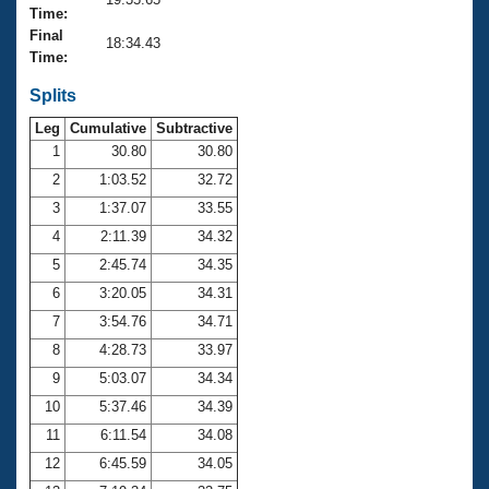
Records
Time:
Logo Merchandise
Final
Workout Tracking
18:34.43
Eligibility Policy
Time:
Membership Benefits
SWIMMER Magazine
Splits
Leg
Cumulative
Subtractive
Open Water Central
1
30.80
30.80
2
1:03.52
32.72
Club Central
3
1:37.07
33.55
Coach Central
4
2:11.39
34.32
5
2:45.74
34.35
Volunteer Central
6
3:20.05
34.31
7
3:54.76
34.71
Adult Learn-To-Swim Central
8
4:28.73
33.97
9
5:03.07
34.34
10
5:37.46
34.39
11
6:11.54
34.08
12
6:45.59
34.05