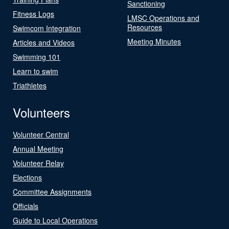
Sanctioning
Fitness Logs
LMSC Operations and
Resources
Swimcom Integration
Meeting Minutes
Articles and Videos
Swimming 101
Learn to swim
Triathletes
Volunteers
Volunteer Central
Annual Meeting
Volunteer Relay
Elections
Committee Assignments
Officials
Guide to Local Operations