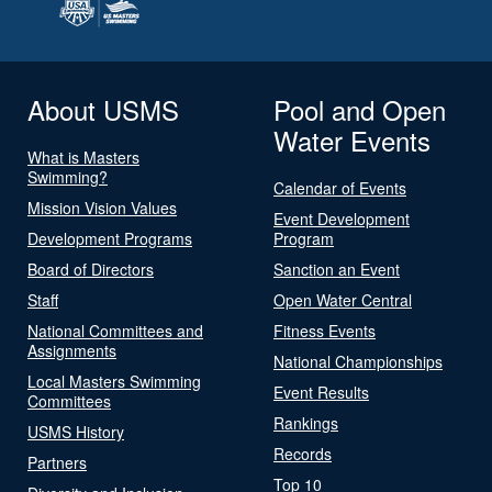
About USMS
Pool and Open
Water Events
What is Masters
Swimming?
Calendar of Events
Mission Vision Values
Event Development
Development Programs
Program
Board of Directors
Sanction an Event
Staff
Open Water Central
National Committees and
Fitness Events
Assignments
National Championships
Local Masters Swimming
Event Results
Committees
Rankings
USMS History
Records
Partners
Top 10