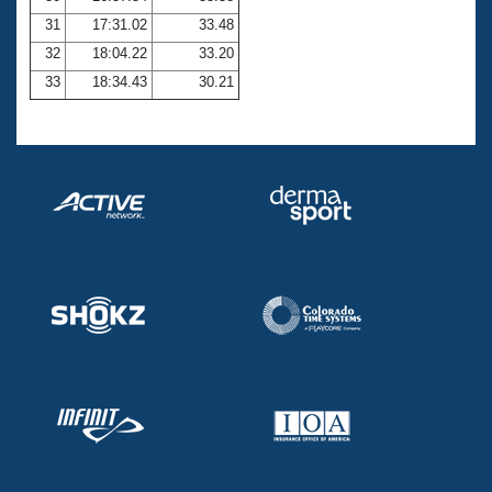
31
17:31.02
33.48
32
18:04.22
33.20
33
18:34.43
30.21