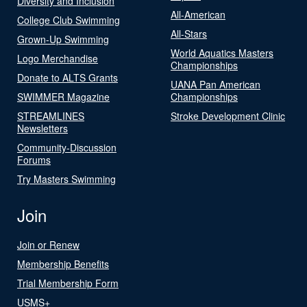
Diversity and Inclusion
All-American
College Club Swimming
All-Stars
Grown-Up Swimming
World Aquatics Masters
Logo Merchandise
Championships
Donate to ALTS Grants
UANA Pan American
SWIMMER Magazine
Championships
STREAMLINES
Stroke Development Clinic
Newsletters
Community-Discussion
Forums
Try Masters Swimming
Join
Join or Renew
Membership Benefits
Trial Membership Form
USMS+