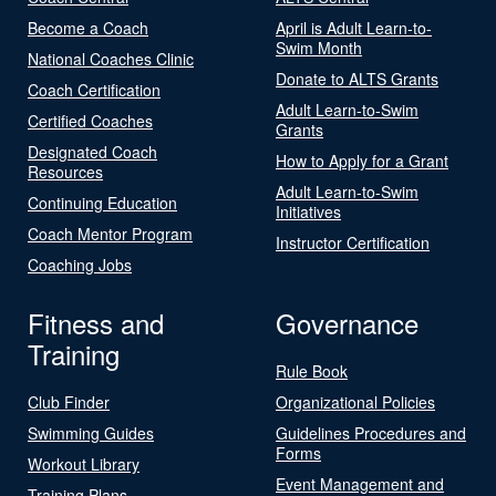
Become a Coach
April is Adult Learn-to-
Swim Month
National Coaches Clinic
Donate to ALTS Grants
Coach Certification
Adult Learn-to-Swim
Certified Coaches
Grants
Designated Coach
How to Apply for a Grant
Resources
Adult Learn-to-Swim
Continuing Education
Initiatives
Coach Mentor Program
Instructor Certification
Coaching Jobs
Fitness and
Governance
Training
Rule Book
Club Finder
Organizational Policies
Swimming Guides
Guidelines Procedures and
Forms
Workout Library
Event Management and
Training Plans