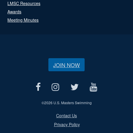
LMSC Resources
Awards
Meeting Minutes
JOIN NOW
©
2026 U.S. Masters Swimming
Contact Us
Privacy Policy