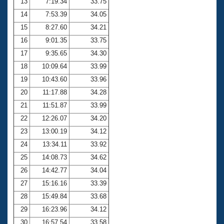
13
7:19.34
33.75
14
7:53.39
34.05
15
8:27.60
34.21
16
9:01.35
33.75
17
9:35.65
34.30
18
10:09.64
33.99
19
10:43.60
33.96
20
11:17.88
34.28
21
11:51.87
33.99
22
12:26.07
34.20
23
13:00.19
34.12
24
13:34.11
33.92
25
14:08.73
34.62
26
14:42.77
34.04
27
15:16.16
33.39
28
15:49.84
33.68
29
16:23.96
34.12
30
16:57.54
33.58