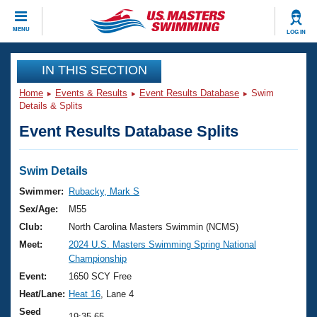
CLOSE
MENU
LOG IN
Training
IN THIS SECTION
Home
Events & Results
Event Results Database
Swim
Workout Library
Events
Details & Splits
Event Results Database Splits
Articles And Videos
Calendar Of Events
Club Finder
Swimming 101
Swim Details
Virtual And Fitness Events
Workout Library
Swimmer:
Rubacky, Mark S
Training Plans
Sex/Age:
M55
2026 Summer Nationals
About Us
Club:
North Carolina Masters Swimmin (NCMS)
Swimming Guides
Meet:
2024 U.S. Masters Swimming Spring National
National Championships
Championship
What Is Masters Swimming?
Video Stroke Analysis
Event:
1650 SCY Free
Join
Results And Rankings
Heat/Lane:
Heat 16
, Lane 4
USMS Community
Club Finder
Seed
19:35.65