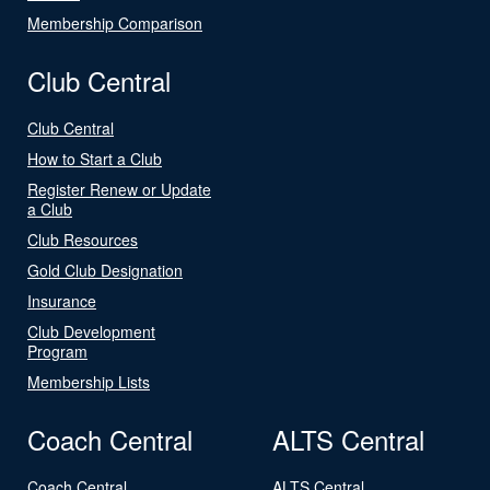
Membership Comparison
Club Central
Club Central
How to Start a Club
Register Renew or Update
a Club
Club Resources
Gold Club Designation
Insurance
Club Development
Program
Membership Lists
Coach Central
ALTS Central
Coach Central
ALTS Central