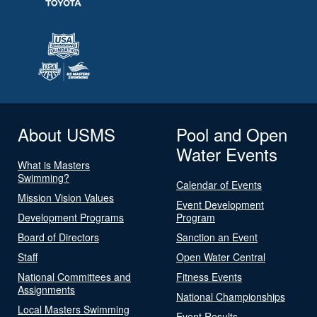
About USMS
Pool and Open
Water Events
What is Masters
Swimming?
Calendar of Events
Mission Vision Values
Event Development
Development Programs
Program
Board of Directors
Sanction an Event
Staff
Open Water Central
National Committees and
Fitness Events
Assignments
National Championships
Local Masters Swimming
Event Results