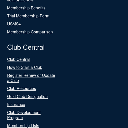
Membership Benefits
Trial Membership Form
USMS+
Membership Comparison
Club Central
Club Central
How to Start a Club
Register Renew or Update
a Club
Club Resources
Gold Club Designation
Insurance
Club Development
Program
Membership Lists