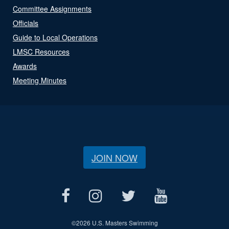
Committee Assignments
Officials
Guide to Local Operations
LMSC Resources
Awards
Meeting Minutes
JOIN NOW
©
2026 U.S. Masters Swimming