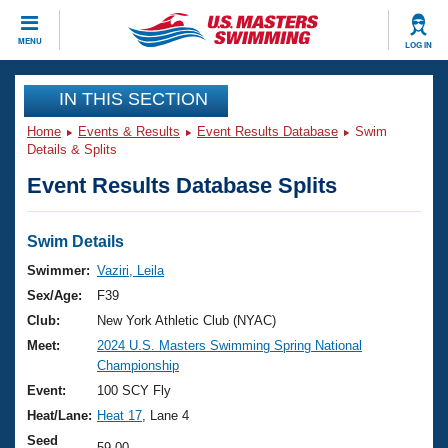
CLOSE
MENU
LOG IN
Training
IN THIS SECTION
Home
Events & Results
Event Results Database
Swim
Workout Library
Events
Details & Splits
Event Results Database Splits
Articles And Videos
Calendar Of Events
Club Finder
Swimming 101
Swim Details
Virtual And Fitness Events
Workout Library
Swimmer:
Vaziri, Leila
Training Plans
Sex/Age:
F39
2026 Summer Nationals
About Us
Club:
New York Athletic Club (NYAC)
Swimming Guides
Meet:
2024 U.S. Masters Swimming Spring National
National Championships
Championship
What Is Masters Swimming?
Video Stroke Analysis
Event:
100 SCY Fly
Join
Results And Rankings
Heat/Lane:
Heat 17
, Lane 4
USMS Community
Club Finder
Seed
59.00