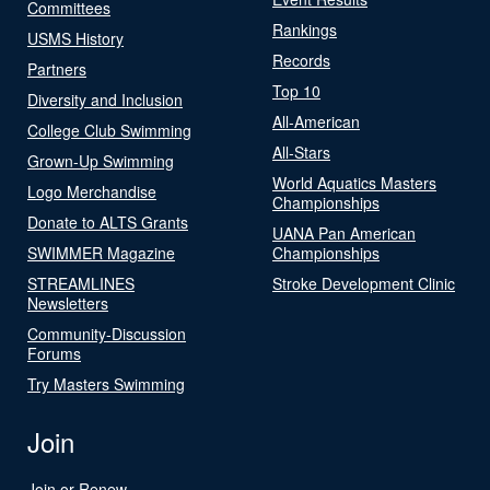
Committees
Rankings
USMS History
Records
Partners
Top 10
Diversity and Inclusion
All-American
College Club Swimming
All-Stars
Grown-Up Swimming
World Aquatics Masters
Logo Merchandise
Championships
Donate to ALTS Grants
UANA Pan American
SWIMMER Magazine
Championships
STREAMLINES
Stroke Development Clinic
Newsletters
Community-Discussion
Forums
Try Masters Swimming
Join
Join or Renew