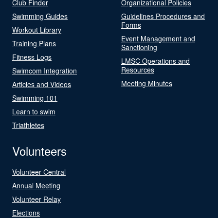
Club Finder
Organizational Policies
Swimming Guides
Guidelines Procedures and
Forms
Workout Library
Event Management and
Training Plans
Sanctioning
Fitness Logs
LMSC Operations and
Resources
Swimcom Integration
Meeting Minutes
Articles and Videos
Swimming 101
Learn to swim
Triathletes
Volunteers
Volunteer Central
Annual Meeting
Volunteer Relay
Elections