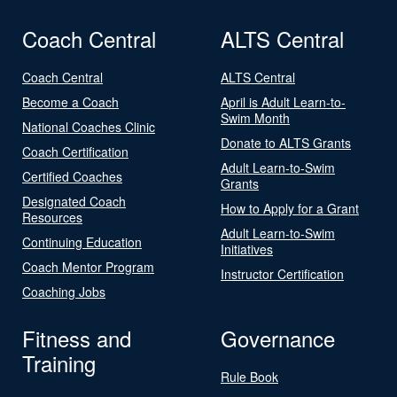
Coach Central
ALTS Central
Coach Central
ALTS Central
Become a Coach
April is Adult Learn-to-
Swim Month
National Coaches Clinic
Donate to ALTS Grants
Coach Certification
Adult Learn-to-Swim
Certified Coaches
Grants
Designated Coach
How to Apply for a Grant
Resources
Adult Learn-to-Swim
Continuing Education
Initiatives
Coach Mentor Program
Instructor Certification
Coaching Jobs
Fitness and
Governance
Training
Rule Book