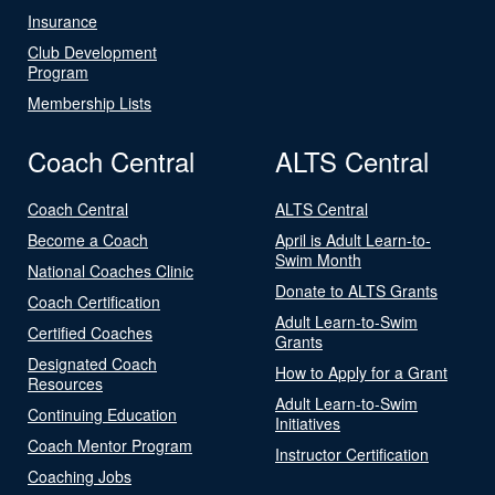
Insurance
Club Development
Program
Membership Lists
Coach Central
ALTS Central
Coach Central
ALTS Central
Become a Coach
April is Adult Learn-to-
Swim Month
National Coaches Clinic
Donate to ALTS Grants
Coach Certification
Adult Learn-to-Swim
Certified Coaches
Grants
Designated Coach
How to Apply for a Grant
Resources
Adult Learn-to-Swim
Continuing Education
Initiatives
Coach Mentor Program
Instructor Certification
Coaching Jobs