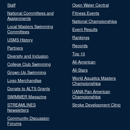
Staff
Open Water Central
National Committees and
Fitness Events
Assignments
National Championships
Local Masters Swimming
Event Results
Committees
Rankings
USMS History
Records
Partners
Top 10
Diversity and Inclusion
All-American
College Club Swimming
All-Stars
Grown-Up Swimming
World Aquatics Masters
Logo Merchandise
Championships
Donate to ALTS Grants
UANA Pan American
SWIMMER Magazine
Championships
STREAMLINES
Stroke Development Clinic
Newsletters
Community-Discussion
Forums