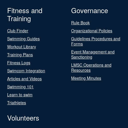
Fitness and
Governance
Training
Rule Book
Club Finder
Organizational Policies
Swimming Guides
Guidelines Procedures and
Forms
Workout Library
Event Management and
Training Plans
Sanctioning
Fitness Logs
LMSC Operations and
Resources
Swimcom Integration
Meeting Minutes
Articles and Videos
Swimming 101
Learn to swim
Triathletes
Volunteers