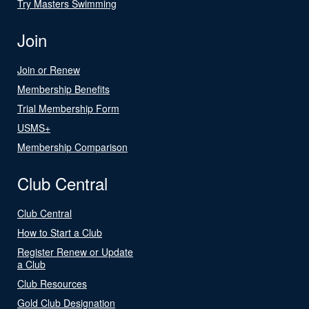
Try Masters Swimming
Join
Join or Renew
Membership Benefits
Trial Membership Form
USMS+
Membership Comparison
Club Central
Club Central
How to Start a Club
Register Renew or Update
a Club
Club Resources
Gold Club Designation