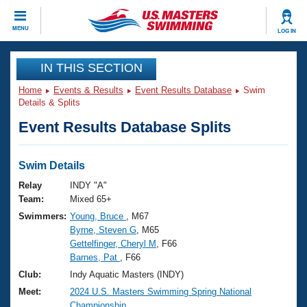
CLOSE
MENU
LOG IN
Training
IN THIS SECTION
Home
Events & Results
Event Results Database
Swim
Workout Library
Events
Details & Splits
Event Results Database Splits
Articles And Videos
Calendar Of Events
Club Finder
Swimming 101
Swim Details
Virtual And Fitness Events
Workout Library
Relay
INDY "A"
Training Plans
Team:
Mixed 65+
2026 Summer Nationals
Swimmers:
Young, Bruce
, M67
About Us
Byrne, Steven G
, M65
Swimming Guides
National Championships
Gettelfinger, Cheryl M
, F66
What Is Masters Swimming?
Barnes, Pat
, F66
Video Stroke Analysis
Join
Results And Rankings
Club:
Indy Aquatic Masters (INDY)
USMS Community
Meet:
2024 U.S. Masters Swimming Spring National
Club Finder
Championship