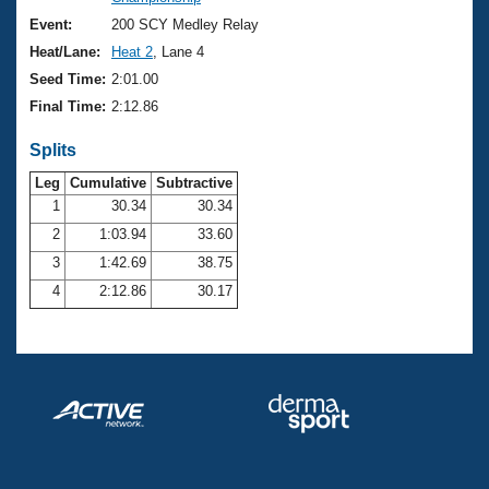
Records
Logo Merchandise
Event:
200 SCY Medley Relay
Workout Tracking
Eligibility Policy
Heat/Lane:
Heat 2
, Lane 4
Membership Benefits
Seed Time:
2:01.00
SWIMMER Magazine
Final Time:
2:12.86
Open Water Central
Splits
Club Central
Leg
Cumulative
Subtractive
1
30.34
30.34
2
1:03.94
33.60
Coach Central
3
1:42.69
38.75
Volunteer Central
4
2:12.86
30.17
Adult Learn-To-Swim Central