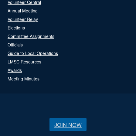
Volunteer Central
Annual Meeting
Volunteer Relay
Elections
Committee Assignments
Officials
Guide to Local Operations
LMSC Resources
Awards
Meeting Minutes
JOIN NOW