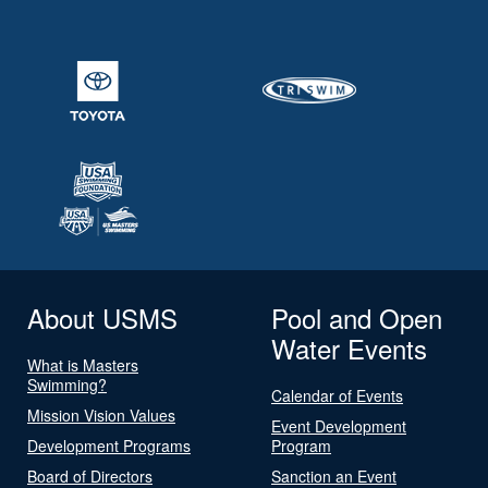
About USMS
Pool and Open
Water Events
What is Masters
Swimming?
Calendar of Events
Mission Vision Values
Event Development
Development Programs
Program
Board of Directors
Sanction an Event