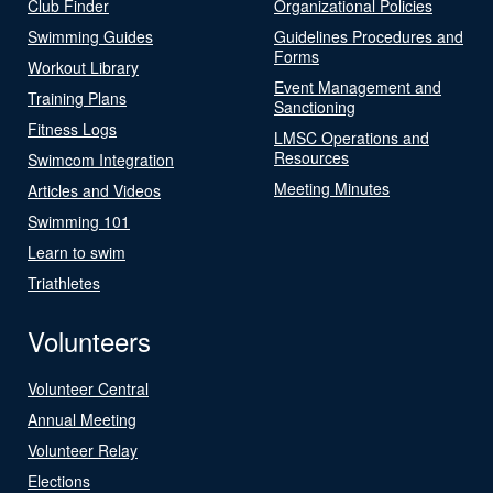
Club Finder
Organizational Policies
Swimming Guides
Guidelines Procedures and
Forms
Workout Library
Event Management and
Training Plans
Sanctioning
Fitness Logs
LMSC Operations and
Resources
Swimcom Integration
Meeting Minutes
Articles and Videos
Swimming 101
Learn to swim
Triathletes
Volunteers
Volunteer Central
Annual Meeting
Volunteer Relay
Elections