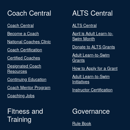
Coach Central
ALTS Central
Coach Central
ALTS Central
Become a Coach
April is Adult Learn-to-
Swim Month
National Coaches Clinic
Donate to ALTS Grants
Coach Certification
Adult Learn-to-Swim
Certified Coaches
Grants
Designated Coach
How to Apply for a Grant
Resources
Adult Learn-to-Swim
Continuing Education
Initiatives
Coach Mentor Program
Instructor Certification
Coaching Jobs
Fitness and
Governance
Training
Rule Book