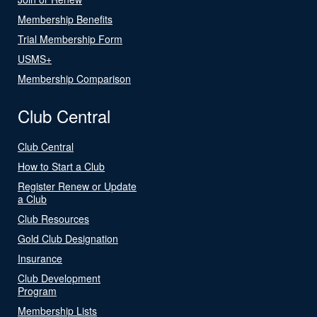
Membership Benefits
Trial Membership Form
USMS+
Membership Comparison
Club Central
Club Central
How to Start a Club
Register Renew or Update
a Club
Club Resources
Gold Club Designation
Insurance
Club Development
Program
Membership Lists