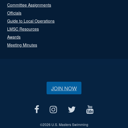
Committee Assignments
Officials
Guide to Local Operations
LMSC Resources
Awards
Meeting Minutes
JOIN NOW
©
2026 U.S. Masters Swimming