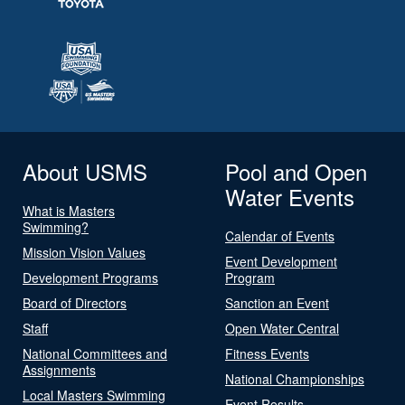
About USMS
Pool and Open
Water Events
What is Masters
Swimming?
Calendar of Events
Mission Vision Values
Event Development
Development Programs
Program
Board of Directors
Sanction an Event
Staff
Open Water Central
National Committees and
Fitness Events
Assignments
National Championships
Local Masters Swimming
Event Results