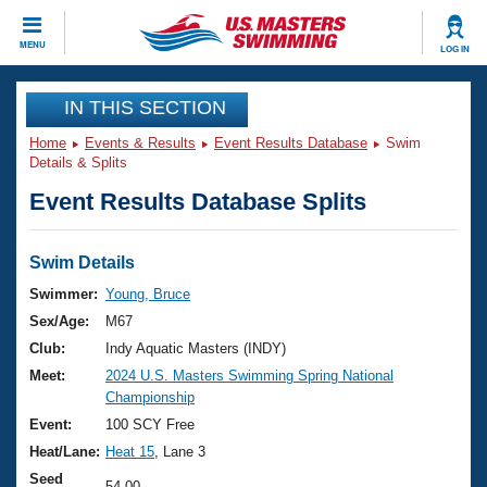
CLOSE
MENU
LOG IN
Training
IN THIS SECTION
Home
Events & Results
Event Results Database
Swim
Workout Library
Events
Details & Splits
Event Results Database Splits
Articles And Videos
Calendar Of Events
Club Finder
Swimming 101
Swim Details
Virtual And Fitness Events
Workout Library
Swimmer:
Young, Bruce
Training Plans
Sex/Age:
M67
2026 Summer Nationals
About Us
Club:
Indy Aquatic Masters (INDY)
Swimming Guides
Meet:
2024 U.S. Masters Swimming Spring National
National Championships
Championship
What Is Masters Swimming?
Video Stroke Analysis
Event:
100 SCY Free
Join
Results And Rankings
Heat/Lane:
Heat 15
, Lane 3
USMS Community
Club Finder
Seed
54.00