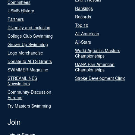
Committees
Rankings
USMS History
Records
Partners
Top 10
Diversity and Inclusion
All-American
College Club Swimming
All-Stars
Grown-Up Swimming
World Aquatics Masters
Logo Merchandise
Championships
Donate to ALTS Grants
UANA Pan American
SWIMMER Magazine
Championships
STREAMLINES
Stroke Development Clinic
Newsletters
Community-Discussion
Forums
Try Masters Swimming
Join
Join or Renew