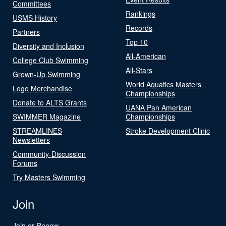
Committees
Rankings
USMS History
Records
Partners
Top 10
Diversity and Inclusion
All-American
College Club Swimming
All-Stars
Grown-Up Swimming
World Aquatics Masters
Logo Merchandise
Championships
Donate to ALTS Grants
UANA Pan American
SWIMMER Magazine
Championships
STREAMLINES
Stroke Development Clinic
Newsletters
Community-Discussion
Forums
Try Masters Swimming
Join
Join or Renew