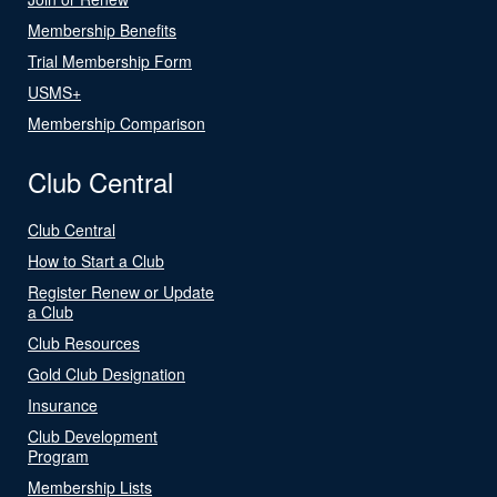
Membership Benefits
Trial Membership Form
USMS+
Membership Comparison
Club Central
Club Central
How to Start a Club
Register Renew or Update
a Club
Club Resources
Gold Club Designation
Insurance
Club Development
Program
Membership Lists