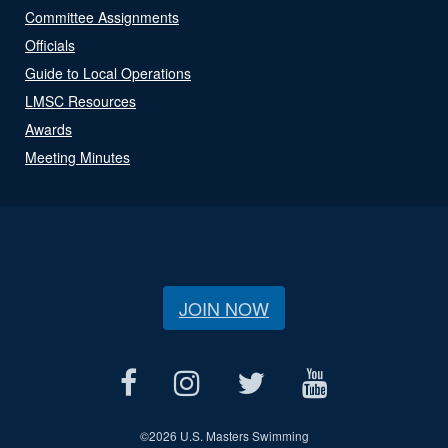
Committee Assignments
Officials
Guide to Local Operations
LMSC Resources
Awards
Meeting Minutes
JOIN NOW
©
2026 U.S. Masters Swimming