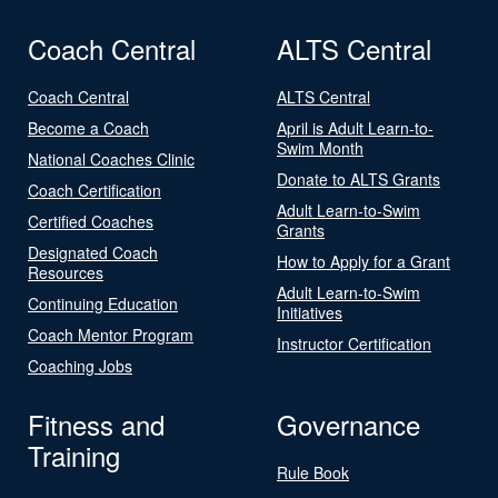
Coach Central
ALTS Central
Coach Central
ALTS Central
Become a Coach
April is Adult Learn-to-
Swim Month
National Coaches Clinic
Donate to ALTS Grants
Coach Certification
Adult Learn-to-Swim
Certified Coaches
Grants
Designated Coach
How to Apply for a Grant
Resources
Adult Learn-to-Swim
Continuing Education
Initiatives
Coach Mentor Program
Instructor Certification
Coaching Jobs
Fitness and
Governance
Training
Rule Book