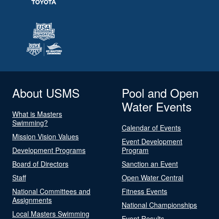
About USMS
Pool and Open
Water Events
What is Masters
Swimming?
Calendar of Events
Mission Vision Values
Event Development
Development Programs
Program
Board of Directors
Sanction an Event
Staff
Open Water Central
National Committees and
Fitness Events
Assignments
National Championships
Local Masters Swimming
Event Results