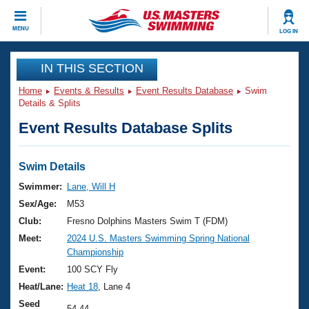
CLOSE
MENU
LOG IN
Training
IN THIS SECTION
Home
Events & Results
Event Results Database
Swim
Workout Library
Events
Details & Splits
Event Results Database Splits
Articles And Videos
Calendar Of Events
Club Finder
Swimming 101
Swim Details
Virtual And Fitness Events
Workout Library
Swimmer:
Lane, Will H
Training Plans
Sex/Age:
M53
2026 Summer Nationals
About Us
Club:
Fresno Dolphins Masters Swim T (FDM)
Swimming Guides
Meet:
2024 U.S. Masters Swimming Spring National
National Championships
Championship
What Is Masters Swimming?
Video Stroke Analysis
Event:
100 SCY Fly
Join
Results And Rankings
Heat/Lane:
Heat 18
, Lane 4
USMS Community
Club Finder
Seed
54.44