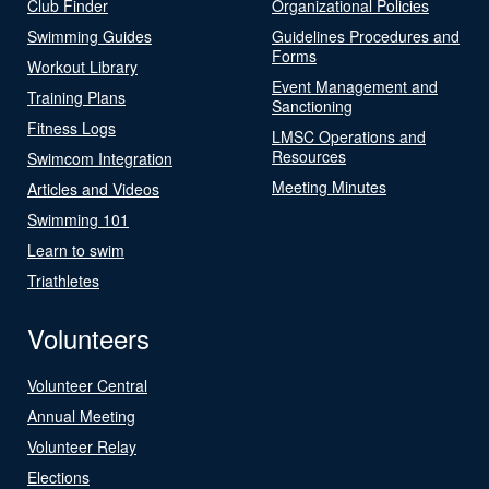
Club Finder
Organizational Policies
Swimming Guides
Guidelines Procedures and
Forms
Workout Library
Event Management and
Training Plans
Sanctioning
Fitness Logs
LMSC Operations and
Resources
Swimcom Integration
Meeting Minutes
Articles and Videos
Swimming 101
Learn to swim
Triathletes
Volunteers
Volunteer Central
Annual Meeting
Volunteer Relay
Elections