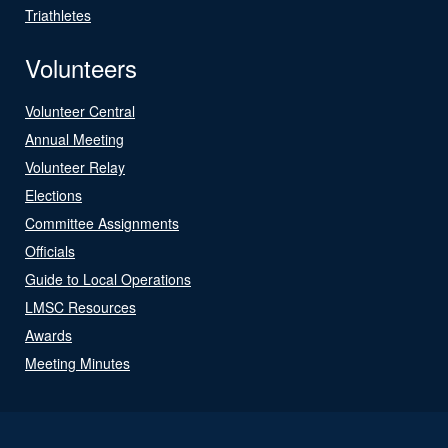
Triathletes
Volunteers
Volunteer Central
Annual Meeting
Volunteer Relay
Elections
Committee Assignments
Officials
Guide to Local Operations
LMSC Resources
Awards
Meeting Minutes