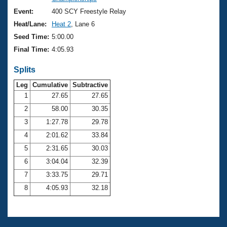
Records
Logo Merchandise
Event:
400 SCY Freestyle Relay
Workout Tracking
Eligibility Policy
Heat/Lane:
Heat 2
, Lane 6
Membership Benefits
Seed Time:
5:00.00
SWIMMER Magazine
Final Time:
4:05.93
Open Water Central
Splits
Club Central
Leg
Cumulative
Subtractive
1
27.65
27.65
2
58.00
30.35
Coach Central
3
1:27.78
29.78
Volunteer Central
4
2:01.62
33.84
5
2:31.65
30.03
Adult Learn-To-Swim Central
6
3:04.04
32.39
7
3:33.75
29.71
8
4:05.93
32.18