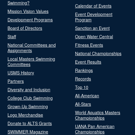
Swimming?
Calendar of Events
Mission Vision Values
Event Development
Development Programs
Program
Board of Directors
Sanction an Event
Staff
Open Water Central
National Committees and
Fitness Events
Assignments
National Championships
Local Masters Swimming
Event Results
Committees
Rankings
USMS History
Records
Partners
Top 10
Diversity and Inclusion
All-American
College Club Swimming
All-Stars
Grown-Up Swimming
World Aquatics Masters
Logo Merchandise
Championships
Donate to ALTS Grants
UANA Pan American
SWIMMER Magazine
Championships