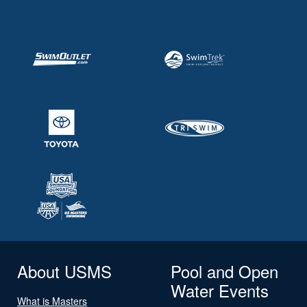
About USMS
Pool and Open
Water Events
What is Masters