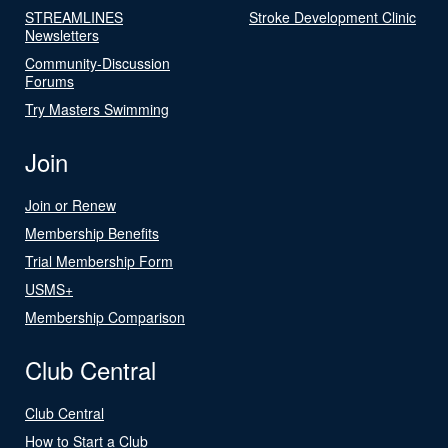
STREAMLINES
Stroke Development Clinic
Newsletters
Community-Discussion
Forums
Try Masters Swimming
Join
Join or Renew
Membership Benefits
Trial Membership Form
USMS+
Membership Comparison
Club Central
Club Central
How to Start a Club