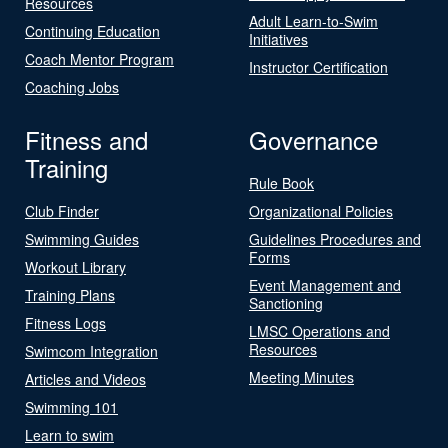
Resources
Adult Learn-to-Swim
Continuing Education
Initiatives
Coach Mentor Program
Instructor Certification
Coaching Jobs
Fitness and
Governance
Training
Rule Book
Club Finder
Organizational Policies
Swimming Guides
Guidelines Procedures and
Forms
Workout Library
Event Management and
Training Plans
Sanctioning
Fitness Logs
LMSC Operations and
Resources
Swimcom Integration
Meeting Minutes
Articles and Videos
Swimming 101
Learn to swim