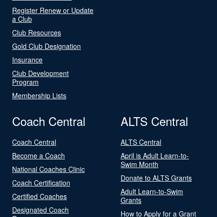
Register Renew or Update
a Club
Club Resources
Gold Club Designation
Insurance
Club Development
Program
Membership Lists
Coach Central
ALTS Central
Coach Central
ALTS Central
Become a Coach
April is Adult Learn-to-
Swim Month
National Coaches Clinic
Donate to ALTS Grants
Coach Certification
Adult Learn-to-Swim
Certified Coaches
Grants
Designated Coach
How to Apply for a Grant