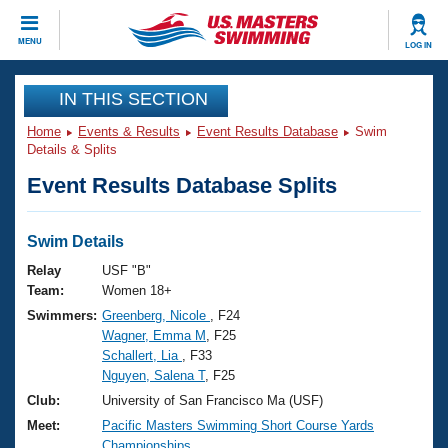
CLOSE
MENU
LOG IN
Training
IN THIS SECTION
Home
Events & Results
Event Results Database
Swim
Workout Library
Events
Details & Splits
Event Results Database Splits
Articles And Videos
Calendar Of Events
Club Finder
Swimming 101
Swim Details
Virtual And Fitness Events
Workout Library
Relay
USF "B"
Training Plans
Team:
Women 18+
2026 Summer Nationals
Swimmers:
Greenberg, Nicole
, F24
About Us
Wagner, Emma M
, F25
Swimming Guides
National Championships
Schallert, Lia
, F33
What Is Masters Swimming?
Nguyen, Salena T
, F25
Video Stroke Analysis
Join
Results And Rankings
Club:
University of San Francisco Ma (USF)
USMS Community
Meet:
Pacific Masters Swimming Short Course Yards
Club Finder
Championships