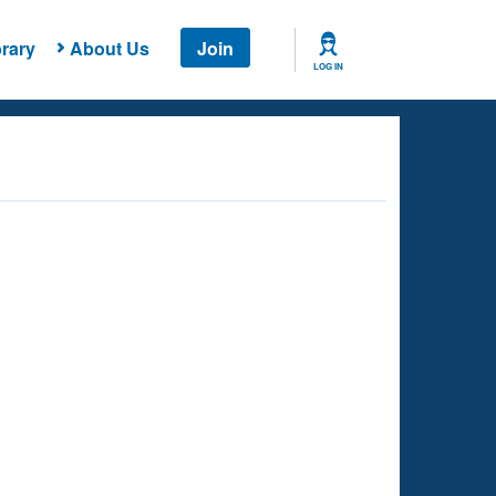
rary
About Us
Join
LOG IN