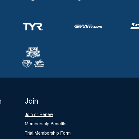
n
Join
Join or Renew
Membership Benefits
Trial Membership Form