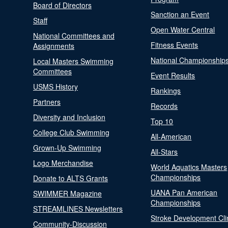
Board of Directors
Sanction an Event
Staff
Open Water Central
National Committees and
Fitness Events
Assignments
National Championship
Local Masters Swimming
Committees
Event Results
USMS History
Rankings
Partners
Records
Diversity and Inclusion
Top 10
College Club Swimming
All-American
Grown-Up Swimming
All-Stars
Logo Merchandise
World Aquatics Masters
Championships
Donate to ALTS Grants
UANA Pan American
SWIMMER Magazine
Championships
STREAMLINES Newsletters
Stroke Development Cli
Community-Discussion