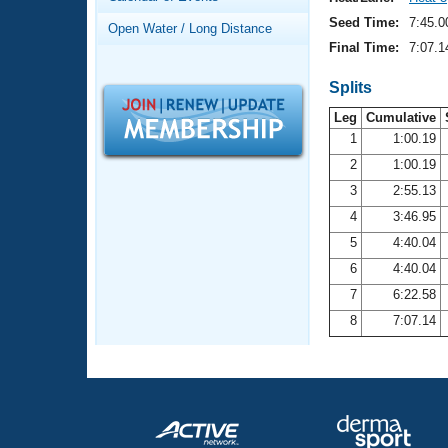
Records
Logo Merchandise
Seed Time:
7:45.0
Open Water / Long Distance
Workout Tracking
Eligibility Policy
Final Time:
7:07.1
Membership Benefits
SWIMMER Magazine
Splits
Leg
Cumulative
Open Water Central
1
1:00.19
2
1:00.19
Club Central
3
2:55.13
Coach Central
4
3:46.95
5
4:40.04
Volunteer Central
6
4:40.04
7
6:22.58
Adult Learn-To-Swim Central
8
7:07.14