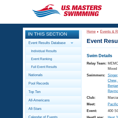
CLOSE
Training
Home
Events & R
IN THIS SECTION
Workout Library
Events
Event Resul
Event Results Database
Articles And Videos
Individual Results
Calendar Of Events
Club Finder
Swim Details
Event Ranking
Swimming 101
Relay Team:
MEMO
Virtual And Fitness Events
Full Event Results
Workout Library
Mixed
Nationals
Swimmers:
Singer
Training Plans
2026 Summer Nationals
Chew,
Pool Records
About Us
Benja
Swimming Guides
Raymo
National Championships
Top Ten
What Is Masters Swimming?
Club:
Marcia
All-Americans
Video Stroke Analysis
Join
Results And Rankings
Meet:
Pacifi
All-Stars
USMS Community
Event:
400 S
Club Finder
Calendar of Events
Heat/Lane:
Heat 3