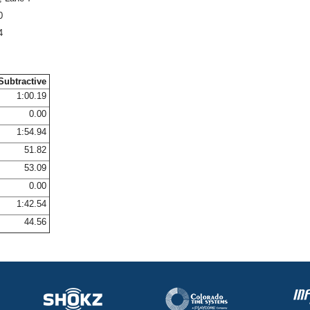
0
4
Subtractive
1:00.19
0.00
1:54.94
51.82
53.09
0.00
1:42.54
44.56