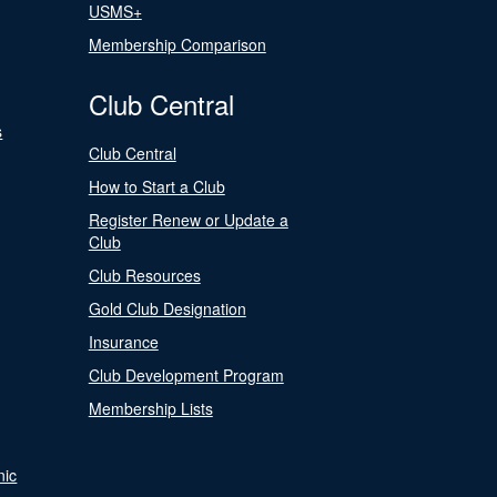
USMS+
Membership Comparison
Club Central
s
Club Central
How to Start a Club
Register Renew or Update a
Club
Club Resources
Gold Club Designation
Insurance
Club Development Program
Membership Lists
nic