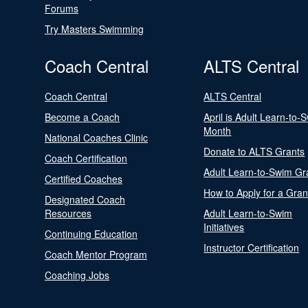
Forums
Try Masters Swimming
Coach Central
ALTS Central
Coach Central
ALTS Central
Become a Coach
April is Adult Learn-to-
Month
National Coaches Clinic
Donate to ALTS Grants
Coach Certification
Adult Learn-to-Swim Gr
Certified Coaches
How to Apply for a Gran
Designated Coach
Resources
Adult Learn-to-Swim
Initiatives
Continuing Education
Instructor Certification
Coach Mentor Program
Coaching Jobs