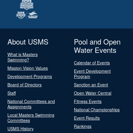
About USMS
Pool and Open
Water Events
What is Masters
Swimming?
Calendar of Events
Mission Vision Values
Event Development
Development Programs
Program
Board of Directors
Sanction an Event
Staff
Open Water Central
National Committees and
Fitness Events
Assignments
National Championships
Local Masters Swimming
Event Results
Committees
Rankings
USMS History