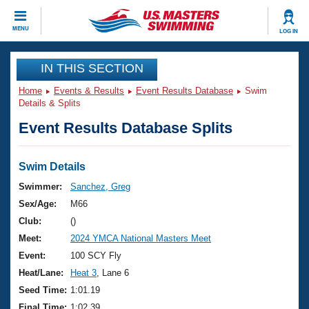
CLOSE
MENU
LOG IN
Training
IN THIS SECTION
Home
Events & Results
Event Results Database
Swim
Workout Library
Events
Details & Splits
Event Results Database Splits
Articles And Videos
Calendar Of Events
Club Finder
Swimming 101
Swim Details
Virtual And Fitness Events
Workout Library
Swimmer:
Sanchez, Greg
Training Plans
Sex/Age:
M66
2026 Summer Nationals
About Us
Club:
()
Swimming Guides
Meet:
2024 YMCA National Masters Meet
National Championships
What Is Masters Swimming?
Event:
100 SCY Fly
Video Stroke Analysis
Join
Results And Rankings
Heat/Lane:
Heat 3
, Lane 6
USMS Community
Seed Time:
1:01.19
Club Finder
Final Time:
1:02.39