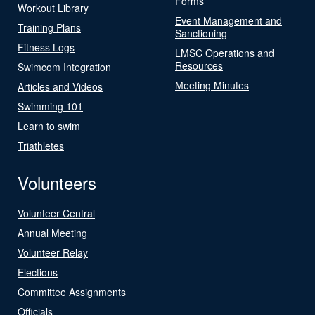
Forms
Workout Library
Event Management and
Training Plans
Sanctioning
Fitness Logs
LMSC Operations and
Resources
Swimcom Integration
Meeting Minutes
Articles and Videos
Swimming 101
Learn to swim
Triathletes
Volunteers
Volunteer Central
Annual Meeting
Volunteer Relay
Elections
Committee Assignments
Officials