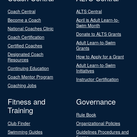
Coach Central
ALTS Central
Become a Coach
April is Adult Learn-to-
Swim Month
National Coaches Clinic
Donate to ALTS Grants
Coach Certification
Adult Learn-to-Swim
Certified Coaches
Grants
Designated Coach
How to Apply for a Grant
Resources
Adult Learn-to-Swim
Continuing Education
Initiatives
Coach Mentor Program
Instructor Certification
Coaching Jobs
Fitness and
Governance
Training
Rule Book
Club Finder
Organizational Policies
Swimming Guides
Guidelines Procedures and