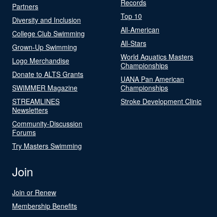
Records
Partners
Top 10
Diversity and Inclusion
All-American
College Club Swimming
All-Stars
Grown-Up Swimming
World Aquatics Masters
Logo Merchandise
Championships
Donate to ALTS Grants
UANA Pan American
SWIMMER Magazine
Championships
STREAMLINES
Stroke Development Clinic
Newsletters
Community-Discussion
Forums
Try Masters Swimming
Join
Join or Renew
Membership Benefits