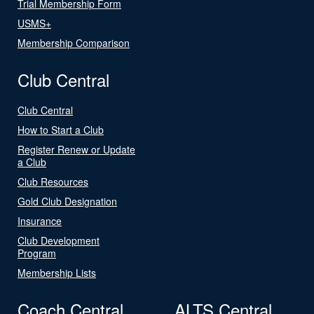
Trial Membership Form
USMS+
Membership Comparison
Club Central
Club Central
How to Start a Club
Register Renew or Update
a Club
Club Resources
Gold Club Designation
Insurance
Club Development
Program
Membership Lists
Coach Central
ALTS Central