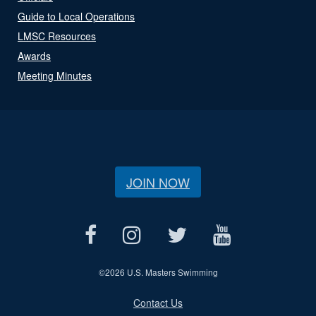
Guide to Local Operations
LMSC Resources
Awards
Meeting Minutes
JOIN NOW
©
2026 U.S. Masters Swimming
Contact Us