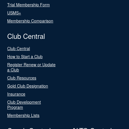
Trial Membership Form
USMS+
Membership Comparison
Club Central
Club Central
How to Start a Club
Register Renew or Update
a Club
Club Resources
Gold Club Designation
Insurance
Club Development
Program
Membership Lists