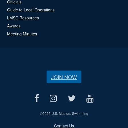
Officials
Guide to Local Operations
LMSC Resources
Awards
Meeting Minutes
JOIN NOW
©
2026 U.S. Masters Swimming
Contact Us