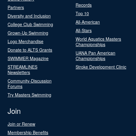
Records
Partners
Top 10
Diversity and Inclusion
All-American
College Club Swimming
All-Stars
Grown-Up Swimming
World Aquatics Masters
Logo Merchandise
Championships
Donate to ALTS Grants
UANA Pan American
SWIMMER Magazine
Championships
STREAMLINES
Stroke Development Clinic
Newsletters
Community-Discussion
Forums
Try Masters Swimming
Join
Join or Renew
Membership Benefits