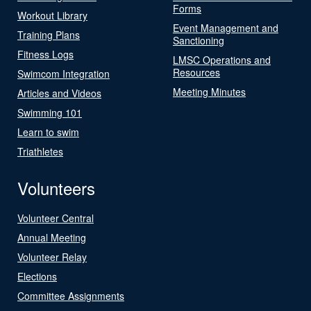
Forms
Workout Library
Event Management and
Training Plans
Sanctioning
Fitness Logs
LMSC Operations and
Resources
Swimcom Integration
Meeting Minutes
Articles and Videos
Swimming 101
Learn to swim
Triathletes
Volunteers
Volunteer Central
Annual Meeting
Volunteer Relay
Elections
Committee Assignments