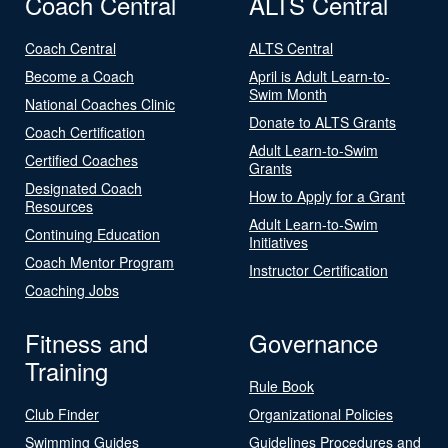
Coach Central
ALTS Central
Coach Central
ALTS Central
Become a Coach
April is Adult Learn-to-
Swim Month
National Coaches Clinic
Donate to ALTS Grants
Coach Certification
Adult Learn-to-Swim
Certified Coaches
Grants
Designated Coach
How to Apply for a Grant
Resources
Adult Learn-to-Swim
Continuing Education
Initiatives
Coach Mentor Program
Instructor Certification
Coaching Jobs
Fitness and
Governance
Training
Rule Book
Club Finder
Organizational Policies
Swimming Guides
Guidelines Procedures and