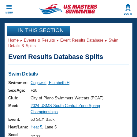
CLOSE
MENU
LOG IN
Training
IN THIS SECTION
Home
Events & Results
Event Results Database
Swim
Workout Library
Events
Details & Splits
Event Results Database Splits
Articles And Videos
Calendar Of Events
Club Finder
Swimming 101
Swim Details
Virtual And Fitness Events
Workout Library
Swimmer:
Cogswell, Elizabeth H
Training Plans
Sex/Age:
F28
2026 Summer Nationals
About Us
Club:
City of Plano Swimmers Wetcats (PCAT)
Swimming Guides
Meet:
2024 USMS South Central Zone Spring
National Championships
Championships
What Is Masters Swimming?
Video Stroke Analysis
Event:
50 SCY Back
Join
Results And Rankings
Heat/Lane:
Heat 5
, Lane 5
USMS Community
Club Finder
Seed
27.77