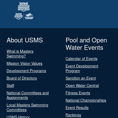
About USMS
Pool and Open
Water Events
What is Masters
Swimming?
Calendar of Events
Mission Vision Values
Event Development
Development Programs
Program
Board of Directors
Sanction an Event
Staff
Open Water Central
National Committees and
Fitness Events
Assignments
National Championships
Local Masters Swimming
Event Results
Committees
Rankings
USMS History