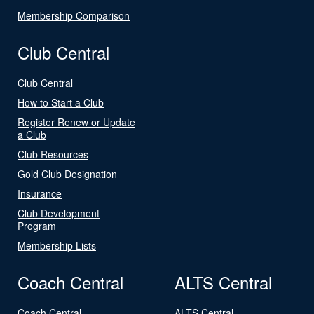
Membership Comparison
Club Central
Club Central
How to Start a Club
Register Renew or Update
a Club
Club Resources
Gold Club Designation
Insurance
Club Development
Program
Membership Lists
Coach Central
ALTS Central
Coach Central
ALTS Central