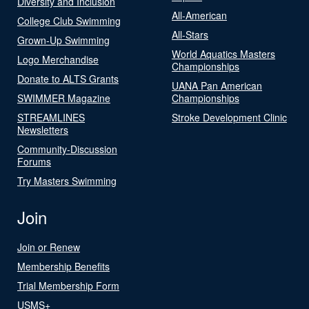
Diversity and Inclusion
All-American
College Club Swimming
All-Stars
Grown-Up Swimming
World Aquatics Masters
Logo Merchandise
Championships
Donate to ALTS Grants
UANA Pan American
SWIMMER Magazine
Championships
STREAMLINES
Stroke Development Clinic
Newsletters
Community-Discussion
Forums
Try Masters Swimming
Join
Join or Renew
Membership Benefits
Trial Membership Form
USMS+