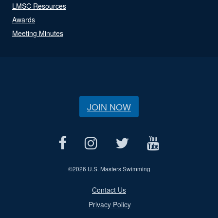
LMSC Resources
Awards
Meeting Minutes
JOIN NOW
©
2026 U.S. Masters Swimming
Contact Us
Privacy Policy