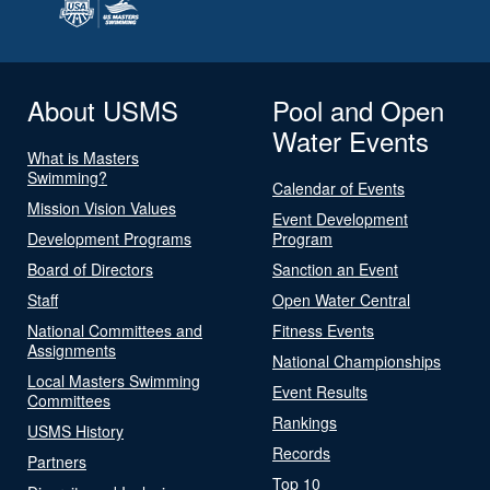
About USMS
Pool and Open
Water Events
What is Masters
Swimming?
Calendar of Events
Mission Vision Values
Event Development
Development Programs
Program
Board of Directors
Sanction an Event
Staff
Open Water Central
National Committees and
Fitness Events
Assignments
National Championships
Local Masters Swimming
Event Results
Committees
Rankings
USMS History
Records
Partners
Top 10