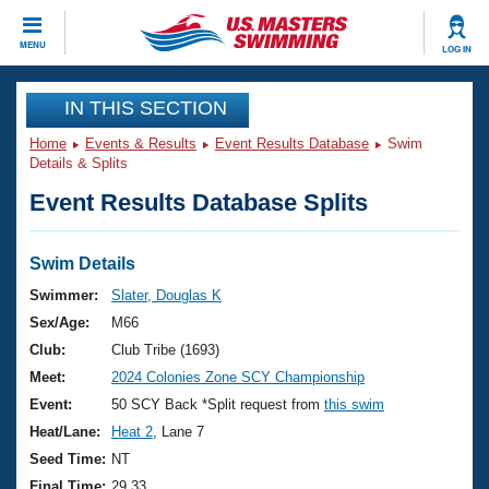
CLOSE
MENU
LOG IN
Training
IN THIS SECTION
Home
Events & Results
Event Results Database
Swim
Workout Library
Events
Details & Splits
Event Results Database Splits
Articles And Videos
Calendar Of Events
Club Finder
Swimming 101
Swim Details
Virtual And Fitness Events
Workout Library
Swimmer:
Slater, Douglas K
Training Plans
Sex/Age:
M66
2026 Summer Nationals
About Us
Club:
Club Tribe (1693)
Swimming Guides
Meet:
2024 Colonies Zone SCY Championship
National Championships
What Is Masters Swimming?
Event:
50 SCY Back *Split request from
this swim
Video Stroke Analysis
Join
Results And Rankings
Heat/Lane:
Heat 2
, Lane 7
USMS Community
Seed Time:
NT
Club Finder
Final Time:
29.33