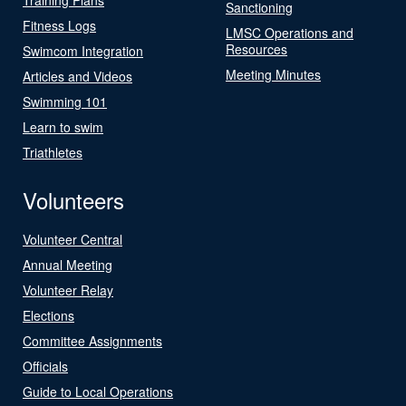
Sanctioning
Fitness Logs
LMSC Operations and
Resources
Swimcom Integration
Meeting Minutes
Articles and Videos
Swimming 101
Learn to swim
Triathletes
Volunteers
Volunteer Central
Annual Meeting
Volunteer Relay
Elections
Committee Assignments
Officials
Guide to Local Operations