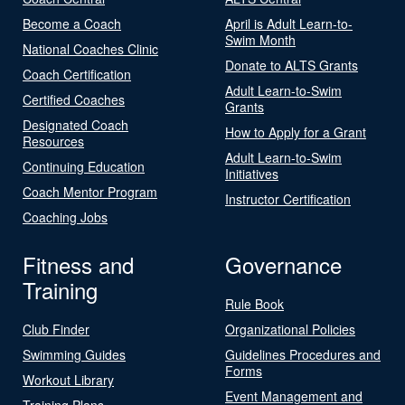
Become a Coach
April is Adult Learn-to-
Swim Month
National Coaches Clinic
Donate to ALTS Grants
Coach Certification
Adult Learn-to-Swim
Certified Coaches
Grants
Designated Coach
How to Apply for a Grant
Resources
Adult Learn-to-Swim
Continuing Education
Initiatives
Coach Mentor Program
Instructor Certification
Coaching Jobs
Fitness and
Governance
Training
Rule Book
Club Finder
Organizational Policies
Swimming Guides
Guidelines Procedures and
Forms
Workout Library
Event Management and
Training Plans