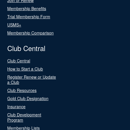
Join or Renew
Membership Benefits
Trial Membership Form
USMS+
Membership Comparison
Club Central
Club Central
How to Start a Club
Register Renew or Update
a Club
Club Resources
Gold Club Designation
Insurance
Club Development
Program
Membership Lists