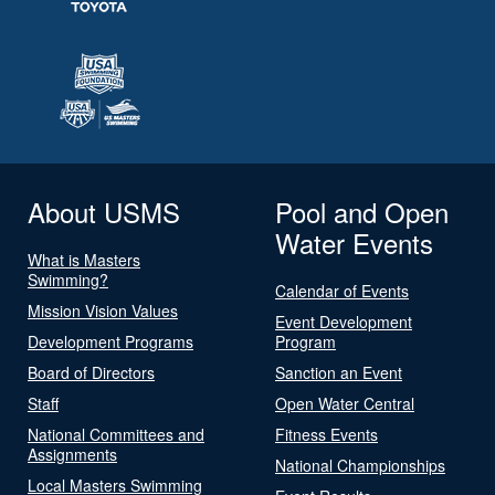
About USMS
Pool and Open
Water Events
What is Masters
Swimming?
Calendar of Events
Mission Vision Values
Event Development
Development Programs
Program
Board of Directors
Sanction an Event
Staff
Open Water Central
National Committees and
Fitness Events
Assignments
National Championships
Local Masters Swimming