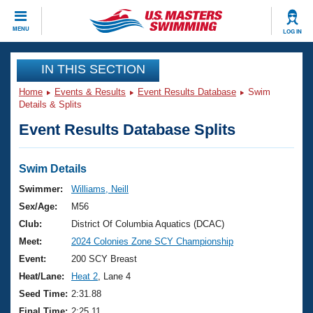
CLOSE
MENU
LOG IN
Training
IN THIS SECTION
Home
Events & Results
Event Results Database
Swim
Workout Library
Events
Details & Splits
Event Results Database Splits
Articles And Videos
Calendar Of Events
Club Finder
Swimming 101
Swim Details
Virtual And Fitness Events
Workout Library
Swimmer:
Williams, Neill
Training Plans
Sex/Age:
M56
2026 Summer Nationals
About Us
Club:
District Of Columbia Aquatics (DCAC)
Swimming Guides
Meet:
2024 Colonies Zone SCY Championship
National Championships
What Is Masters Swimming?
Event:
200 SCY Breast
Video Stroke Analysis
Join
Results And Rankings
Heat/Lane:
Heat 2
, Lane 4
USMS Community
Seed Time:
2:31.88
Club Finder
Final Time:
2:25.11