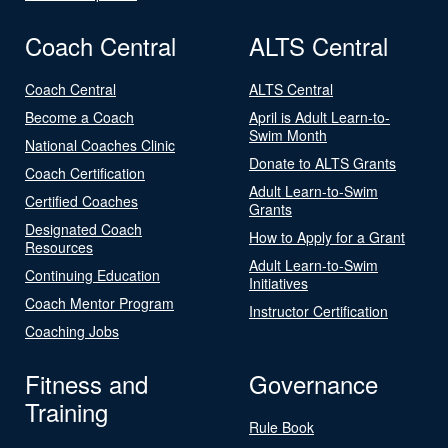
Coach Central
ALTS Central
Coach Central
ALTS Central
Become a Coach
April is Adult Learn-to-
Swim Month
National Coaches Clinic
Donate to ALTS Grants
Coach Certification
Adult Learn-to-Swim
Certified Coaches
Grants
Designated Coach
How to Apply for a Grant
Resources
Adult Learn-to-Swim
Continuing Education
Initiatives
Coach Mentor Program
Instructor Certification
Coaching Jobs
Fitness and
Governance
Training
Rule Book