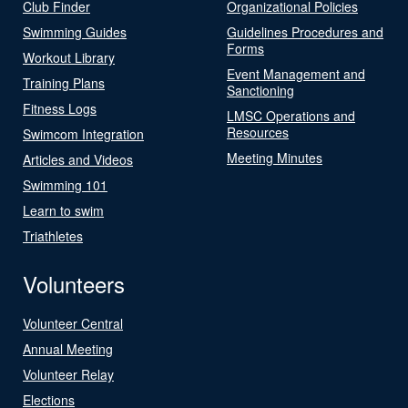
Club Finder
Organizational Policies
Swimming Guides
Guidelines Procedures and
Forms
Workout Library
Event Management and
Training Plans
Sanctioning
Fitness Logs
LMSC Operations and
Resources
Swimcom Integration
Meeting Minutes
Articles and Videos
Swimming 101
Learn to swim
Triathletes
Volunteers
Volunteer Central
Annual Meeting
Volunteer Relay
Elections