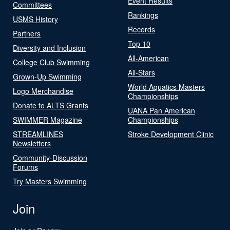
Event Results
Committees
Rankings
USMS History
Records
Partners
Top 10
Diversity and Inclusion
All-American
College Club Swimming
All-Stars
Grown-Up Swimming
World Aquatics Masters
Logo Merchandise
Championships
Donate to ALTS Grants
UANA Pan American
SWIMMER Magazine
Championships
STREAMLINES
Stroke Development Clinic
Newsletters
Community-Discussion
Forums
Try Masters Swimming
Join