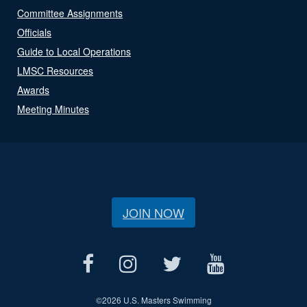
Committee Assignments
Officials
Guide to Local Operations
LMSC Resources
Awards
Meeting Minutes
JOIN NOW
©
2026 U.S. Masters Swimming