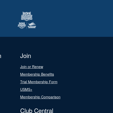
n
Join
Join or Renew
Membership Benefits
Trial Membership Form
USMS+
Membership Comparison
Club Central