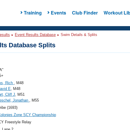
Training
Events
Club Finder
Workout Lib
esults
Event Results Database
Swim Details & Splits
ts Database Splits
A"
5+
ms, Rich
, M48
David E
, M48
t, Cliff J
, M51
eschel, Jonathan
, M55
ribe (1693)
Colonies Zone SCY Championship
Y Freestyle Relay
, Lane 2