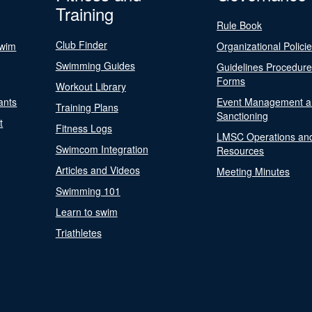
Training
Rule Book
Club Finder
Swim
Organizational Polici
Swimming Guides
Guidelines Procedur
Forms
Workout Library
ants
Event Management a
Training Plans
Sanctioning
t
Fitness Logs
LMSC Operations an
Swimcom Integration
Resources
Articles and Videos
Meeting Minutes
Swimming 101
Learn to swim
Triathletes