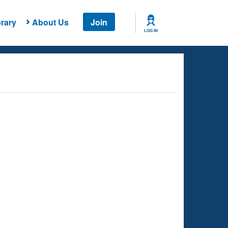
rary
About Us
Join
LOG IN