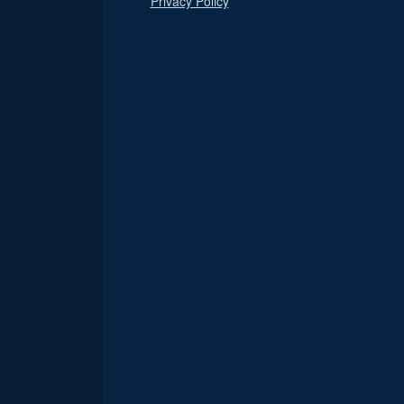
Privacy Policy