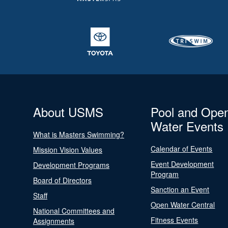
About USMS
Pool and Ope
Water Events
What is Masters Swimming?
Calendar of Events
Mission Vision Values
Event Development
Development Programs
Program
Board of Directors
Sanction an Event
Staff
Open Water Central
National Committees and
Fitness Events
Assignments