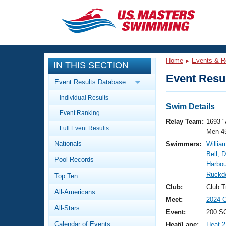
CLOSE
Training
Home
Events & R
IN THIS SECTION
Workout Library
Events
Event Resul
Event Results Database
Articles And Videos
Individual Results
Calendar Of Events
Club Finder
Swim Details
Event Ranking
Swimming 101
Relay Team:
1693 "
Virtual And Fitness Events
Full Event Results
Workout Library
Men 4
Nationals
Swimmers:
Willia
Training Plans
2026 Summer Nationals
Bell, 
Pool Records
About Us
Harbour
Swimming Guides
Ruckd
National Championships
Top Ten
What Is Masters Swimming?
Club:
Club T
All-Americans
Video Stroke Analysis
Join
Results And Rankings
Meet:
2024 
All-Stars
USMS Community
Event:
200 SC
Club Finder
Calendar of Events
Heat/Lane:
Heat 2