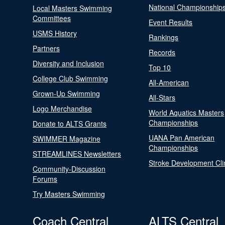
National Championship
Local Masters Swimming
Committees
Event Results
USMS History
Rankings
Partners
Records
Diversity and Inclusion
Top 10
College Club Swimming
All-American
Grown-Up Swimming
All-Stars
Logo Merchandise
World Aquatics Masters
Championships
Donate to ALTS Grants
UANA Pan American
SWIMMER Magazine
Championships
STREAMLINES Newsletters
Stroke Development Cli
Community-Discussion
Forums
Try Masters Swimming
Coach Central
ALTS Central