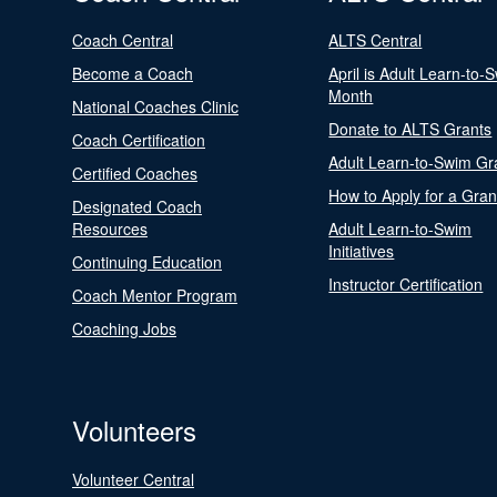
Coach Central
ALTS Central
Become a Coach
April is Adult Learn-to-
Month
National Coaches Clinic
Donate to ALTS Grants
Coach Certification
Adult Learn-to-Swim Gr
Certified Coaches
How to Apply for a Gran
Designated Coach
Resources
Adult Learn-to-Swim
Initiatives
Continuing Education
Instructor Certification
Coach Mentor Program
Coaching Jobs
Volunteers
Volunteer Central