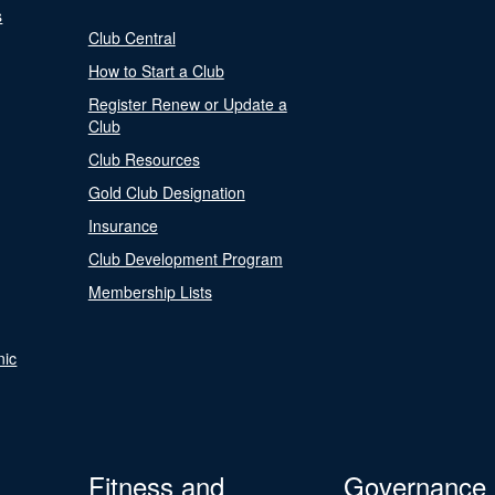
s
Club Central
How to Start a Club
Register Renew or Update a
Club
Club Resources
Gold Club Designation
Insurance
Club Development Program
Membership Lists
nic
Fitness and
Governance