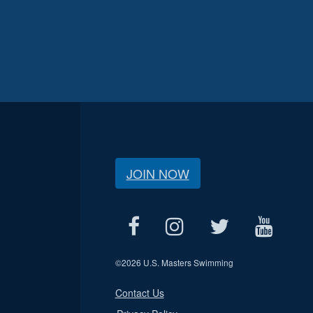
JOIN NOW
©
2026 U.S. Masters Swimming
Contact Us