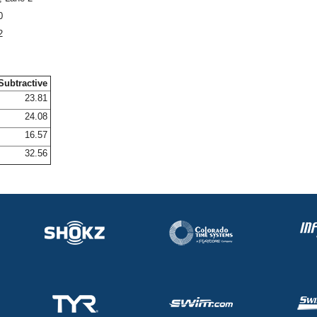
0
2
Subtractive
23.81
24.08
16.57
32.56