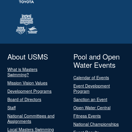
About USMS
Pool and Open
Water Events
What is Masters
Swimming?
Calendar of Events
Mission Vision Values
Event Development
Development Programs
Program
Board of Directors
Sanction an Event
Staff
Open Water Central
National Committees and
Fitness Events
Assignments
National Championships
Local Masters Swimming