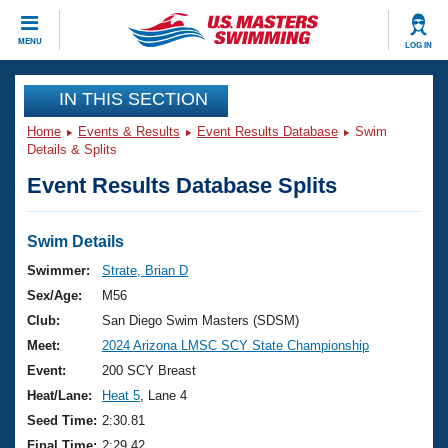
CLOSE
MENU
LOG IN
Training
IN THIS SECTION
Home
Events & Results
Event Results Database
Swim
Workout Library
Events
Details & Splits
Event Results Database Splits
Articles And Videos
Calendar Of Events
Club Finder
Swimming 101
Swim Details
Virtual And Fitness Events
Workout Library
Swimmer:
Strate, Brian D
Training Plans
Sex/Age:
M56
2026 Summer Nationals
About Us
Club:
San Diego Swim Masters (SDSM)
Swimming Guides
Meet:
2024 Arizona LMSC SCY State Championship
National Championships
What Is Masters Swimming?
Event:
200 SCY Breast
Video Stroke Analysis
Join
Results And Rankings
Heat/Lane:
Heat 5
, Lane 4
USMS Community
Seed Time:
2:30.81
Club Finder
Final Time:
2:29.42