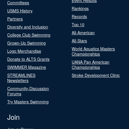
Event Results
Committees
Rankings
USMS History
Records
Partners
Top 10
Diversity and Inclusion
All-American
College Club Swimming
All-Stars
Grown-Up Swimming
World Aquatics Masters
Logo Merchandise
Championships
Donate to ALTS Grants
UANA Pan American
SWIMMER Magazine
Championships
STREAMLINES
Stroke Development Clinic
Newsletters
Community-Discussion
Forums
Try Masters Swimming
Join