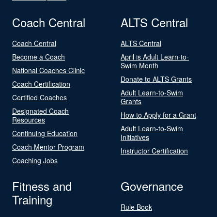
Coach Central
ALTS Central
Coach Central
ALTS Central
Become a Coach
April is Adult Learn-to-
Swim Month
National Coaches Clinic
Donate to ALTS Grants
Coach Certification
Adult Learn-to-Swim
Certified Coaches
Grants
Designated Coach
How to Apply for a Grant
Resources
Adult Learn-to-Swim
Continuing Education
Initiatives
Coach Mentor Program
Instructor Certification
Coaching Jobs
Fitness and
Governance
Training
Rule Book