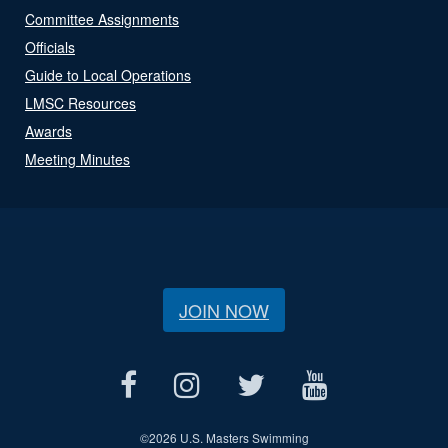
Committee Assignments
Officials
Guide to Local Operations
LMSC Resources
Awards
Meeting Minutes
JOIN NOW
©
2026 U.S. Masters Swimming