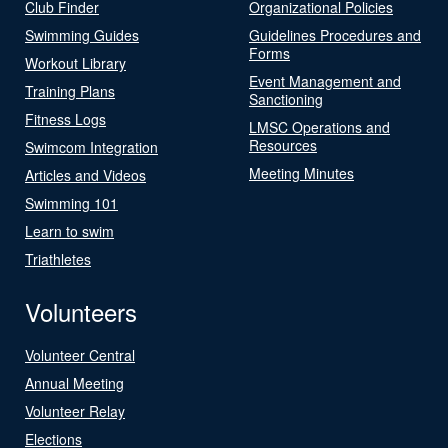
Club Finder
Organizational Policies
Swimming Guides
Guidelines Procedures and
Forms
Workout Library
Event Management and
Training Plans
Sanctioning
Fitness Logs
LMSC Operations and
Resources
Swimcom Integration
Meeting Minutes
Articles and Videos
Swimming 101
Learn to swim
Triathletes
Volunteers
Volunteer Central
Annual Meeting
Volunteer Relay
Elections