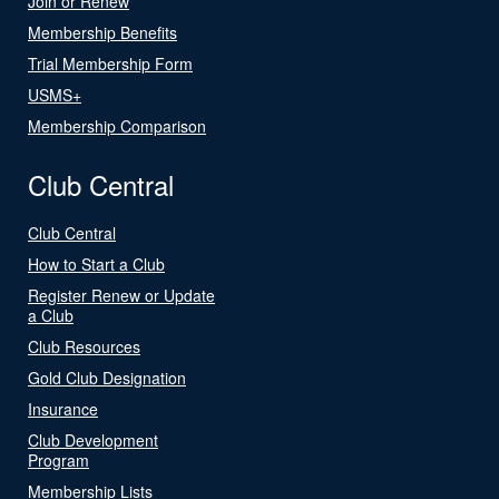
Join or Renew
Membership Benefits
Trial Membership Form
USMS+
Membership Comparison
Club Central
Club Central
How to Start a Club
Register Renew or Update
a Club
Club Resources
Gold Club Designation
Insurance
Club Development
Program
Membership Lists