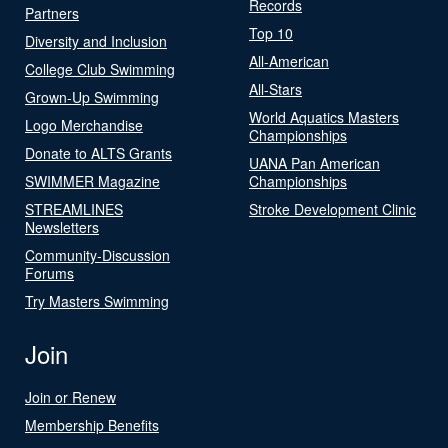
Records
Partners
Top 10
Diversity and Inclusion
All-American
College Club Swimming
All-Stars
Grown-Up Swimming
World Aquatics Masters
Logo Merchandise
Championships
Donate to ALTS Grants
UANA Pan American
SWIMMER Magazine
Championships
STREAMLINES
Stroke Development Clinic
Newsletters
Community-Discussion
Forums
Try Masters Swimming
Join
Join or Renew
Membership Benefits