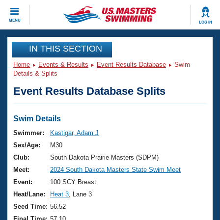
CLOSE
MENU
LOG IN
Training
IN THIS SECTION
Home
Events & Results
Event Results Database
Swim
Workout Library
Events
Details & Splits
Event Results Database Splits
Articles And Videos
Calendar Of Events
Club Finder
Swimming 101
Swim Details
Virtual And Fitness Events
Workout Library
Swimmer:
Kastigar, Adam J
Training Plans
Sex/Age:
M30
2026 Summer Nationals
About Us
Club:
South Dakota Prairie Masters (SDPM)
Swimming Guides
Meet:
2024 South Dakota Masters State Swim Meet
National Championships
What Is Masters Swimming?
Event:
100 SCY Breast
Video Stroke Analysis
Join
Results And Rankings
Heat/Lane:
Heat 3
, Lane 3
USMS Community
Seed Time:
56.52
Club Finder
Final Time:
57.10