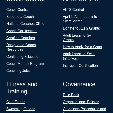
Coach Central
ALTS Central
Become a Coach
April is Adult Learn-to-
Swim Month
National Coaches Clinic
Donate to ALTS Grants
Coach Certification
Adult Learn-to-Swim
Certified Coaches
Grants
Designated Coach
How to Apply for a Grant
Resources
Adult Learn-to-Swim
Continuing Education
Initiatives
Coach Mentor Program
Instructor Certification
Coaching Jobs
Fitness and
Governance
Training
Rule Book
Club Finder
Organizational Policies
Swimming Guides
Guidelines Procedures and