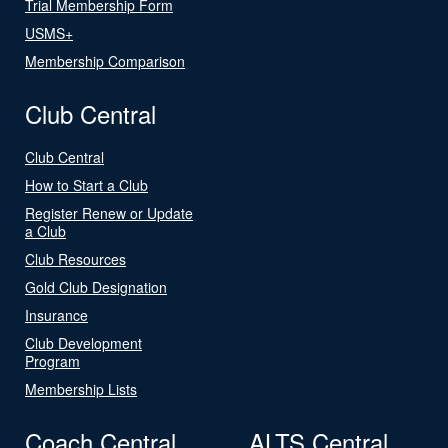
Trial Membership Form
USMS+
Membership Comparison
Club Central
Club Central
How to Start a Club
Register Renew or Update
a Club
Club Resources
Gold Club Designation
Insurance
Club Development
Program
Membership Lists
Coach Central
ALTS Central