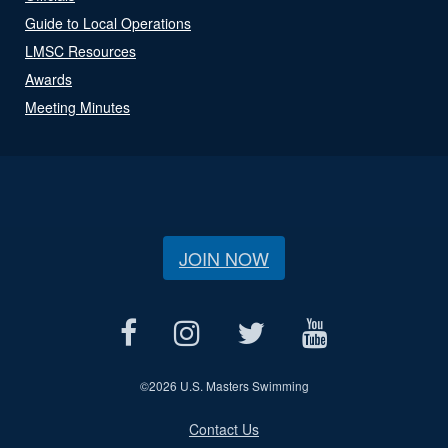
Guide to Local Operations
LMSC Resources
Awards
Meeting Minutes
JOIN NOW
©
2026 U.S. Masters Swimming
Contact Us