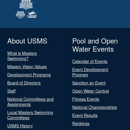
About USMS
Pool and Open
Water Events
What is Masters
Swimming?
Calendar of Events
Mission Vision Values
Event Development
Development Programs
Program
Board of Directors
Sanction an Event
Staff
Open Water Central
National Committees and
Fitness Events
Assignments
National Championships
Local Masters Swimming
Event Results
Committees
Rankings
USMS History