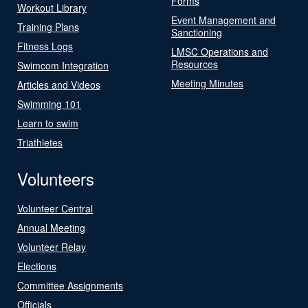
Forms
Workout Library
Event Management and
Training Plans
Sanctioning
Fitness Logs
LMSC Operations and
Resources
Swimcom Integration
Meeting Minutes
Articles and Videos
Swimming 101
Learn to swim
Triathletes
Volunteers
Volunteer Central
Annual Meeting
Volunteer Relay
Elections
Committee Assignments
Officials