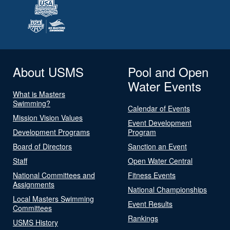
About USMS
Pool and Open
Water Events
What is Masters
Swimming?
Calendar of Events
Mission Vision Values
Event Development
Development Programs
Program
Board of Directors
Sanction an Event
Staff
Open Water Central
National Committees and
Fitness Events
Assignments
National Championships
Local Masters Swimming
Event Results
Committees
Rankings
USMS History