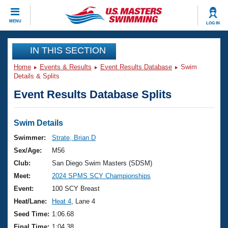
CLOSE
MENU
LOG IN
Training
IN THIS SECTION
Home
Events & Results
Event Results Database
Swim
Workout Library
Events
Details & Splits
Event Results Database Splits
Articles And Videos
Calendar Of Events
Club Finder
Swimming 101
Swim Details
Virtual And Fitness Events
Workout Library
Swimmer:
Strate, Brian D
Training Plans
Sex/Age:
M56
2026 Summer Nationals
About Us
Club:
San Diego Swim Masters (SDSM)
Swimming Guides
Meet:
2024 SPMS SCY Championships
National Championships
What Is Masters Swimming?
Event:
100 SCY Breast
Video Stroke Analysis
Join
Results And Rankings
Heat/Lane:
Heat 4
, Lane 4
USMS Community
Seed Time:
1:06.68
Club Finder
Final Time:
1:04.38