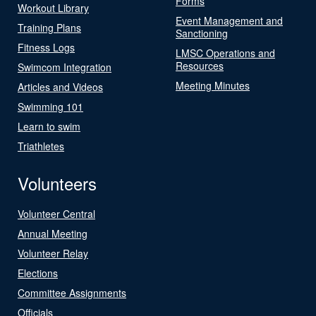
Forms
Workout Library
Event Management and
Training Plans
Sanctioning
Fitness Logs
LMSC Operations and
Resources
Swimcom Integration
Meeting Minutes
Articles and Videos
Swimming 101
Learn to swim
Triathletes
Volunteers
Volunteer Central
Annual Meeting
Volunteer Relay
Elections
Committee Assignments
Officials