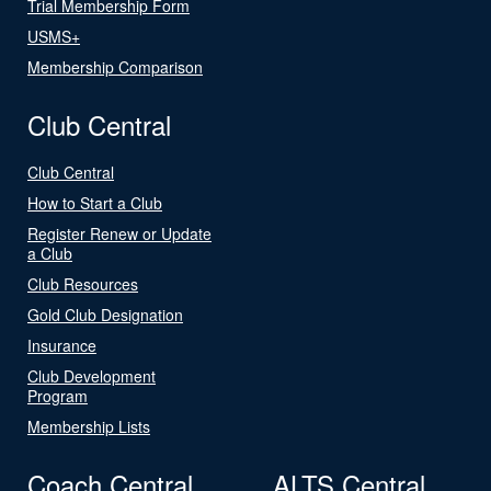
Trial Membership Form
USMS+
Membership Comparison
Club Central
Club Central
How to Start a Club
Register Renew or Update
a Club
Club Resources
Gold Club Designation
Insurance
Club Development
Program
Membership Lists
Coach Central
ALTS Central