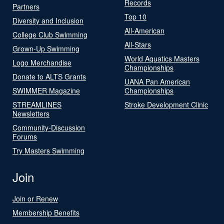
Records
Partners
Top 10
Diversity and Inclusion
All-American
College Club Swimming
All-Stars
Grown-Up Swimming
World Aquatics Masters
Logo Merchandise
Championships
Donate to ALTS Grants
UANA Pan American
SWIMMER Magazine
Championships
STREAMLINES
Stroke Development Clinic
Newsletters
Community-Discussion
Forums
Try Masters Swimming
Join
Join or Renew
Membership Benefits