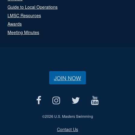
Guide to Local Operations
LMSC Resources
Awards
Meeting Minutes
JOIN NOW
©
2026 U.S. Masters Swimming
Contact Us