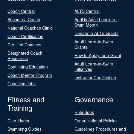
Coach Central
ALTS Central
Become a Coach
April is Adult Learn-to-
Swim Month
National Coaches Clinic
Donate to ALTS Grants
Coach Certification
Adult Learn-to-Swim
Certified Coaches
Grants
Designated Coach
How to Apply for a Grant
Resources
Adult Learn-to-Swim
Continuing Education
Initiatives
Coach Mentor Program
Instructor Certification
Coaching Jobs
Fitness and
Governance
Training
Rule Book
Club Finder
Organizational Policies
Swimming Guides
Guidelines Procedures and