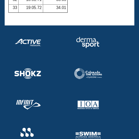
33
19:05.72
34.01