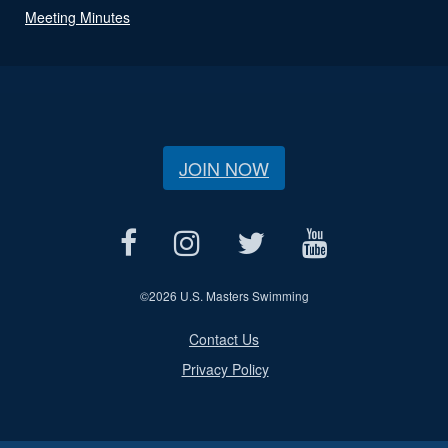
Meeting Minutes
JOIN NOW
©
2026 U.S. Masters Swimming
Contact Us
Privacy Policy