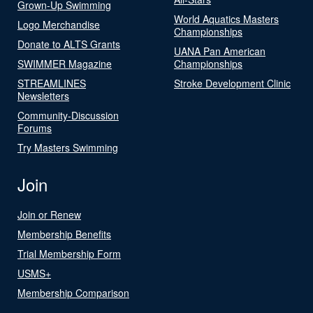
Grown-Up Swimming
World Aquatics Masters
Logo Merchandise
Championships
Donate to ALTS Grants
UANA Pan American
SWIMMER Magazine
Championships
STREAMLINES
Stroke Development Clinic
Newsletters
Community-Discussion
Forums
Try Masters Swimming
Join
Join or Renew
Membership Benefits
Trial Membership Form
USMS+
Membership Comparison