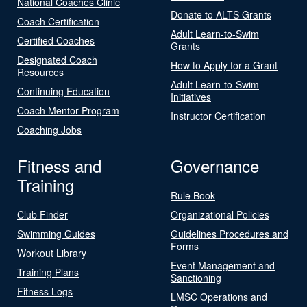
National Coaches Clinic
Donate to ALTS Grants
Coach Certification
Adult Learn-to-Swim
Certified Coaches
Grants
Designated Coach
How to Apply for a Grant
Resources
Adult Learn-to-Swim
Continuing Education
Initiatives
Coach Mentor Program
Instructor Certification
Coaching Jobs
Fitness and
Governance
Training
Rule Book
Club Finder
Organizational Policies
Swimming Guides
Guidelines Procedures and
Forms
Workout Library
Event Management and
Training Plans
Sanctioning
Fitness Logs
LMSC Operations and