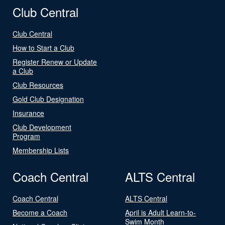
Club Central
Club Central
How to Start a Club
Register Renew or Update
a Club
Club Resources
Gold Club Designation
Insurance
Club Development
Program
Membership Lists
Coach Central
ALTS Central
Coach Central
ALTS Central
Become a Coach
April is Adult Learn-to-
Swim Month