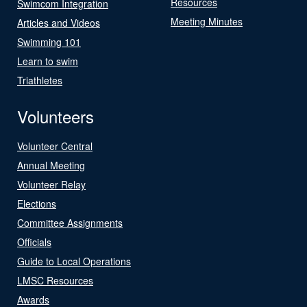
Resources
Swimcom Integration
Meeting Minutes
Articles and Videos
Swimming 101
Learn to swim
Triathletes
Volunteers
Volunteer Central
Annual Meeting
Volunteer Relay
Elections
Committee Assignments
Officials
Guide to Local Operations
LMSC Resources
Awards