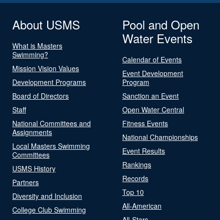
About USMS
Pool and Open
Water Events
What is Masters
Swimming?
Calendar of Events
Mission Vision Values
Event Development
Development Programs
Program
Board of Directors
Sanction an Event
Staff
Open Water Central
National Committees and
Fitness Events
Assignments
National Championships
Local Masters Swimming
Event Results
Committees
Rankings
USMS History
Records
Partners
Top 10
Diversity and Inclusion
All-American
College Club Swimming
All-Stars