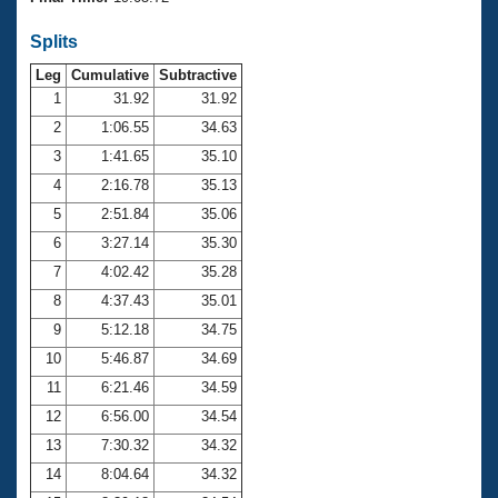
Records
Logo Merchandise
Splits
Workout Tracking
Eligibility Policy
Leg
Cumulative
Subtractive
Membership Benefits
SWIMMER Magazine
1
31.92
31.92
2
1:06.55
34.63
Open Water Central
3
1:41.65
35.10
4
2:16.78
35.13
Club Central
5
2:51.84
35.06
Coach Central
6
3:27.14
35.30
7
4:02.42
35.28
Volunteer Central
8
4:37.43
35.01
9
5:12.18
34.75
Adult Learn-To-Swim Central
10
5:46.87
34.69
11
6:21.46
34.59
12
6:56.00
34.54
13
7:30.32
34.32
14
8:04.64
34.32