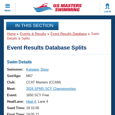
CLOSE
MENU
LOG IN
Training
IN THIS SECTION
Home
Events & Results
Event Results Database
Swim
Workout Library
Events
Details & Splits
Event Results Database Splits
Articles And Videos
Calendar Of Events
Club Finder
Swimming 101
Swim Details
Virtual And Fitness Events
Workout Library
Swimmer:
Kajiwara, Doug
Training Plans
Sex/Age:
M67
2026 Summer Nationals
About Us
Club:
CCAT Masters (CCAM)
Swimming Guides
Meet:
2024 SPMS SCY Championships
National Championships
What Is Masters Swimming?
Event:
1650 SCY Free
Video Stroke Analysis
Join
Results And Rankings
Heat/Lane:
Heat 4
, Lane 4
USMS Community
Seed Time:
19:10.00
Club Finder
Final Time:
19:05.72