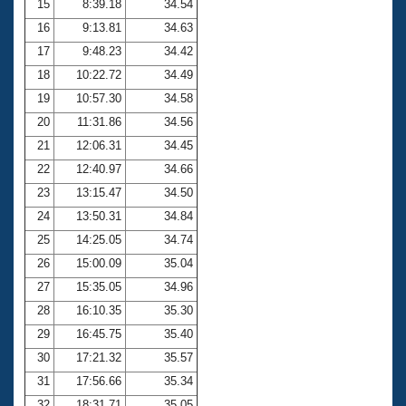
15
8:39.18
34.54
16
9:13.81
34.63
17
9:48.23
34.42
18
10:22.72
34.49
19
10:57.30
34.58
20
11:31.86
34.56
21
12:06.31
34.45
22
12:40.97
34.66
23
13:15.47
34.50
24
13:50.31
34.84
25
14:25.05
34.74
26
15:00.09
35.04
27
15:35.05
34.96
28
16:10.35
35.30
29
16:45.75
35.40
30
17:21.32
35.57
31
17:56.66
35.34
32
18:31.71
35.05