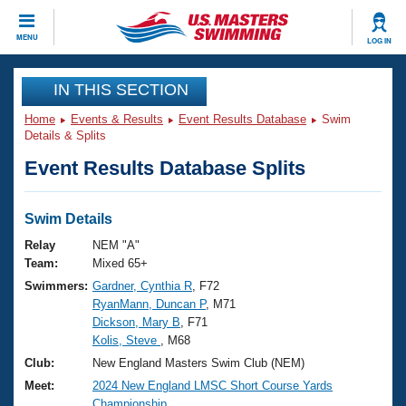
CLOSE
MENU
LOG IN
Training
IN THIS SECTION
Home
Events & Results
Event Results Database
Swim
Workout Library
Events
Details & Splits
Event Results Database Splits
Articles And Videos
Calendar Of Events
Club Finder
Swimming 101
Swim Details
Virtual And Fitness Events
Workout Library
Relay
NEM "A"
Training Plans
Team:
Mixed 65+
2026 Summer Nationals
Swimmers:
Gardner, Cynthia R
, F72
About Us
RyanMann, Duncan P
, M71
Swimming Guides
National Championships
Dickson, Mary B
, F71
What Is Masters Swimming?
Kolis, Steve
, M68
Video Stroke Analysis
Join
Results And Rankings
Club:
New England Masters Swim Club (NEM)
USMS Community
Meet:
2024 New England LMSC Short Course Yards
Club Finder
Championship