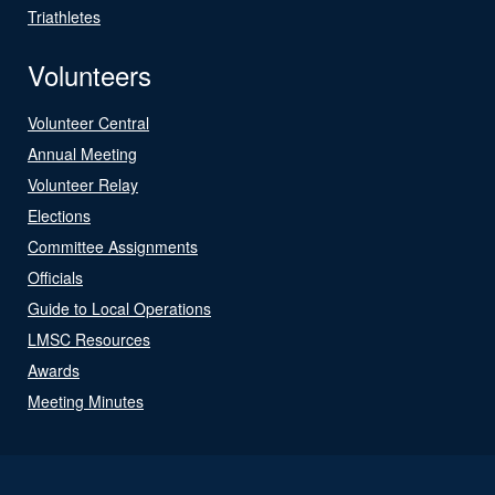
Triathletes
Volunteers
Volunteer Central
Annual Meeting
Volunteer Relay
Elections
Committee Assignments
Officials
Guide to Local Operations
LMSC Resources
Awards
Meeting Minutes