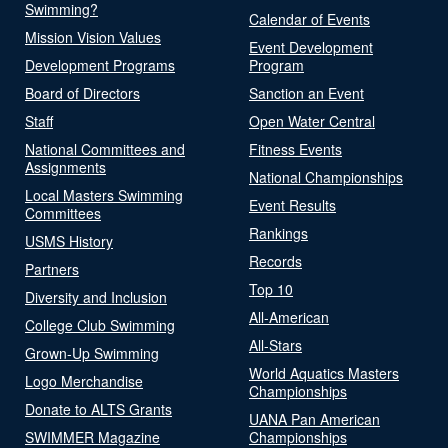
Swimming?
Calendar of Events
Mission Vision Values
Event Development
Development Programs
Program
Board of Directors
Sanction an Event
Staff
Open Water Central
National Committees and
Fitness Events
Assignments
National Championships
Local Masters Swimming
Event Results
Committees
Rankings
USMS History
Records
Partners
Top 10
Diversity and Inclusion
All-American
College Club Swimming
All-Stars
Grown-Up Swimming
World Aquatics Masters
Logo Merchandise
Championships
Donate to ALTS Grants
UANA Pan American
SWIMMER Magazine
Championships