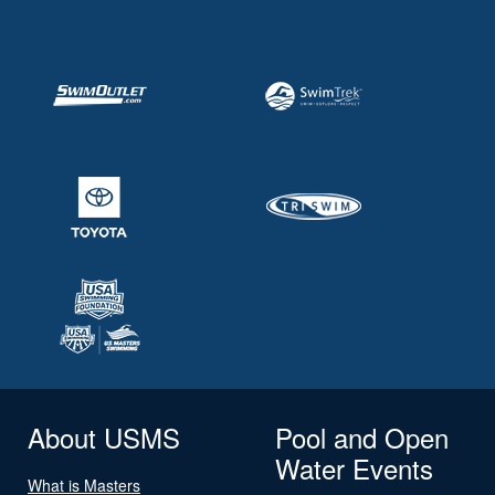
About USMS
Pool and Open
Water Events
What is Masters