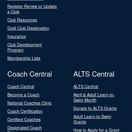
Register Renew or Update
a Club
Club Resources
Gold Club Designation
Insurance
Club Development
Program
Membership Lists
Coach Central
ALTS Central
Coach Central
ALTS Central
Become a Coach
April is Adult Learn-to-
Swim Month
National Coaches Clinic
Donate to ALTS Grants
Coach Certification
Adult Learn-to-Swim
Certified Coaches
Grants
Designated Coach
How to Apply for a Grant