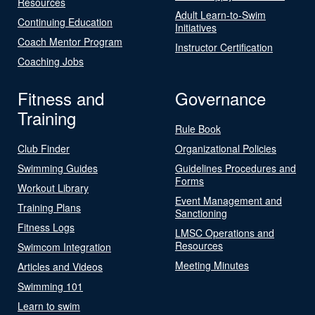
Resources
Adult Learn-to-Swim
Continuing Education
Initiatives
Coach Mentor Program
Instructor Certification
Coaching Jobs
Fitness and
Governance
Training
Rule Book
Club Finder
Organizational Policies
Swimming Guides
Guidelines Procedures and
Forms
Workout Library
Event Management and
Training Plans
Sanctioning
Fitness Logs
LMSC Operations and
Resources
Swimcom Integration
Meeting Minutes
Articles and Videos
Swimming 101
Learn to swim