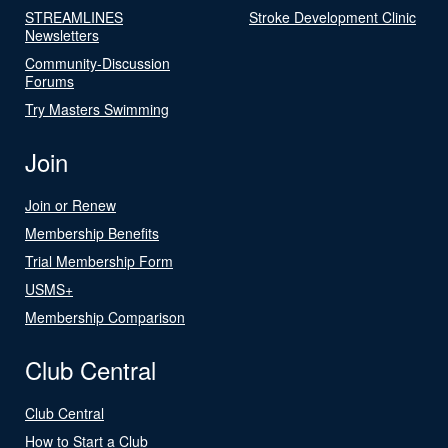
STREAMLINES
Stroke Development Clinic
Newsletters
Community-Discussion
Forums
Try Masters Swimming
Join
Join or Renew
Membership Benefits
Trial Membership Form
USMS+
Membership Comparison
Club Central
Club Central
How to Start a Club