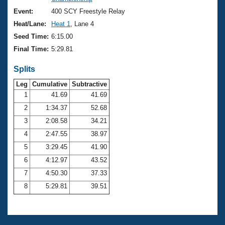
Records
Logo Merchandise
Event:
400 SCY Freestyle Relay
Workout Tracking
Eligibility Policy
Heat/Lane:
Heat 1
, Lane 4
Membership Benefits
Seed Time:
6:15.00
SWIMMER Magazine
Final Time:
5:29.81
Open Water Central
Splits
Club Central
Leg
Cumulative
Subtractive
1
41.69
41.69
2
1:34.37
52.68
Coach Central
3
2:08.58
34.21
Volunteer Central
4
2:47.55
38.97
5
3:29.45
41.90
Adult Learn-To-Swim Central
6
4:12.97
43.52
7
4:50.30
37.33
8
5:29.81
39.51