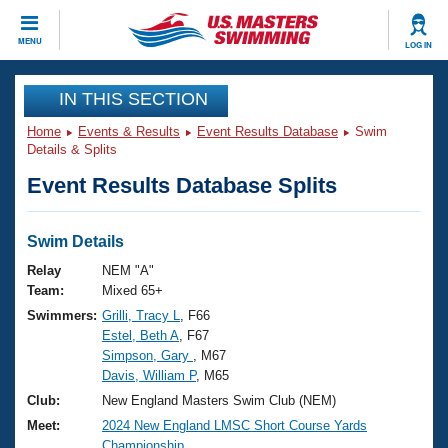
CLOSE
MENU
LOG IN
Training
IN THIS SECTION
Home
Events & Results
Event Results Database
Swim
Workout Library
Events
Details & Splits
Event Results Database Splits
Articles And Videos
Calendar Of Events
Club Finder
Swimming 101
Swim Details
Virtual And Fitness Events
Workout Library
Relay
NEM "A"
Training Plans
Team:
Mixed 65+
2026 Summer Nationals
Swimmers:
Grilli, Tracy L
, F66
About Us
Estel, Beth A
, F67
Swimming Guides
National Championships
Simpson, Gary
, M67
What Is Masters Swimming?
Davis, William P
, M65
Video Stroke Analysis
Join
Results And Rankings
Club:
New England Masters Swim Club (NEM)
USMS Community
Meet:
2024 New England LMSC Short Course Yards
Club Finder
Championship