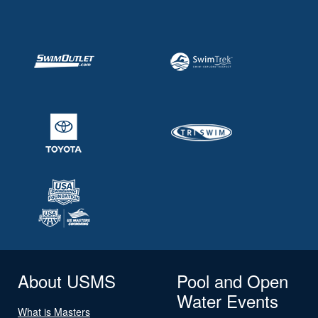
About USMS
Pool and Open
Water Events
What is Masters