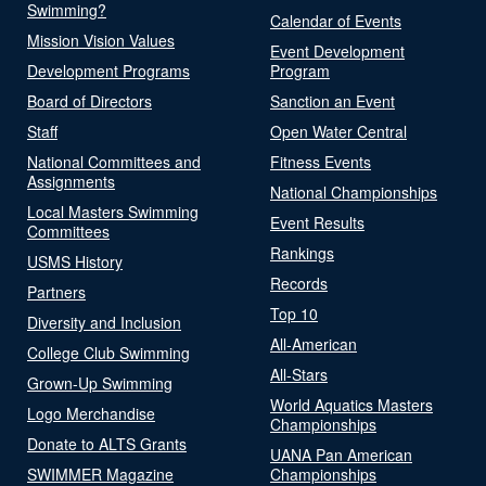
Swimming?
Calendar of Events
Mission Vision Values
Event Development
Development Programs
Program
Board of Directors
Sanction an Event
Staff
Open Water Central
National Committees and
Fitness Events
Assignments
National Championships
Local Masters Swimming
Event Results
Committees
Rankings
USMS History
Records
Partners
Top 10
Diversity and Inclusion
All-American
College Club Swimming
All-Stars
Grown-Up Swimming
World Aquatics Masters
Logo Merchandise
Championships
Donate to ALTS Grants
UANA Pan American
SWIMMER Magazine
Championships