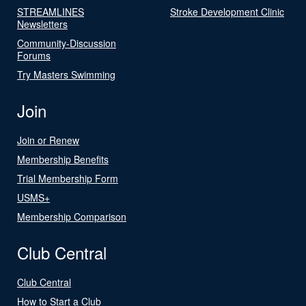
STREAMLINES
Stroke Development Clinic
Newsletters
Community-Discussion
Forums
Try Masters Swimming
Join
Join or Renew
Membership Benefits
Trial Membership Form
USMS+
Membership Comparison
Club Central
Club Central
How to Start a Club