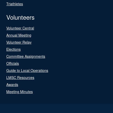
Triathletes
Volunteers
Volunteer Central
Annual Meeting
Volunteer Relay
Elections
Committee Assignments
Officials
Guide to Local Operations
LMSC Resources
Awards
Meeting Minutes