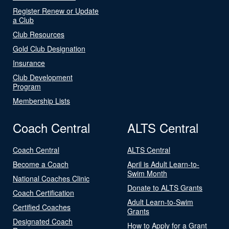
Register Renew or Update
a Club
Club Resources
Gold Club Designation
Insurance
Club Development
Program
Membership Lists
Coach Central
ALTS Central
Coach Central
ALTS Central
Become a Coach
April is Adult Learn-to-
Swim Month
National Coaches Clinic
Donate to ALTS Grants
Coach Certification
Adult Learn-to-Swim
Certified Coaches
Grants
Designated Coach
How to Apply for a Grant