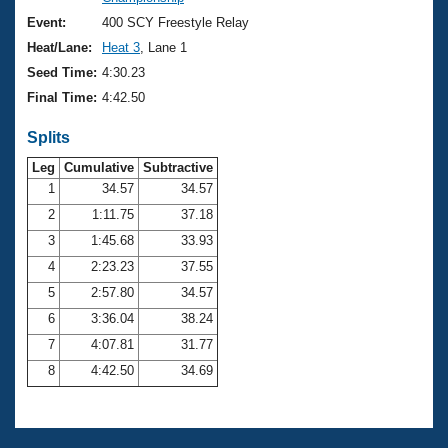
Records
Logo Merchandise
Event:
400 SCY Freestyle Relay
Workout Tracking
Eligibility Policy
Heat/Lane:
Heat 3
, Lane 1
Membership Benefits
Seed Time:
4:30.23
SWIMMER Magazine
Final Time:
4:42.50
Open Water Central
Splits
Club Central
Leg
Cumulative
Subtractive
1
34.57
34.57
2
1:11.75
37.18
Coach Central
3
1:45.68
33.93
Volunteer Central
4
2:23.23
37.55
5
2:57.80
34.57
Adult Learn-To-Swim Central
6
3:36.04
38.24
7
4:07.81
31.77
8
4:42.50
34.69