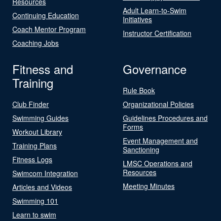
Resources
Adult Learn-to-Swim
Continuing Education
Initiatives
Coach Mentor Program
Instructor Certification
Coaching Jobs
Fitness and
Governance
Training
Rule Book
Club Finder
Organizational Policies
Swimming Guides
Guidelines Procedures and
Forms
Workout Library
Event Management and
Training Plans
Sanctioning
Fitness Logs
LMSC Operations and
Resources
Swimcom Integration
Meeting Minutes
Articles and Videos
Swimming 101
Learn to swim