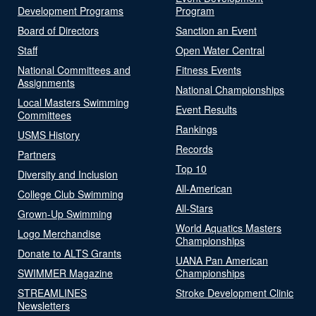
Development Programs
Program
Board of Directors
Sanction an Event
Staff
Open Water Central
National Committees and
Fitness Events
Assignments
National Championships
Local Masters Swimming
Event Results
Committees
Rankings
USMS History
Records
Partners
Top 10
Diversity and Inclusion
All-American
College Club Swimming
All-Stars
Grown-Up Swimming
World Aquatics Masters
Logo Merchandise
Championships
Donate to ALTS Grants
UANA Pan American
SWIMMER Magazine
Championships
STREAMLINES
Stroke Development Clinic
Newsletters