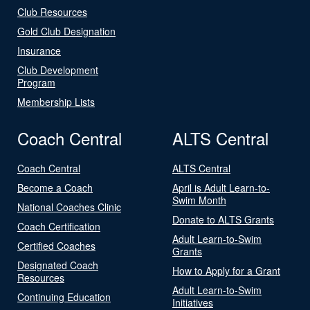
Club Resources
Gold Club Designation
Insurance
Club Development
Program
Membership Lists
Coach Central
ALTS Central
Coach Central
ALTS Central
Become a Coach
April is Adult Learn-to-
Swim Month
National Coaches Clinic
Donate to ALTS Grants
Coach Certification
Adult Learn-to-Swim
Certified Coaches
Grants
Designated Coach
How to Apply for a Grant
Resources
Adult Learn-to-Swim
Continuing Education
Initiatives