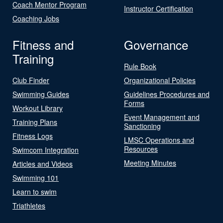
Coach Mentor Program
Instructor Certification
Coaching Jobs
Fitness and
Governance
Training
Rule Book
Club Finder
Organizational Policies
Swimming Guides
Guidelines Procedures and
Forms
Workout Library
Event Management and
Training Plans
Sanctioning
Fitness Logs
LMSC Operations and
Resources
Swimcom Integration
Meeting Minutes
Articles and Videos
Swimming 101
Learn to swim
Triathletes