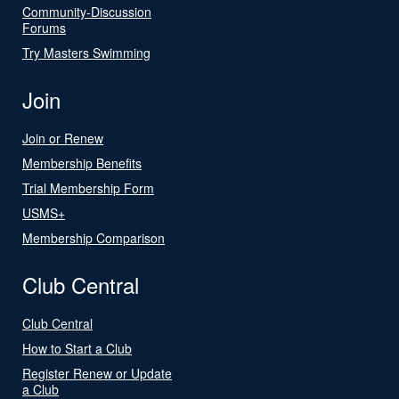
Community-Discussion
Forums
Try Masters Swimming
Join
Join or Renew
Membership Benefits
Trial Membership Form
USMS+
Membership Comparison
Club Central
Club Central
How to Start a Club
Register Renew or Update
a Club