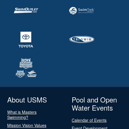
About USMS
Pool and Open
Water Events
What is Masters
Swimming?
Calendar of Events
Mission Vision Values
Event Development