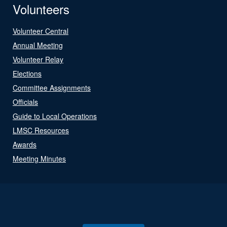
Volunteers
Volunteer Central
Annual Meeting
Volunteer Relay
Elections
Committee Assignments
Officials
Guide to Local Operations
LMSC Resources
Awards
Meeting Minutes