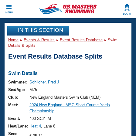
CLOSE
MENU
LOG IN
Training
IN THIS SECTION
Home
Events & Results
Event Results Database
Swim
Workout Library
Events
Details & Splits
Event Results Database Splits
Articles And Videos
Calendar Of Events
Club Finder
Swimming 101
Swim Details
Virtual And Fitness Events
Workout Library
Swimmer:
Schlicher, Fred J
Training Plans
Sex/Age:
M75
2026 Summer Nationals
About Us
Club:
New England Masters Swim Club (NEM)
Swimming Guides
Meet:
2024 New England LMSC Short Course Yards
National Championships
Championship
What Is Masters Swimming?
Video Stroke Analysis
Event:
400 SCY IM
Join
Results And Rankings
Heat/Lane:
Heat 4
, Lane 8
USMS Community
Club Finder
Seed
6:05.12