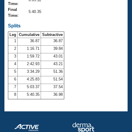
Records
Time:
Logo Merchandise
Final
Workout Tracking
5:40.35
Eligibility Policy
Time:
Membership Benefits
SWIMMER Magazine
Splits
Leg
Cumulative
Subtractive
Open Water Central
1
36.87
36.87
2
1:16.71
39.84
Club Central
3
1:59.72
43.01
Coach Central
4
2:42.93
43.21
5
3:34.29
51.36
Volunteer Central
6
4:25.83
51.54
7
5:03.37
37.54
Adult Learn-To-Swim Central
8
5:40.35
36.98