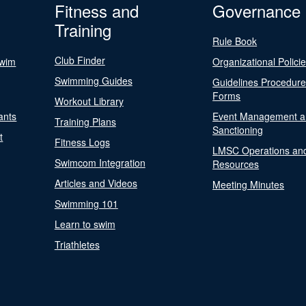
Fitness and
Governance
Training
Rule Book
Club Finder
Swim
Organizational Polici
Swimming Guides
Guidelines Procedur
Forms
Workout Library
ants
Event Management a
Training Plans
Sanctioning
t
Fitness Logs
LMSC Operations an
Swimcom Integration
Resources
Articles and Videos
Meeting Minutes
Swimming 101
Learn to swim
Triathletes