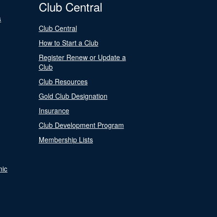
Club Central
s
Club Central
How to Start a Club
Register Renew or Update a
Club
Club Resources
Gold Club Designation
Insurance
Club Development Program
Membership Lists
nic