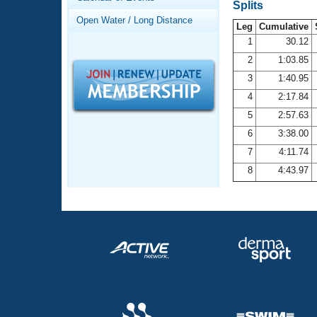
Records
Splits
Logo Merchandise
Open Water / Long Distance
Workout Tracking
Leg
Cumulative
Eligibility Policy
1
30.12
Membership Benefits
2
1:03.85
SWIMMER Magazine
3
1:40.95
Open Water Central
4
2:17.84
5
2:57.63
Club Central
6
3:38.00
7
4:11.74
Coach Central
8
4:43.97
Volunteer Central
Adult Learn-To-Swim Central