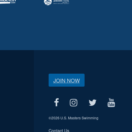
JOIN NOW
©
2026 U.S. Masters Swimming
Contact Us