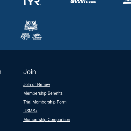
n
Join
Join or Renew
Membership Benefits
Trial Membership Form
USMS+
Membership Comparison