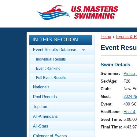
CLOSE
Training
Home
Events & R
IN THIS SECTION
Workout Library
Events
Event Resul
Event Results Database
Articles And Videos
Individual Results
Calendar Of Events
Club Finder
Swim Details
Event Ranking
Swimming 101
Swimmer:
Pierce
Virtual And Fitness Events
Full Event Results
Workout Library
Sex/Age:
F28
Nationals
Training Plans
Club:
New En
2026 Summer Nationals
Meet:
2024 N
Pool Records
About Us
Swimming Guides
Event:
400 SC
National Championships
Top Ten
Heat/Lane:
Heat 4
,
What Is Masters Swimming?
All-Americans
Video Stroke Analysis
Seed Time:
5:00.00
Join
Results And Rankings
All-Stars
Final Time:
4:43.97
USMS Community
Club Finder
Calendar of Events