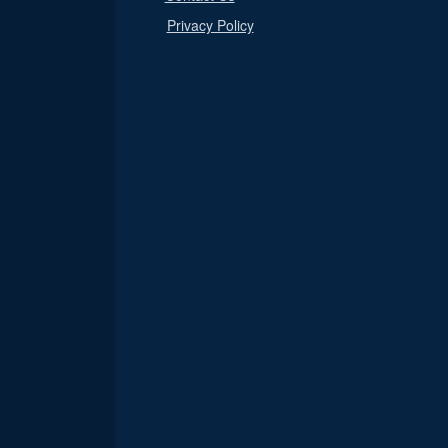
Privacy Policy