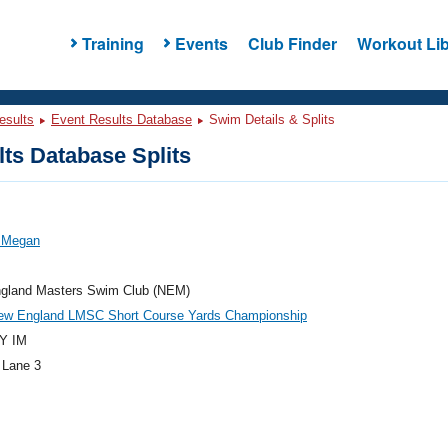
Training
Events
Club Finder
Workout Lib
esults
Event Results Database
Swim Details & Splits
ts Database Splits
, Megan
gland Masters Swim Club (NEM)
ew England LMSC Short Course Yards Championship
Y IM
 Lane 3