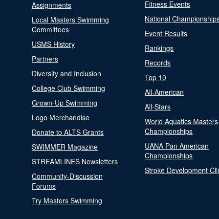
Fitness Events
Assignments
National Championship
Local Masters Swimming
Committees
Event Results
USMS History
Rankings
Partners
Records
Diversity and Inclusion
Top 10
College Club Swimming
All-American
Grown-Up Swimming
All-Stars
Logo Merchandise
World Aquatics Masters
Championships
Donate to ALTS Grants
UANA Pan American
SWIMMER Magazine
Championships
STREAMLINES Newsletters
Stroke Development Cli
Community-Discussion
Forums
Try Masters Swimming