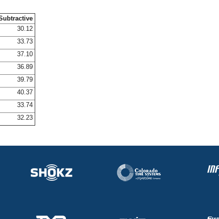
Subtractive
30.12
33.73
37.10
36.89
39.79
40.37
33.74
32.23