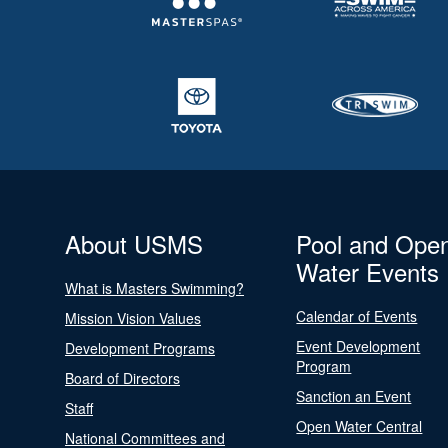
About USMS
Pool and Ope
Water Events
What is Masters Swimming?
Calendar of Events
Mission Vision Values
Event Development
Development Programs
Program
Board of Directors
Sanction an Event
Staff
Open Water Central
National Committees and