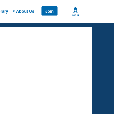
rary
About Us
Join
LOG IN