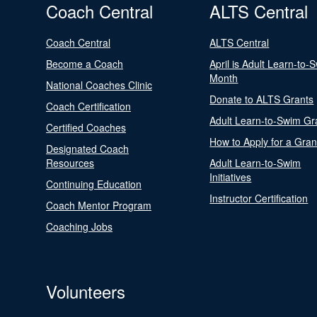
Coach Central
ALTS Central
Coach Central
ALTS Central
Become a Coach
April is Adult Learn-to-
Month
National Coaches Clinic
Donate to ALTS Grants
Coach Certification
Adult Learn-to-Swim Gr
Certified Coaches
How to Apply for a Gran
Designated Coach
Resources
Adult Learn-to-Swim
Initiatives
Continuing Education
Instructor Certification
Coach Mentor Program
Coaching Jobs
Volunteers