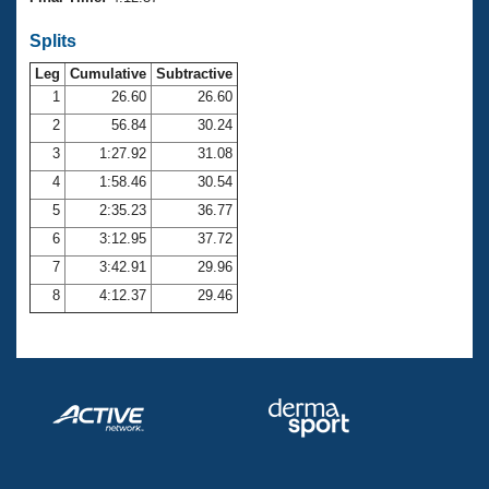
Records
Logo Merchandise
Splits
Workout Tracking
Eligibility Policy
Leg
Cumulative
Subtractive
Membership Benefits
SWIMMER Magazine
1
26.60
26.60
2
56.84
30.24
Open Water Central
3
1:27.92
31.08
4
1:58.46
30.54
Club Central
5
2:35.23
36.77
Coach Central
6
3:12.95
37.72
7
3:42.91
29.96
Volunteer Central
8
4:12.37
29.46
Adult Learn-To-Swim Central