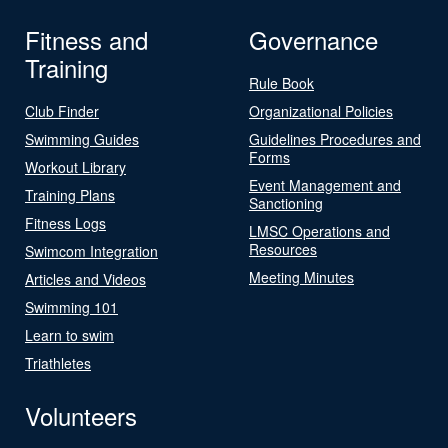
Fitness and
Governance
Training
Rule Book
Club Finder
Organizational Policies
Swimming Guides
Guidelines Procedures and
Forms
Workout Library
Event Management and
Training Plans
Sanctioning
Fitness Logs
LMSC Operations and
Resources
Swimcom Integration
Meeting Minutes
Articles and Videos
Swimming 101
Learn to swim
Triathletes
Volunteers