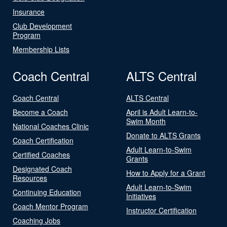
Insurance
Club Development
Program
Membership Lists
Coach Central
ALTS Central
Coach Central
ALTS Central
Become a Coach
April is Adult Learn-to-
Swim Month
National Coaches Clinic
Donate to ALTS Grants
Coach Certification
Adult Learn-to-Swim
Certified Coaches
Grants
Designated Coach
How to Apply for a Grant
Resources
Adult Learn-to-Swim
Continuing Education
Initiatives
Coach Mentor Program
Instructor Certification
Coaching Jobs