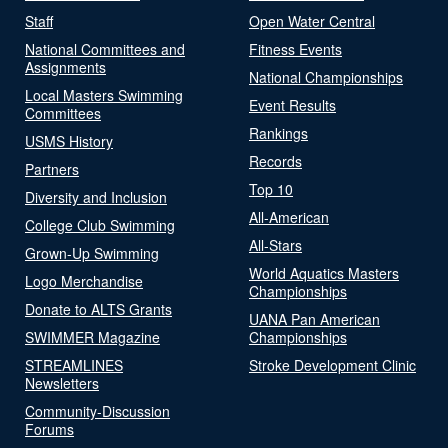
Staff
Open Water Central
National Committees and
Fitness Events
Assignments
National Championships
Local Masters Swimming
Event Results
Committees
Rankings
USMS History
Records
Partners
Top 10
Diversity and Inclusion
All-American
College Club Swimming
All-Stars
Grown-Up Swimming
World Aquatics Masters
Logo Merchandise
Championships
Donate to ALTS Grants
UANA Pan American
SWIMMER Magazine
Championships
STREAMLINES
Stroke Development Clinic
Newsletters
Community-Discussion
Forums