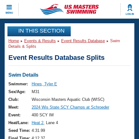
CLOSE
MENU
LOG IN
Training
IN THIS SECTION
Home
Events & Results
Event Results Database
Swim
Workout Library
Events
Details & Splits
Event Results Database Splits
Articles And Videos
Calendar Of Events
Club Finder
Swimming 101
Swim Details
Virtual And Fitness Events
Workout Library
Swimmer:
Hines, Tyler E
Training Plans
Sex/Age:
M31
2026 Summer Nationals
About Us
Club:
Wisconsin Masters Aquatic Club (WISC)
Swimming Guides
Meet:
2024 Wis State SCY Champs at Schroeder
National Championships
What Is Masters Swimming?
Event:
400 SCY IM
Video Stroke Analysis
Join
Results And Rankings
Heat/Lane:
Heat 2
, Lane 4
USMS Community
Seed Time:
4:31.99
Club Finder
Final Time:
4:12.37