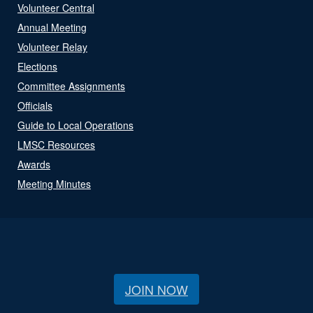
Volunteer Central
Annual Meeting
Volunteer Relay
Elections
Committee Assignments
Officials
Guide to Local Operations
LMSC Resources
Awards
Meeting Minutes
JOIN NOW