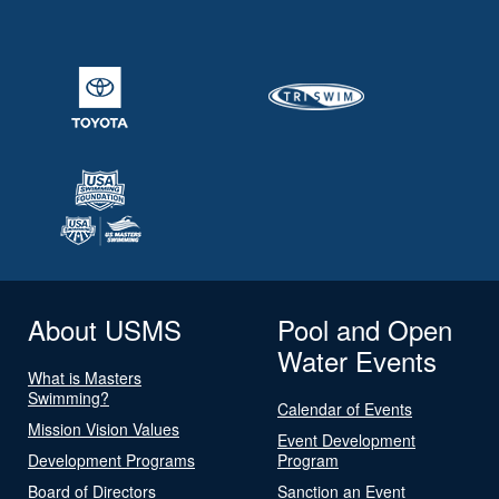
About USMS
Pool and Open
Water Events
What is Masters
Swimming?
Calendar of Events
Mission Vision Values
Event Development
Development Programs
Program
Board of Directors
Sanction an Event