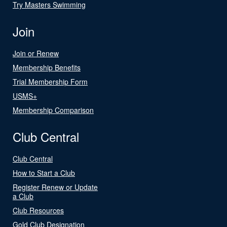
Try Masters Swimming
Join
Join or Renew
Membership Benefits
Trial Membership Form
USMS+
Membership Comparison
Club Central
Club Central
How to Start a Club
Register Renew or Update
a Club
Club Resources
Gold Club Designation