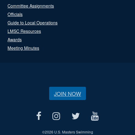
Committee Assignments
Officials
Guide to Local Operations
LMSC Resources
Awards
Meeting Minutes
JOIN NOW
©
2026 U.S. Masters Swimming