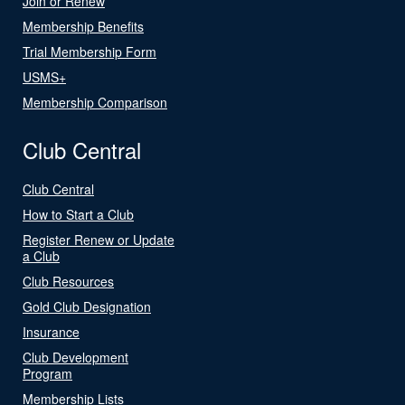
Join or Renew
Membership Benefits
Trial Membership Form
USMS+
Membership Comparison
Club Central
Club Central
How to Start a Club
Register Renew or Update
a Club
Club Resources
Gold Club Designation
Insurance
Club Development
Program
Membership Lists