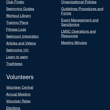
Club Finder
Organizational Policies
Swimming Guides
Guidelines Procedures and
Forms
Workout Library
Event Management and
Training Plans
Sanctioning
Fitness Logs
LMSC Operations and
Resources
Swimcom Integration
Meeting Minutes
Articles and Videos
Swimming 101
Learn to swim
Triathletes
Volunteers
Volunteer Central
Annual Meeting
Volunteer Relay
Elections