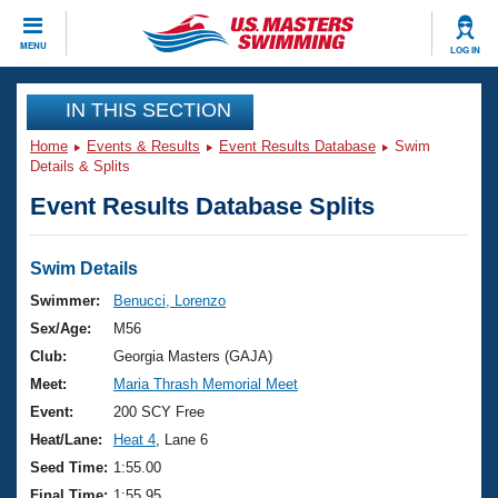
CLOSE
MENU
LOG IN
Training
IN THIS SECTION
Home
Events & Results
Event Results Database
Swim
Workout Library
Events
Details & Splits
Event Results Database Splits
Articles And Videos
Calendar Of Events
Club Finder
Swimming 101
Swim Details
Virtual And Fitness Events
Workout Library
Swimmer:
Benucci, Lorenzo
Training Plans
Sex/Age:
M56
2026 Summer Nationals
About Us
Club:
Georgia Masters (GAJA)
Swimming Guides
Meet:
Maria Thrash Memorial Meet
National Championships
What Is Masters Swimming?
Event:
200 SCY Free
Video Stroke Analysis
Join
Results And Rankings
Heat/Lane:
Heat 4
, Lane 6
USMS Community
Seed Time:
1:55.00
Club Finder
Final Time:
1:55.95