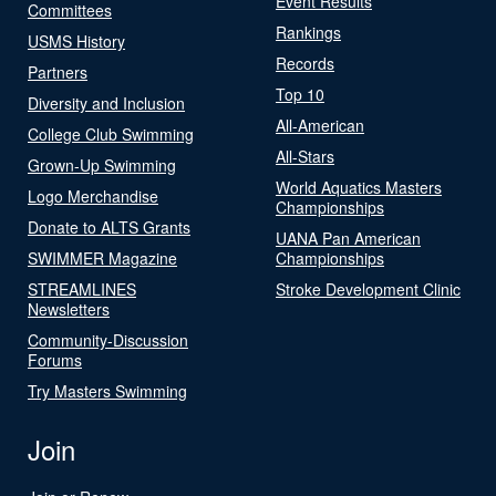
Event Results
Committees
Rankings
USMS History
Records
Partners
Top 10
Diversity and Inclusion
All-American
College Club Swimming
All-Stars
Grown-Up Swimming
World Aquatics Masters
Logo Merchandise
Championships
Donate to ALTS Grants
UANA Pan American
SWIMMER Magazine
Championships
STREAMLINES
Stroke Development Clinic
Newsletters
Community-Discussion
Forums
Try Masters Swimming
Join