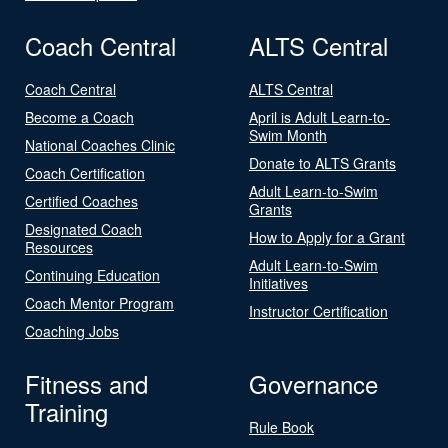
Coach Central
ALTS Central
Coach Central
ALTS Central
Become a Coach
April is Adult Learn-to-
Swim Month
National Coaches Clinic
Donate to ALTS Grants
Coach Certification
Adult Learn-to-Swim
Certified Coaches
Grants
Designated Coach
How to Apply for a Grant
Resources
Adult Learn-to-Swim
Continuing Education
Initiatives
Coach Mentor Program
Instructor Certification
Coaching Jobs
Fitness and
Governance
Training
Rule Book