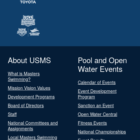
About USMS
Pool and Open
Water Events
What is Masters
Swimming?
Calendar of Events
Mission Vision Values
Event Development
Development Programs
Program
Board of Directors
Sanction an Event
Staff
Open Water Central
National Committees and
Fitness Events
Assignments
National Championships
Local Masters Swimming