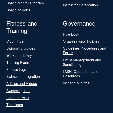
Coach Mentor Program
Instructor Certification
Coaching Jobs
Fitness and
Governance
Training
Rule Book
Club Finder
Organizational Policies
Swimming Guides
Guidelines Procedures and
Forms
Workout Library
Event Management and
Training Plans
Sanctioning
Fitness Logs
LMSC Operations and
Resources
Swimcom Integration
Meeting Minutes
Articles and Videos
Swimming 101
Learn to swim
Triathletes