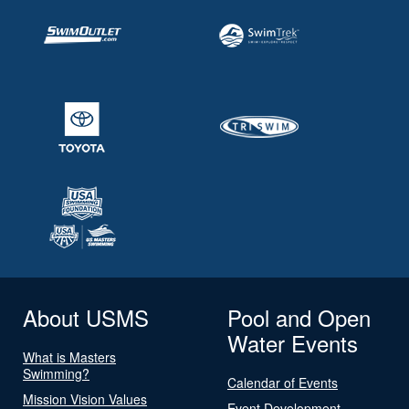
About USMS
Pool and Open
Water Events
What is Masters
Swimming?
Calendar of Events
Mission Vision Values
Event Development