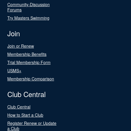
Community-Discussion
Forums
Try Masters Swimming
Join
Join or Renew
Membership Benefits
Trial Membership Form
USMS+
Membership Comparison
Club Central
Club Central
How to Start a Club
Register Renew or Update
a Club