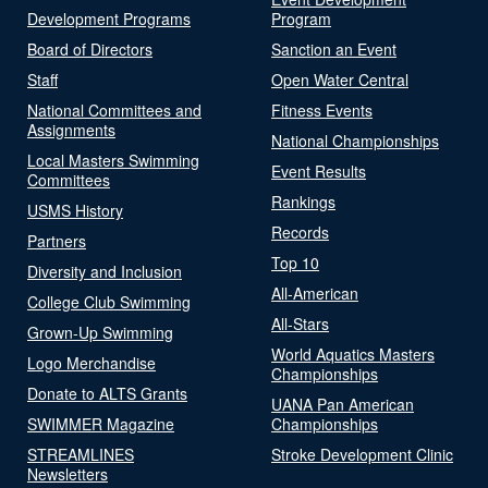
Development Programs
Program
Board of Directors
Sanction an Event
Staff
Open Water Central
National Committees and
Fitness Events
Assignments
National Championships
Local Masters Swimming
Event Results
Committees
Rankings
USMS History
Records
Partners
Top 10
Diversity and Inclusion
All-American
College Club Swimming
All-Stars
Grown-Up Swimming
World Aquatics Masters
Logo Merchandise
Championships
Donate to ALTS Grants
UANA Pan American
SWIMMER Magazine
Championships
STREAMLINES
Stroke Development Clinic
Newsletters