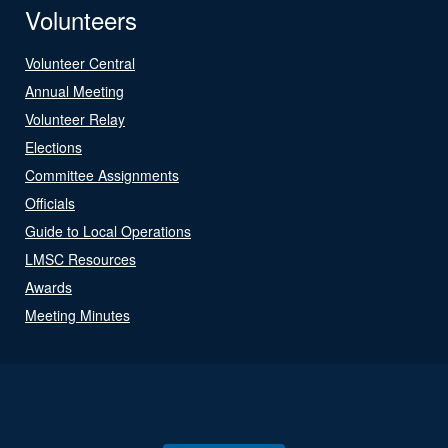
Volunteers
Volunteer Central
Annual Meeting
Volunteer Relay
Elections
Committee Assignments
Officials
Guide to Local Operations
LMSC Resources
Awards
Meeting Minutes