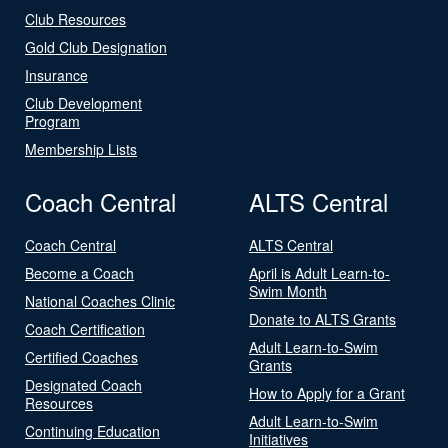
Club Resources
Gold Club Designation
Insurance
Club Development
Program
Membership Lists
Coach Central
ALTS Central
Coach Central
ALTS Central
Become a Coach
April is Adult Learn-to-
Swim Month
National Coaches Clinic
Donate to ALTS Grants
Coach Certification
Adult Learn-to-Swim
Certified Coaches
Grants
Designated Coach
How to Apply for a Grant
Resources
Adult Learn-to-Swim
Continuing Education
Initiatives