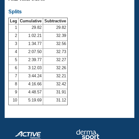
Records
Logo Merchandise
Splits
Workout Tracking
Eligibility Policy
Leg
Cumulative
Subtractive
Membership Benefits
SWIMMER Magazine
1
29.82
29.82
2
1:02.21
32.39
Open Water Central
3
1:34.77
32.56
4
2:07.50
32.73
Club Central
5
2:39.77
32.27
Coach Central
6
3:12.03
32.26
7
3:44.24
32.21
Volunteer Central
8
4:16.66
32.42
9
4:48.57
31.91
Adult Learn-To-Swim Central
10
5:19.69
31.12