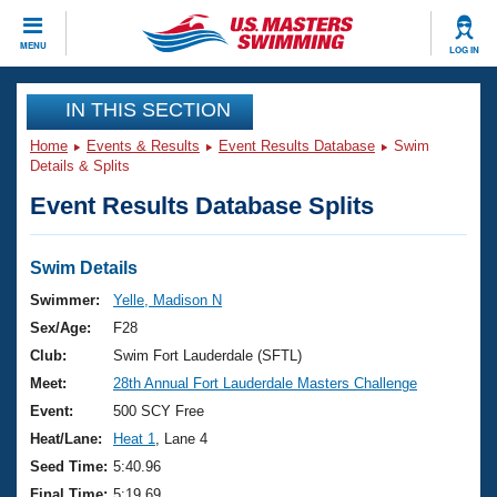
CLOSE
MENU
LOG IN
Training
IN THIS SECTION
Home
Events & Results
Event Results Database
Swim
Workout Library
Events
Details & Splits
Event Results Database Splits
Articles And Videos
Calendar Of Events
Club Finder
Swimming 101
Swim Details
Virtual And Fitness Events
Workout Library
Swimmer:
Yelle, Madison N
Training Plans
Sex/Age:
F28
2026 Summer Nationals
About Us
Club:
Swim Fort Lauderdale (SFTL)
Swimming Guides
Meet:
28th Annual Fort Lauderdale Masters Challenge
National Championships
What Is Masters Swimming?
Event:
500 SCY Free
Video Stroke Analysis
Join
Results And Rankings
Heat/Lane:
Heat 1
, Lane 4
USMS Community
Seed Time:
5:40.96
Club Finder
Final Time:
5:19.69