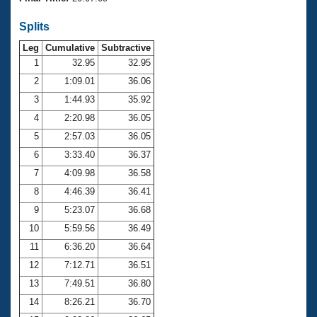
Records
Logo Merchandise
Splits
Workout Tracking
Eligibility Policy
Leg
Cumulative
Subtractive
Membership Benefits
SWIMMER Magazine
1
32.95
32.95
2
1:09.01
36.06
Open Water Central
3
1:44.93
35.92
4
2:20.98
36.05
Club Central
5
2:57.03
36.05
Coach Central
6
3:33.40
36.37
7
4:09.98
36.58
Volunteer Central
8
4:46.39
36.41
9
5:23.07
36.68
Adult Learn-To-Swim Central
10
5:59.56
36.49
11
6:36.20
36.64
12
7:12.71
36.51
13
7:49.51
36.80
14
8:26.21
36.70