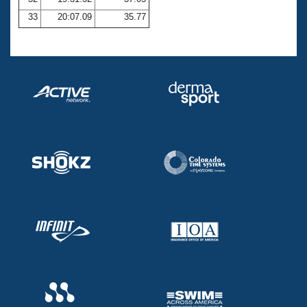
33
20:07.09
35.77