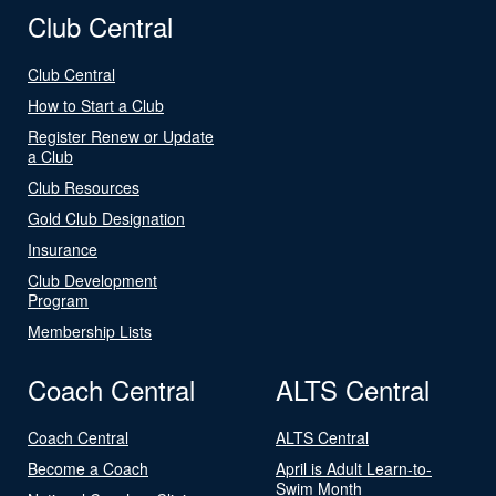
Club Central
Club Central
How to Start a Club
Register Renew or Update
a Club
Club Resources
Gold Club Designation
Insurance
Club Development
Program
Membership Lists
Coach Central
ALTS Central
Coach Central
ALTS Central
Become a Coach
April is Adult Learn-to-
Swim Month