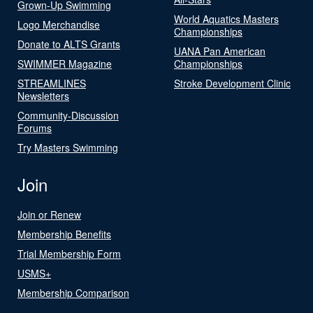
Grown-Up Swimming
World Aquatics Masters
Logo Merchandise
Championships
Donate to ALTS Grants
UANA Pan American
SWIMMER Magazine
Championships
STREAMLINES
Stroke Development Clinic
Newsletters
Community-Discussion
Forums
Try Masters Swimming
Join
Join or Renew
Membership Benefits
Trial Membership Form
USMS+
Membership Comparison