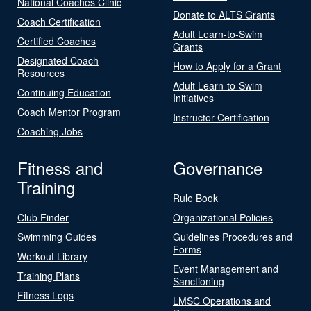
National Coaches Clinic
Donate to ALTS Grants
Coach Certification
Adult Learn-to-Swim
Certified Coaches
Grants
Designated Coach
How to Apply for a Grant
Resources
Adult Learn-to-Swim
Continuing Education
Initiatives
Coach Mentor Program
Instructor Certification
Coaching Jobs
Fitness and
Governance
Training
Rule Book
Club Finder
Organizational Policies
Swimming Guides
Guidelines Procedures and
Forms
Workout Library
Event Management and
Training Plans
Sanctioning
Fitness Logs
LMSC Operations and