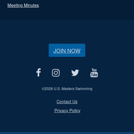
Meeting Minutes
JOIN NOW
©
2026 U.S. Masters Swimming
Contact Us
Privacy Policy