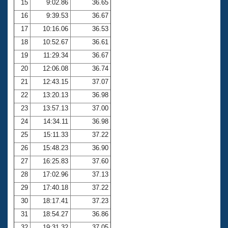
15
9:02.86
36.65
16
9:39.53
36.67
17
10:16.06
36.53
18
10:52.67
36.61
19
11:29.34
36.67
20
12:06.08
36.74
21
12:43.15
37.07
22
13:20.13
36.98
23
13:57.13
37.00
24
14:34.11
36.98
25
15:11.33
37.22
26
15:48.23
36.90
27
16:25.83
37.60
28
17:02.96
37.13
29
17:40.18
37.22
30
18:17.41
37.23
31
18:54.27
36.86
32
19:31.32
37.05