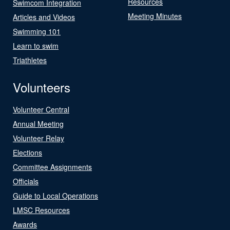
Resources
Swimcom Integration
Meeting Minutes
Articles and Videos
Swimming 101
Learn to swim
Triathletes
Volunteers
Volunteer Central
Annual Meeting
Volunteer Relay
Elections
Committee Assignments
Officials
Guide to Local Operations
LMSC Resources
Awards