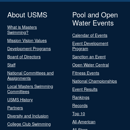
About USMS
Pool and Open
Water Events
What is Masters
Swimming?
Calendar of Events
Mission Vision Values
Event Development
Development Programs
Program
Board of Directors
Sanction an Event
Staff
Open Water Central
National Committees and
Fitness Events
Assignments
National Championships
Local Masters Swimming
Event Results
Committees
Rankings
USMS History
Records
Partners
Top 10
Diversity and Inclusion
All-American
College Club Swimming
All-Stars