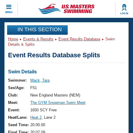
CLOSE
MENU
LOG IN
Training
IN THIS SECTION
Home
Events & Results
Event Results Database
Swim
Workout Library
Events
Details & Splits
Event Results Database Splits
Articles And Videos
Calendar Of Events
Club Finder
Swimming 101
Swim Details
Virtual And Fitness Events
Workout Library
Swimmer:
Mack, Tara
Training Plans
Sex/Age:
F51
2026 Summer Nationals
About Us
Club:
New England Masters (NEM)
Swimming Guides
Meet:
The GYM Snowman Swim Meet
National Championships
What Is Masters Swimming?
Event:
1650 SCY Free
Video Stroke Analysis
Join
Results And Rankings
Heat/Lane:
Heat 2
, Lane 2
USMS Community
Seed Time:
20:00.00
Club Finder
Final Time:
20:07.09