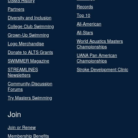
USMS History
Records
Partners
Top 10
Diversity and Inclusion
All-American
College Club Swimming
All-Stars
Grown-Up Swimming
World Aquatics Masters
Logo Merchandise
Championships
Donate to ALTS Grants
UANA Pan American
SWIMMER Magazine
Championships
STREAMLINES
Stroke Development Clinic
Newsletters
Community-Discussion
Forums
Try Masters Swimming
Join
Join or Renew
Membership Benefits