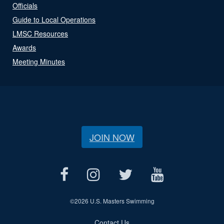
Officials
Guide to Local Operations
LMSC Resources
Awards
Meeting Minutes
JOIN NOW
©
2026 U.S. Masters Swimming
Contact Us