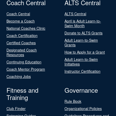
Coach Central
ALTS Central
Coach Central
ALTS Central
Become a Coach
April is Adult Learn-to-
Swim Month
National Coaches Clinic
Donate to ALTS Grants
Coach Certification
Adult Learn-to-Swim
Certified Coaches
Grants
Designated Coach
How to Apply for a Grant
Resources
Adult Learn-to-Swim
Continuing Education
Initiatives
Coach Mentor Program
Instructor Certification
Coaching Jobs
Fitness and
Governance
Training
Rule Book
Club Finder
Organizational Policies
Swimming Guides
Guidelines Procedures and