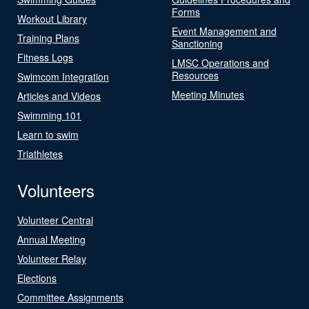
Forms
Workout Library
Event Management and
Training Plans
Sanctioning
Fitness Logs
LMSC Operations and
Resources
Swimcom Integration
Meeting Minutes
Articles and Videos
Swimming 101
Learn to swim
Triathletes
Volunteers
Volunteer Central
Annual Meeting
Volunteer Relay
Elections
Committee Assignments