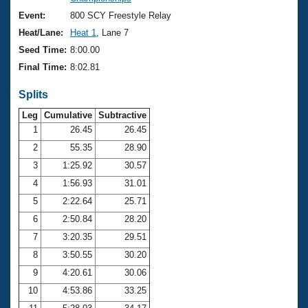
Records
Logo Merchandise
Event:
800 SCY Freestyle Relay
Workout Tracking
Eligibility Policy
Heat/Lane:
Heat 1
, Lane 7
Membership Benefits
Seed Time:
8:00.00
SWIMMER Magazine
Final Time:
8:02.81
Open Water Central
Splits
Club Central
Leg
Cumulative
Subtractive
1
26.45
26.45
2
55.35
28.90
Coach Central
3
1:25.92
30.57
Volunteer Central
4
1:56.93
31.01
5
2:22.64
25.71
Adult Learn-To-Swim Central
6
2:50.84
28.20
7
3:20.35
29.51
8
3:50.55
30.20
9
4:20.61
30.06
10
4:53.86
33.25