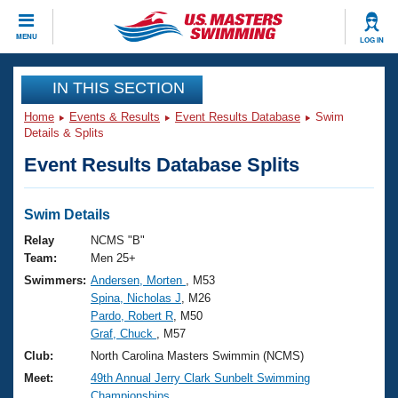
CLOSE
MENU
LOG IN
Training
IN THIS SECTION
Home
Events & Results
Event Results Database
Swim
Workout Library
Events
Details & Splits
Event Results Database Splits
Articles And Videos
Calendar Of Events
Club Finder
Swimming 101
Swim Details
Virtual And Fitness Events
Workout Library
Relay
NCMS "B"
Training Plans
Team:
Men 25+
2026 Summer Nationals
Swimmers:
Andersen, Morten
, M53
About Us
Spina, Nicholas J
, M26
Swimming Guides
National Championships
Pardo, Robert R
, M50
What Is Masters Swimming?
Graf, Chuck
, M57
Video Stroke Analysis
Join
Results And Rankings
Club:
North Carolina Masters Swimmin (NCMS)
USMS Community
Meet:
49th Annual Jerry Clark Sunbelt Swimming
Club Finder
Championships