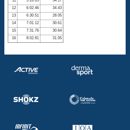
11
5:28.03
34.17
12
6:02.46
34.43
13
6:30.51
28.05
14
7:01.12
30.61
15
7:31.76
30.64
16
8:02.81
31.05