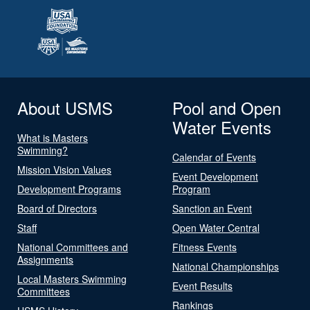
About USMS
Pool and Open
Water Events
What is Masters
Swimming?
Calendar of Events
Mission Vision Values
Event Development
Development Programs
Program
Board of Directors
Sanction an Event
Staff
Open Water Central
National Committees and
Fitness Events
Assignments
National Championships
Local Masters Swimming
Event Results
Committees
Rankings