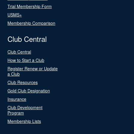
Trial Membership Form
USMS+
Membership Comparison
Club Central
Club Central
How to Start a Club
Register Renew or Update
a Club
Club Resources
Gold Club Designation
Insurance
Club Development
Program
Membership Lists