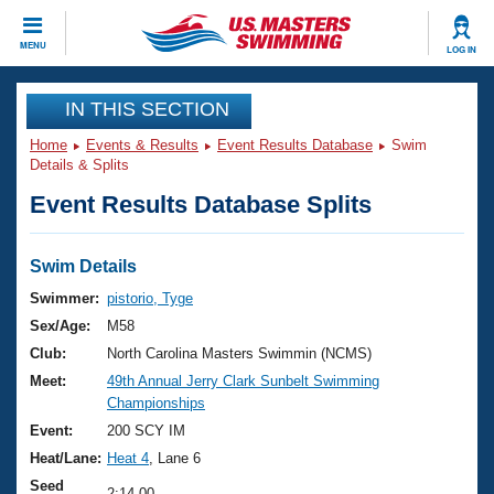
CLOSE
MENU
LOG IN
Training
IN THIS SECTION
Home
Events & Results
Event Results Database
Swim
Workout Library
Events
Details & Splits
Event Results Database Splits
Articles And Videos
Calendar Of Events
Club Finder
Swimming 101
Swim Details
Virtual And Fitness Events
Workout Library
Swimmer:
pistorio, Tyge
Training Plans
Sex/Age:
M58
2026 Summer Nationals
About Us
Club:
North Carolina Masters Swimmin (NCMS)
Swimming Guides
Meet:
49th Annual Jerry Clark Sunbelt Swimming
National Championships
Championships
What Is Masters Swimming?
Video Stroke Analysis
Event:
200 SCY IM
Join
Results And Rankings
Heat/Lane:
Heat 4
, Lane 6
USMS Community
Club Finder
Seed
2:14.00