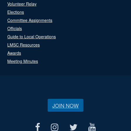
Volunteer Relay
Elections
Committee Assignments
Officials
Guide to Local Operations
LMSC Resources
Awards
Meeting Minutes
JOIN NOW