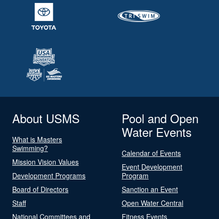
About USMS
Pool and Open
Water Events
What is Masters
Swimming?
Calendar of Events
Mission Vision Values
Event Development
Development Programs
Program
Board of Directors
Sanction an Event
Staff
Open Water Central
National Committees and
Fitness Events