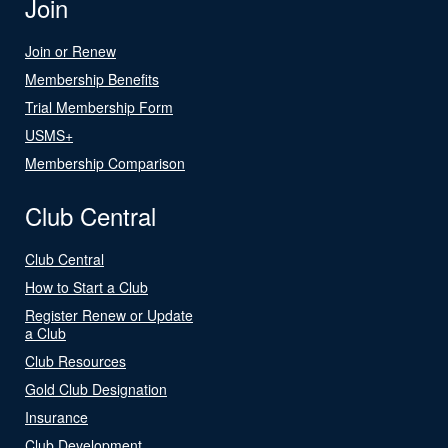
Join
Join or Renew
Membership Benefits
Trial Membership Form
USMS+
Membership Comparison
Club Central
Club Central
How to Start a Club
Register Renew or Update
a Club
Club Resources
Gold Club Designation
Insurance
Club Development