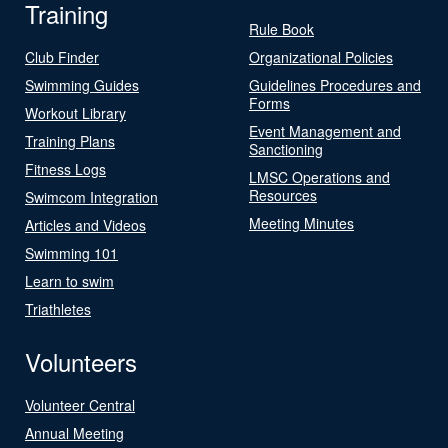
Training
Rule Book
Club Finder
Organizational Policies
Swimming Guides
Guidelines Procedures and
Forms
Workout Library
Event Management and
Training Plans
Sanctioning
Fitness Logs
LMSC Operations and
Resources
Swimcom Integration
Meeting Minutes
Articles and Videos
Swimming 101
Learn to swim
Triathletes
Volunteers
Volunteer Central
Annual Meeting