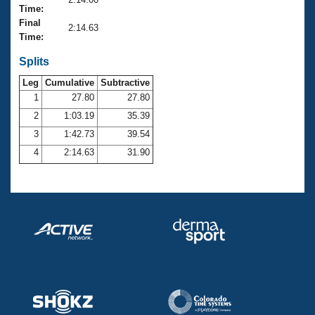
Records
Time:
Logo Merchandise
Final
Workout Tracking
2:14.63
Eligibility Policy
Time:
Membership Benefits
SWIMMER Magazine
Splits
Leg
Cumulative
Subtractive
Open Water Central
1
27.80
27.80
2
1:03.19
35.39
Club Central
3
1:42.73
39.54
Coach Central
4
2:14.63
31.90
Volunteer Central
Adult Learn-To-Swim Central