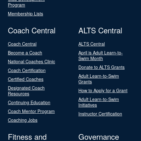
Program
Membership Lists
Coach Central
ALTS Central
Coach Central
ALTS Central
Become a Coach
April is Adult Learn-to-
Swim Month
National Coaches Clinic
Donate to ALTS Grants
Coach Certification
Adult Learn-to-Swim
Certified Coaches
Grants
Designated Coach
How to Apply for a Grant
Resources
Adult Learn-to-Swim
Continuing Education
Initiatives
Coach Mentor Program
Instructor Certification
Coaching Jobs
Fitness and
Governance