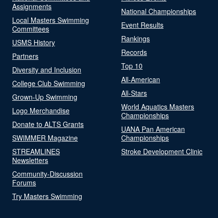
Assignments
National Championships
Local Masters Swimming
Event Results
Committees
Rankings
USMS History
Records
Partners
Top 10
Diversity and Inclusion
All-American
College Club Swimming
All-Stars
Grown-Up Swimming
World Aquatics Masters
Logo Merchandise
Championships
Donate to ALTS Grants
UANA Pan American
SWIMMER Magazine
Championships
STREAMLINES
Stroke Development Clinic
Newsletters
Community-Discussion
Forums
Try Masters Swimming