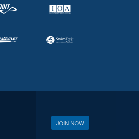
JOIN NOW