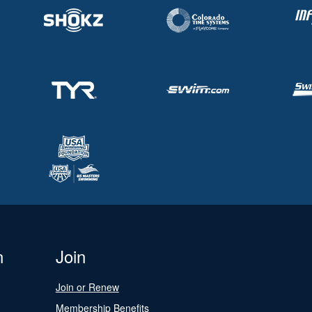
n
Join
Join or Renew
Membership Benefits