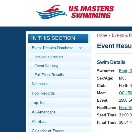
CLOSE
Training
Home
Events & R
IN THIS SECTION
Workout Library
Events
Event Resul
Event Results Database
Articles And Videos
Individual Results
Calendar Of Events
Club Finder
Swim Details
Event Ranking
Swimming 101
Swimmer:
Brott, 
Virtual And Fitness Events
Full Event Results
Workout Library
Sex/Age:
M85
Nationals
Training Plans
Club:
North 
2026 Summer Nationals
Meet:
OC 150
Pool Records
About Us
Swimming Guides
Event:
1500 S
National Championships
Top Ten
Heat/Lane:
Heat 1
What Is Masters Swimming?
All-Americans
Video Stroke Analysis
Seed Time:
31:00.0
Join
Results And Rankings
All-Stars
Final Time:
30:34.4
USMS Community
Club Finder
Calendar of Events