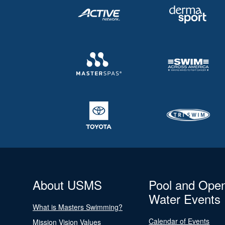
About USMS
Pool and Ope
Water Events
What is Masters Swimming?
Calendar of Events
Mission Vision Values