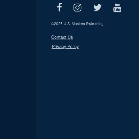
©
2026 U.S. Masters Swimming
Contact Us
Privacy Policy