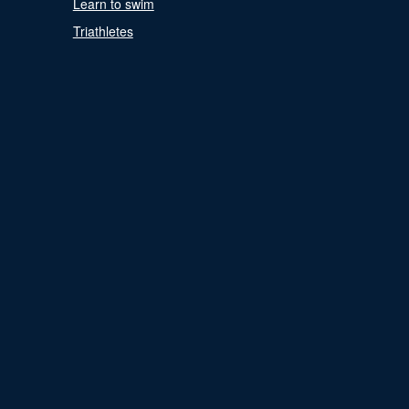
Learn to swim
Triathletes