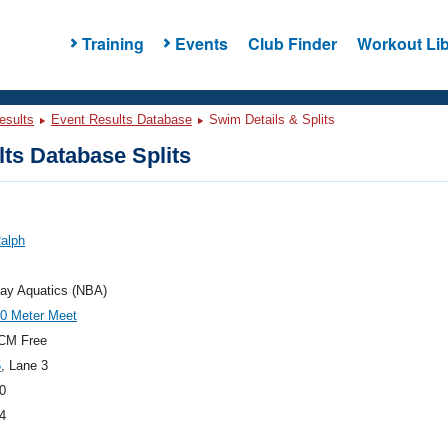
Training
Events
Club Finder
Workout Lib
esults
Event Results Database
Swim Details & Splits
ts Database Splits
Ralph
Bay Aquatics (NBA)
0 Meter Meet
CM Free
5
, Lane 3
0
4