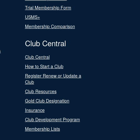
Trial Membership Form
USMS+
Membership Comparison
Club Central
s
Club Central
How to Start a Club
Register Renew or Update a
Club
Club Resources
Gold Club Designation
Insurance
Club Development Program
Membership Lists