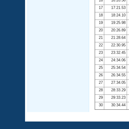
16
16:20.56
17
17:21.53
18
18:24.10
19
19:25.98
20
20:26.89
21
21:28.64
22
22:30.95
23
23:32.45
24
24:34.06
25
25:34.54
26
26:34.55
27
27:34.05
28
28:33.29
29
29:33.23
30
30:34.44