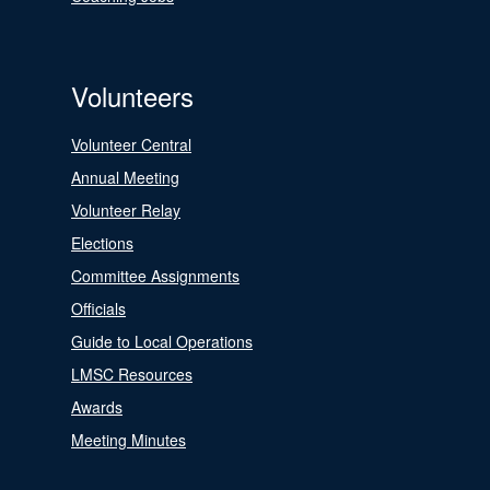
Volunteers
Volunteer Central
Annual Meeting
Volunteer Relay
Elections
Committee Assignments
Officials
Guide to Local Operations
LMSC Resources
Awards
Meeting Minutes