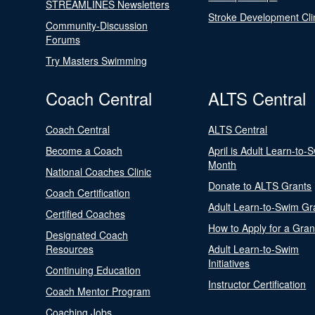
STREAMLINES Newsletters
Stroke Development Cli
Community-Discussion
Forums
Try Masters Swimming
Coach Central
ALTS Central
Coach Central
ALTS Central
Become a Coach
April is Adult Learn-to-
Month
National Coaches Clinic
Donate to ALTS Grants
Coach Certification
Adult Learn-to-Swim Gr
Certified Coaches
How to Apply for a Gran
Designated Coach
Resources
Adult Learn-to-Swim
Initiatives
Continuing Education
Instructor Certification
Coach Mentor Program
Coaching Jobs