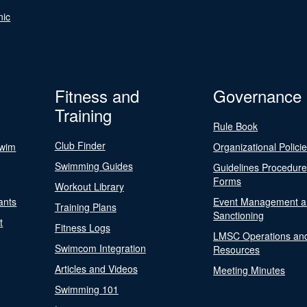
nic
Fitness and
Governance
Training
Rule Book
Club Finder
Swim
Organizational Polici
Swimming Guides
Guidelines Procedur
Forms
Workout Library
ants
Event Management a
Training Plans
Sanctioning
t
Fitness Logs
LMSC Operations an
Swimcom Integration
Resources
Articles and Videos
Meeting Minutes
Swimming 101