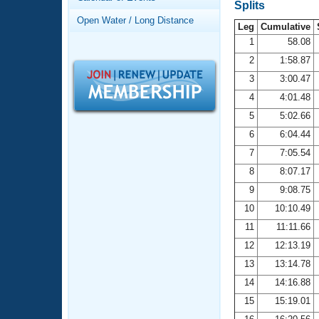
Records
Splits
Logo Merchandise
Open Water / Long Distance
Workout Tracking
Leg
Cumulative
Eligibility Policy
1
58.08
Membership Benefits
2
1:58.87
SWIMMER Magazine
3
3:00.47
Open Water Central
4
4:01.48
5
5:02.66
Club Central
6
6:04.44
7
7:05.54
Coach Central
8
8:07.17
Volunteer Central
9
9:08.75
10
10:10.49
Adult Learn-To-Swim Central
11
11:11.66
12
12:13.19
13
13:14.78
14
14:16.88
15
15:19.01