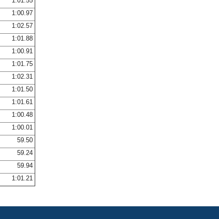
1:01.55
1:00.97
1:02.57
1:01.88
1:00.91
1:01.75
1:02.31
1:01.50
1:01.61
1:00.48
1:00.01
59.50
59.24
59.94
1:01.21