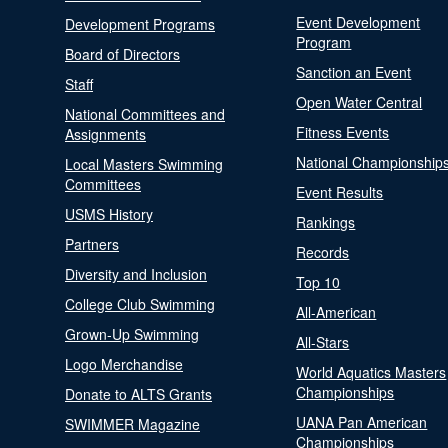
Event Development
Development Programs
Program
Board of Directors
Sanction an Event
Staff
Open Water Central
National Committees and
Fitness Events
Assignments
National Championship
Local Masters Swimming
Committees
Event Results
USMS History
Rankings
Partners
Records
Diversity and Inclusion
Top 10
College Club Swimming
All-American
Grown-Up Swimming
All-Stars
Logo Merchandise
World Aquatics Masters
Championships
Donate to ALTS Grants
UANA Pan American
SWIMMER Magazine
Championships