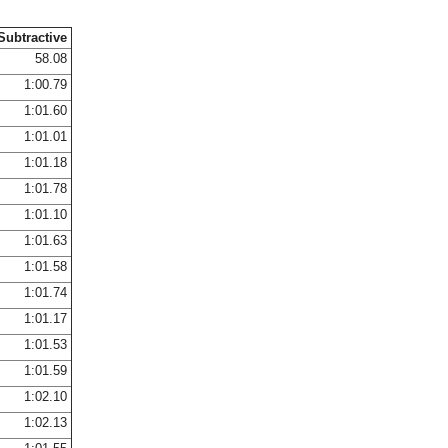
Subtractive
58.08
1:00.79
1:01.60
1:01.01
1:01.18
1:01.78
1:01.10
1:01.63
1:01.58
1:01.74
1:01.17
1:01.53
1:01.59
1:02.10
1:02.13