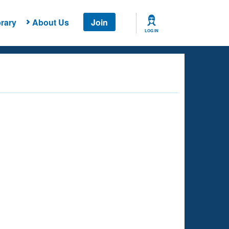
rary
About Us
Join
LOG IN