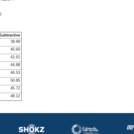
0
Subtractive
39.89
45.60
41.61
44.88
46.53
50.85
45.72
48.12