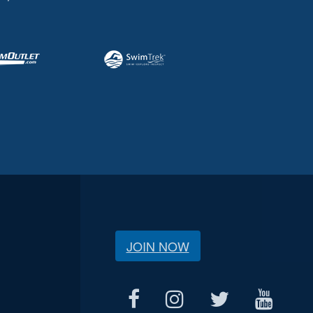
JOIN NOW