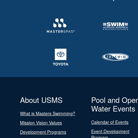
About USMS
Pool and Ope
Water Events
What is Masters Swimming?
Calendar of Events
Mission Vision Values
Event Development
Development Programs
Program