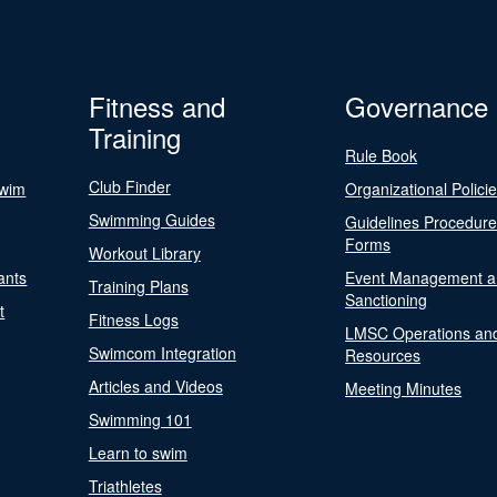
Fitness and
Governance
Training
Rule Book
Club Finder
Swim
Organizational Polici
Swimming Guides
Guidelines Procedur
Forms
Workout Library
ants
Event Management a
Training Plans
Sanctioning
t
Fitness Logs
LMSC Operations an
Swimcom Integration
Resources
Articles and Videos
Meeting Minutes
Swimming 101
Learn to swim
Triathletes