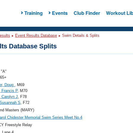
Training
Events
Club Finder
Workout Lib
esults
Event Results Database
Swim Details & Splits
ts Database Splits
"A"
 65+
er, Doug
, M69
, Francis P
, M70
, Carolyn J
, F78
 Susannah S
, F72
and Masters (MARY)
arol Chidester Memorial Swim Series Meet No.4
Y Freestyle Relay
, Lane 4