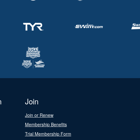
n
Join
Join or Renew
Membership Benefits
Trial Membership Form