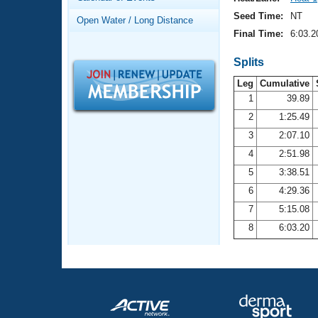
Records
Logo Merchandise
Seed Time:
NT
Open Water / Long Distance
Workout Tracking
Eligibility Policy
Final Time:
6:03.2
Membership Benefits
SWIMMER Magazine
Splits
Leg
Cumulative
Open Water Central
1
39.89
2
1:25.49
Club Central
3
2:07.10
Coach Central
4
2:51.98
5
3:38.51
Volunteer Central
6
4:29.36
7
5:15.08
Adult Learn-To-Swim Central
8
6:03.20