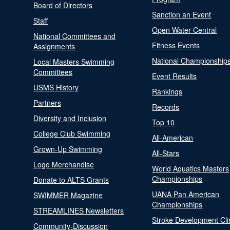
Board of Directors
Sanction an Event
Staff
Open Water Central
National Committees and
Fitness Events
Assignments
National Championship
Local Masters Swimming
Committees
Event Results
USMS History
Rankings
Partners
Records
Diversity and Inclusion
Top 10
College Club Swimming
All-American
Grown-Up Swimming
All-Stars
Logo Merchandise
World Aquatics Masters
Championships
Donate to ALTS Grants
UANA Pan American
SWIMMER Magazine
Championships
STREAMLINES Newsletters
Stroke Development Cli
Community-Discussion