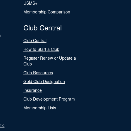
USMS+
Membership Comparison
Club Central
s
Club Central
How to Start a Club
Register Renew or Update a
Club
Club Resources
Gold Club Designation
Insurance
Club Development Program
Membership Lists
nic