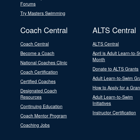
Forums
Try Masters Swimming
Coach Central
ALTS Central
Coach Central
ALTS Central
Become a Coach
April is Adult Learn-to-
Month
National Coaches Clinic
Donate to ALTS Grants
Coach Certification
Adult Learn-to-Swim Gr
Certified Coaches
How to Apply for a Gran
Designated Coach
Resources
Adult Learn-to-Swim
Initiatives
Continuing Education
Instructor Certification
Coach Mentor Program
Coaching Jobs