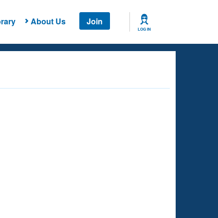
rary
About Us
Join
LOG IN