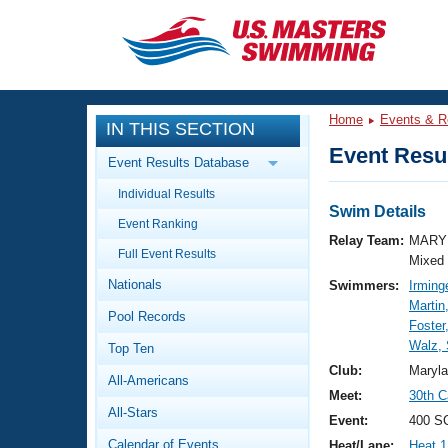
CLOSE
Training
Home
Events & R
IN THIS SECTION
Workout Library
Events
Event Resul
Event Results Database
Articles And Videos
Individual Results
Calendar Of Events
Club Finder
Swim Details
Event Ranking
Swimming 101
Relay Team:
MARY 
Virtual And Fitness Events
Full Event Results
Workout Library
Mixed
Nationals
Swimmers:
Irming
Training Plans
2026 Summer Nationals
Martin
Pool Records
About Us
Foster
Swimming Guides
Walz,
National Championships
Top Ten
What Is Masters Swimming?
Club:
Maryl
All-Americans
Video Stroke Analysis
Join
Results And Rankings
Meet:
30th C
All-Stars
USMS Community
Event:
400 SC
Club Finder
Calendar of Events
Heat/Lane:
Heat 1