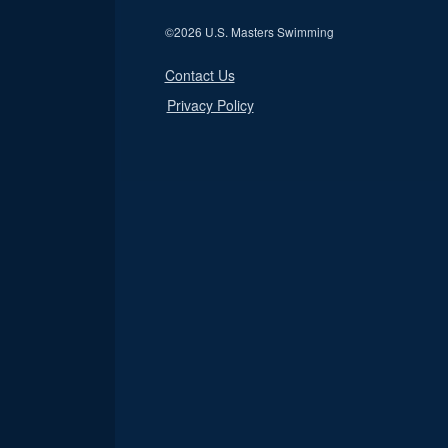
©
2026 U.S. Masters Swimming
Contact Us
Privacy Policy