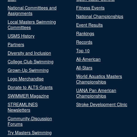
National Committees and
Fitness Events
Assignments
National Championships
Local Masters Swimming
Event Results
Committees
Rankings
USMS History
Records
Partners
Top 10
Diversity and Inclusion
All-American
College Club Swimming
All-Stars
Grown-Up Swimming
World Aquatics Masters
Logo Merchandise
Championships
Donate to ALTS Grants
UANA Pan American
SWIMMER Magazine
Championships
STREAMLINES
Stroke Development Clinic
Newsletters
Community-Discussion
Forums
Try Masters Swimming