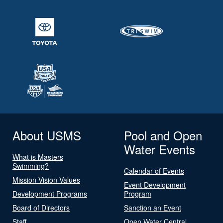
About USMS
Pool and Open
Water Events
What is Masters
Swimming?
Calendar of Events
Mission Vision Values
Event Development
Development Programs
Program
Board of Directors
Sanction an Event
Staff
Open Water Central