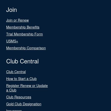
Join
Join or Renew
Membership Benefits
Trial Membership Form
USMS+
Membership Comparison
Club Central
Club Central
How to Start a Club
Register Renew or Update
a Club
Club Resources
Gold Club Designation
Insurance