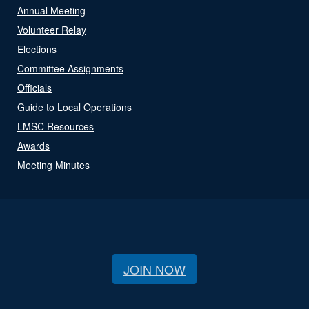
Annual Meeting
Volunteer Relay
Elections
Committee Assignments
Officials
Guide to Local Operations
LMSC Resources
Awards
Meeting Minutes
JOIN NOW