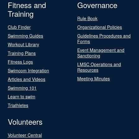
Fitness and
Governance
Training
Rule Book
Club Finder
Organizational Policies
Swimming Guides
Guidelines Procedures and
Forms
Workout Library
Event Management and
Training Plans
Sanctioning
Fitness Logs
LMSC Operations and
Resources
Swimcom Integration
Meeting Minutes
Articles and Videos
Swimming 101
Learn to swim
Triathletes
Volunteers
Volunteer Central