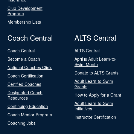
Club Development
Program
Membership Lists
Coach Central
ALTS Central
Coach Central
ALTS Central
Become a Coach
April is Adult Learn-to-
Swim Month
National Coaches Clinic
Donate to ALTS Grants
Coach Certification
Adult Learn-to-Swim
Certified Coaches
Grants
Designated Coach
How to Apply for a Grant
Resources
Adult Learn-to-Swim
Continuing Education
Initiatives
Coach Mentor Program
Instructor Certification
Coaching Jobs