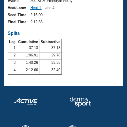
Records
Event:
200 SCM Freestyle Relay
Logo Merchandise
Heat/Lane:
Heat 1
, Lane 4
Workout Tracking
Eligibility Policy
Seed Time:
2:15.00
Membership Benefits
Final Time:
2:12.66
SWIMMER Magazine
Splits
Open Water Central
Leg
Cumulative
Subtractive
Club Central
1
37.13
37.13
2
1:06.91
29.78
Coach Central
3
1:40.26
33.35
4
2:12.66
32.40
Volunteer Central
Adult Learn-To-Swim Central