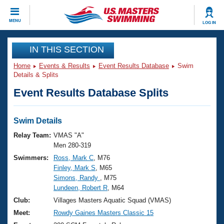
CLOSE
MENU
LOG IN
Training
IN THIS SECTION
Home
Events & Results
Event Results Database
Swim
Workout Library
Events
Details & Splits
Event Results Database Splits
Articles And Videos
Calendar Of Events
Club Finder
Swimming 101
Swim Details
Virtual And Fitness Events
Workout Library
Relay Team:
VMAS "A"
Training Plans
Men 280-319
2026 Summer Nationals
Swimmers:
Ross, Mark C
, M76
About Us
Finley, Mark S
, M65
Swimming Guides
National Championships
Simons, Randy
, M75
What Is Masters Swimming?
Lundeen, Robert R
, M64
Video Stroke Analysis
Join
Results And Rankings
Club:
Villages Masters Aquatic Squad (VMAS)
USMS Community
Meet:
Rowdy Gaines Masters Classic 15
Club Finder