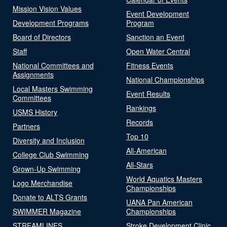
Mission Vision Values
Event Development
Development Programs
Program
Board of Directors
Sanction an Event
Staff
Open Water Central
National Committees and
Fitness Events
Assignments
National Championships
Local Masters Swimming
Event Results
Committees
Rankings
USMS History
Records
Partners
Top 10
Diversity and Inclusion
All-American
College Club Swimming
All-Stars
Grown-Up Swimming
World Aquatics Masters
Logo Merchandise
Championships
Donate to ALTS Grants
UANA Pan American
SWIMMER Magazine
Championships
STREAMLINES
Stroke Development Clinic