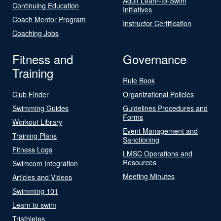
Adult Learn-to-Swim
Continuing Education
Initiatives
Coach Mentor Program
Instructor Certification
Coaching Jobs
Fitness and
Governance
Training
Rule Book
Club Finder
Organizational Policies
Swimming Guides
Guidelines Procedures and
Forms
Workout Library
Event Management and
Training Plans
Sanctioning
Fitness Logs
LMSC Operations and
Resources
Swimcom Integration
Meeting Minutes
Articles and Videos
Swimming 101
Learn to swim
Triathletes