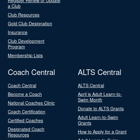
Register Renew or Update
a Club
Club Resources
Gold Club Designation
Insurance
Club Development
Program
Membership Lists
Coach Central
ALTS Central
Coach Central
ALTS Central
Become a Coach
April is Adult Learn-to-
Swim Month
National Coaches Clinic
Donate to ALTS Grants
Coach Certification
Adult Learn-to-Swim
Certified Coaches
Grants
Designated Coach
How to Apply for a Grant
Resources