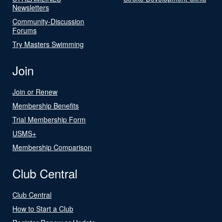
Newsletters
Community-Discussion
Forums
Try Masters Swimming
Join
Join or Renew
Membership Benefits
Trial Membership Form
USMS+
Membership Comparison
Club Central
Club Central
How to Start a Club