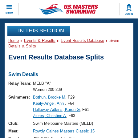
CLOSE
MENU
LOG IN
Training
IN THIS SECTION
Home
Events & Results
Event Results Database
Swim
Workout Library
Events
Details & Splits
Event Results Database Splits
Articles And Videos
Calendar Of Events
Club Finder
Swimming 101
Swim Details
Virtual And Fitness Events
Workout Library
Relay Team:
MELB "A"
Training Plans
Women 200-239
2026 Summer Nationals
Swimmers:
Bothun, Brooke M
, F29
About Us
Kealy-Angel, Ann
, F64
Swimming Guides
National Championships
Holloway-Adkins, Karen G
, F61
What Is Masters Swimming?
Zieres, Christine A
, F63
Video Stroke Analysis
Join
Results And Rankings
Club:
Swim Melbourne Masters (MELB)
USMS Community
Meet:
Rowdy Gaines Masters Classic 15
Club Finder