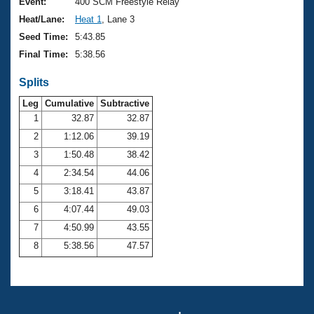
Records
Event:
400 SCM Freestyle Relay
Logo Merchandise
Heat/Lane:
Heat 1
, Lane 3
Workout Tracking
Eligibility Policy
Seed Time:
5:43.85
Membership Benefits
Final Time:
5:38.56
SWIMMER Magazine
Splits
Open Water Central
Leg
Cumulative
Subtractive
Club Central
1
32.87
32.87
2
1:12.06
39.19
Coach Central
3
1:50.48
38.42
4
2:34.54
44.06
Volunteer Central
5
3:18.41
43.87
6
4:07.44
49.03
Adult Learn-To-Swim Central
7
4:50.99
43.55
8
5:38.56
47.57