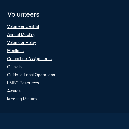
Volunteers
Volunteer Central
Annual Meeting
Volunteer Relay
Elections
Committee Assignments
Officials
Guide to Local Operations
LMSC Resources
Awards
Meeting Minutes