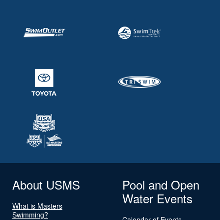
About USMS
Pool and Open
Water Events
What is Masters
Swimming?
Calendar of Events