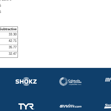
5
5
Subtractive
33.30
42.71
35.77
32.47