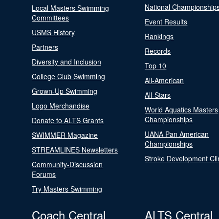
National Championship
Local Masters Swimming
Committees
Event Results
USMS History
Rankings
Partners
Records
Diversity and Inclusion
Top 10
College Club Swimming
All-American
Grown-Up Swimming
All-Stars
Logo Merchandise
World Aquatics Masters
Championships
Donate to ALTS Grants
UANA Pan American
SWIMMER Magazine
Championships
STREAMLINES Newsletters
Stroke Development Cli
Community-Discussion
Forums
Try Masters Swimming
Coach Central
ALTS Central