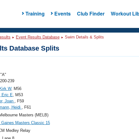
Training
Events
Club Finder
Workout Lib
esults
Event Results Database
Swim Details & Splits
ts Database Splits
"A"
 200-239
 Kirk W
, M56
 Eric E
, M53
er, Joan
, F59
mann, Heidi
, F61
Melbourne Masters (MELB)
Gaines Masters Classic 15
CM Medley Relay
, Lane 8