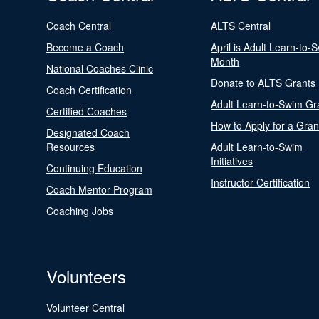
Coach Central
ALTS Central
Become a Coach
April is Adult Learn-to-
Month
National Coaches Clinic
Donate to ALTS Grants
Coach Certification
Adult Learn-to-Swim Gr
Certified Coaches
How to Apply for a Gran
Designated Coach
Resources
Adult Learn-to-Swim
Initiatives
Continuing Education
Instructor Certification
Coach Mentor Program
Coaching Jobs
Volunteers
Volunteer Central