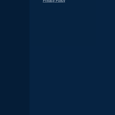
Privacy Policy