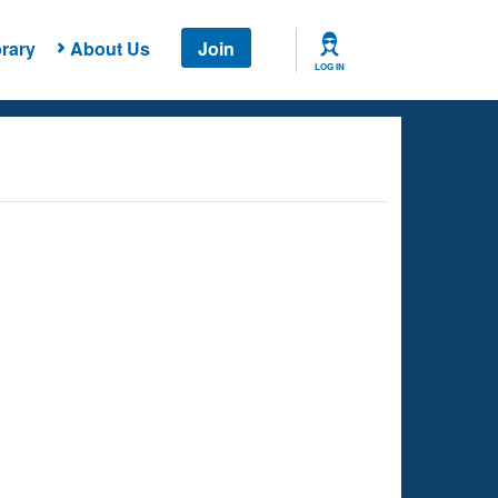
rary
About Us
Join
LOG IN