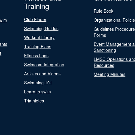
Training
Rule Book
Club Finder
Swim
Organizational Polici
Swimming Guides
Guidelines Procedur
Forms
Workout Library
ants
Event Management a
Training Plans
Sanctioning
t
Fitness Logs
LMSC Operations an
Swimcom Integration
Resources
Articles and Videos
Meeting Minutes
Swimming 101
Learn to swim
Triathletes