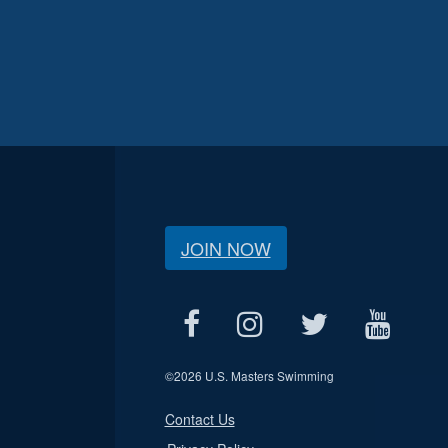
JOIN NOW
©
2026 U.S. Masters Swimming
Contact Us