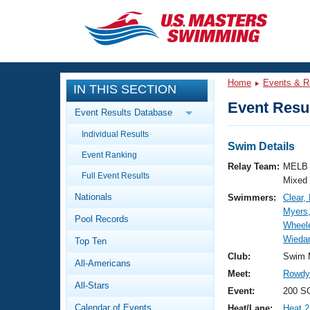
CLOSE
Training
Home
Events & R
IN THIS SECTION
Workout Library
Events
Event Resul
Event Results Database
Articles And Videos
Individual Results
Calendar Of Events
Club Finder
Swim Details
Event Ranking
Swimming 101
Relay Team:
MELB 
Virtual And Fitness Events
Full Event Results
Workout Library
Mixed
Nationals
Swimmers:
Clear,
Training Plans
2026 Summer Nationals
Myers,
Pool Records
About Us
Wheel
Swimming Guides
Wieda
National Championships
Top Ten
What Is Masters Swimming?
Club:
Swim 
All-Americans
Video Stroke Analysis
Join
Results And Rankings
Meet:
Rowdy 
All-Stars
USMS Community
Event:
200 S
Club Finder
Calendar of Events
Heat/Lane:
Heat 2