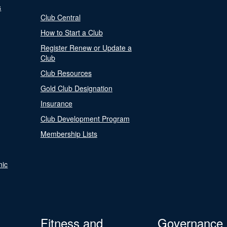
s
Club Central
How to Start a Club
Register Renew or Update a
Club
Club Resources
Gold Club Designation
Insurance
Club Development Program
Membership Lists
nic
Fitness and
Governance