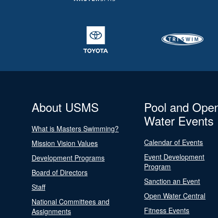
About USMS
Pool and Ope
Water Events
What is Masters Swimming?
Calendar of Events
Mission Vision Values
Event Development
Development Programs
Program
Board of Directors
Sanction an Event
Staff
Open Water Central
National Committees and
Fitness Events
Assignments