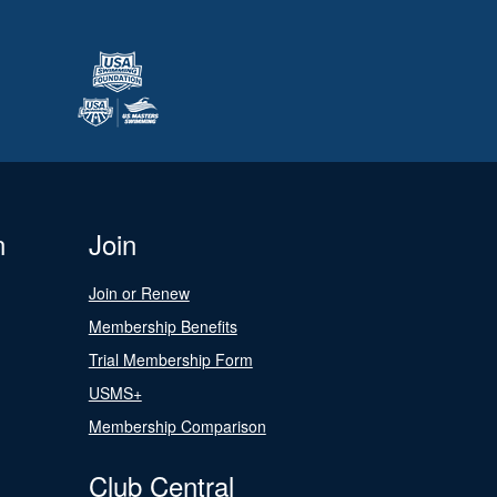
n
Join
Join or Renew
Membership Benefits
Trial Membership Form
USMS+
Membership Comparison
Club Central