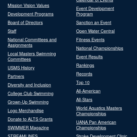
Mission Vision Values
Event Development
Development Programs
Program
Board of Directors
Sanction an Event
Staff
Open Water Central
National Committees and
Fitness Events
Assignments
National Championships
Local Masters Swimming
Event Results
Committees
Rankings
USMS History
Records
Partners
Top 10
Diversity and Inclusion
All-American
College Club Swimming
All-Stars
Grown-Up Swimming
World Aquatics Masters
Logo Merchandise
Championships
Donate to ALTS Grants
UANA Pan American
SWIMMER Magazine
Championships
STREAMLINES
Stroke Development Clinic