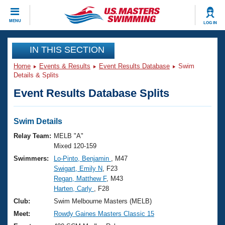
CLOSE
MENU
LOG IN
Training
IN THIS SECTION
Home
Events & Results
Event Results Database
Swim
Workout Library
Events
Details & Splits
Event Results Database Splits
Articles And Videos
Calendar Of Events
Club Finder
Swimming 101
Swim Details
Virtual And Fitness Events
Workout Library
Relay Team:
MELB "A"
Training Plans
Mixed 120-159
2026 Summer Nationals
Swimmers:
Lo-Pinto, Benjamin
, M47
About Us
Swigart, Emily N
, F23
Swimming Guides
National Championships
Regan, Matthew F
, M43
What Is Masters Swimming?
Harten, Carly
, F28
Video Stroke Analysis
Join
Results And Rankings
Club:
Swim Melbourne Masters (MELB)
USMS Community
Meet:
Rowdy Gaines Masters Classic 15
Club Finder