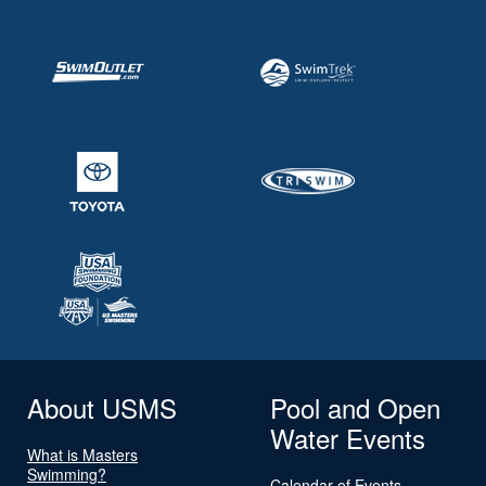
About USMS
Pool and Open
Water Events
What is Masters
Swimming?
Calendar of Events