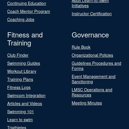
Adult Learn-to-Swim
Continuing Education
Initiatives
Coach Mentor Program
Instructor Certification
Coaching Jobs
Fitness and
Governance
Training
Rule Book
Club Finder
Organizational Policies
Swimming Guides
Guidelines Procedures and
Forms
Workout Library
Event Management and
Training Plans
Sanctioning
Fitness Logs
LMSC Operations and
Resources
Swimcom Integration
Meeting Minutes
Articles and Videos
Swimming 101
Learn to swim
Triathletes