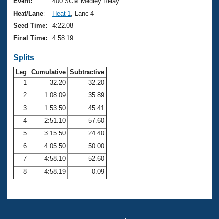
Records
Event:
400 SCM Medley Relay
Logo Merchandise
Heat/Lane:
Heat 1
, Lane 4
Workout Tracking
Eligibility Policy
Seed Time:
4:22.08
Membership Benefits
Final Time:
4:58.19
SWIMMER Magazine
Splits
Open Water Central
Leg
Cumulative
Subtractive
Club Central
1
32.20
32.20
2
1:08.09
35.89
Coach Central
3
1:53.50
45.41
4
2:51.10
57.60
Volunteer Central
5
3:15.50
24.40
6
4:05.50
50.00
Adult Learn-To-Swim Central
7
4:58.10
52.60
8
4:58.19
0.09