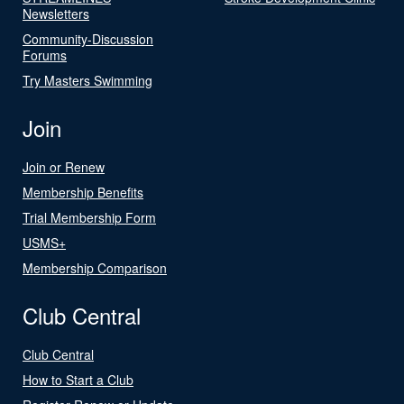
Newsletters
Community-Discussion
Forums
Try Masters Swimming
Join
Join or Renew
Membership Benefits
Trial Membership Form
USMS+
Membership Comparison
Club Central
Club Central
How to Start a Club