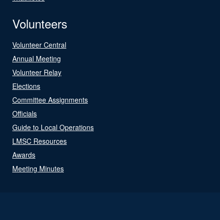
Volunteers
Volunteer Central
Annual Meeting
Volunteer Relay
Elections
Committee Assignments
Officials
Guide to Local Operations
LMSC Resources
Awards
Meeting Minutes