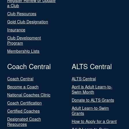
Register Renew or Update
a Club
Club Resources
Gold Club Designation
Insurance
Club Development
Program
Membership Lists
Coach Central
ALTS Central
Coach Central
ALTS Central
Become a Coach
April is Adult Learn-to-
Swim Month
National Coaches Clinic
Donate to ALTS Grants
Coach Certification
Adult Learn-to-Swim
Certified Coaches
Grants
Designated Coach
How to Apply for a Grant
Resources