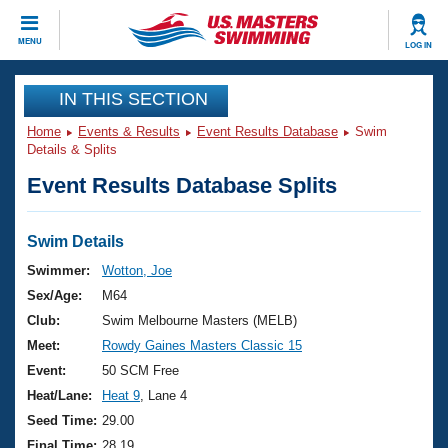
CLOSE
MENU
LOG IN
Training
IN THIS SECTION
Home
Events & Results
Event Results Database
Swim
Workout Library
Events
Details & Splits
Event Results Database Splits
Articles And Videos
Calendar Of Events
Club Finder
Swimming 101
Swim Details
Virtual And Fitness Events
Workout Library
Swimmer:
Wotton, Joe
Training Plans
Sex/Age:
M64
2026 Summer Nationals
About Us
Club:
Swim Melbourne Masters (MELB)
Swimming Guides
Meet:
Rowdy Gaines Masters Classic 15
National Championships
What Is Masters Swimming?
Event:
50 SCM Free
Video Stroke Analysis
Join
Results And Rankings
Heat/Lane:
Heat 9
, Lane 4
USMS Community
Seed Time:
29.00
Club Finder
Final Time:
28.19