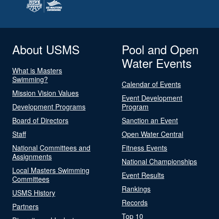
About USMS
Pool and Open
Water Events
What is Masters
Swimming?
Calendar of Events
Mission Vision Values
Event Development
Development Programs
Program
Board of Directors
Sanction an Event
Staff
Open Water Central
National Committees and
Fitness Events
Assignments
National Championships
Local Masters Swimming
Event Results
Committees
Rankings
USMS History
Records
Partners
Top 10