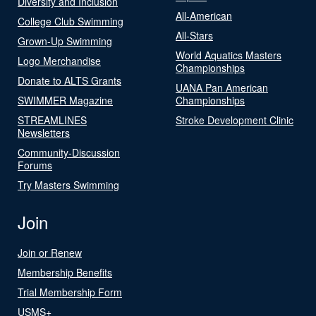
Diversity and Inclusion
All-American
College Club Swimming
All-Stars
Grown-Up Swimming
World Aquatics Masters
Logo Merchandise
Championships
Donate to ALTS Grants
UANA Pan American
SWIMMER Magazine
Championships
STREAMLINES
Stroke Development Clinic
Newsletters
Community-Discussion
Forums
Try Masters Swimming
Join
Join or Renew
Membership Benefits
Trial Membership Form
USMS+