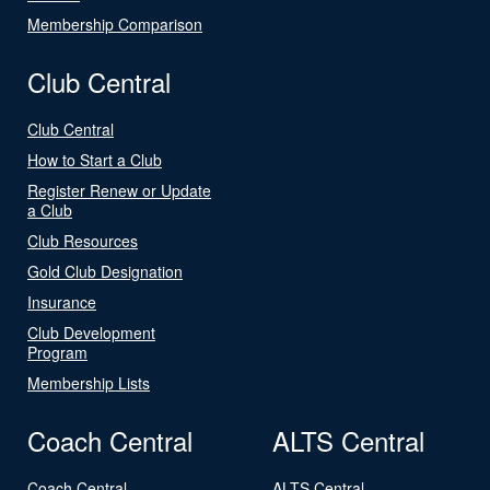
Membership Comparison
Club Central
Club Central
How to Start a Club
Register Renew or Update
a Club
Club Resources
Gold Club Designation
Insurance
Club Development
Program
Membership Lists
Coach Central
ALTS Central
Coach Central
ALTS Central