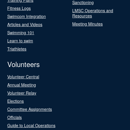
Sanctioning
Fitness Logs
LMSC Operations and
Resources
Swimcom Integration
Meeting Minutes
Articles and Videos
Swimming 101
Learn to swim
Triathletes
Volunteers
Volunteer Central
Annual Meeting
Volunteer Relay
Elections
Committee Assignments
Officials
Guide to Local Operations