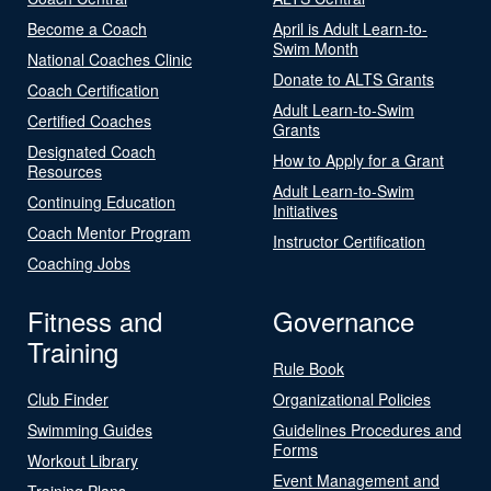
Become a Coach
April is Adult Learn-to-
Swim Month
National Coaches Clinic
Donate to ALTS Grants
Coach Certification
Adult Learn-to-Swim
Certified Coaches
Grants
Designated Coach
How to Apply for a Grant
Resources
Adult Learn-to-Swim
Continuing Education
Initiatives
Coach Mentor Program
Instructor Certification
Coaching Jobs
Fitness and
Governance
Training
Rule Book
Club Finder
Organizational Policies
Swimming Guides
Guidelines Procedures and
Forms
Workout Library
Event Management and
Training Plans