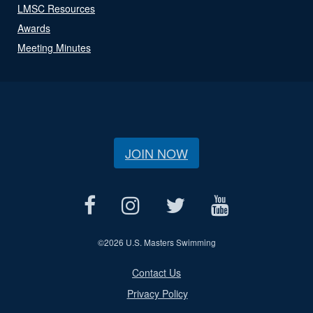
LMSC Resources
Awards
Meeting Minutes
JOIN NOW
©
2026 U.S. Masters Swimming
Contact Us
Privacy Policy