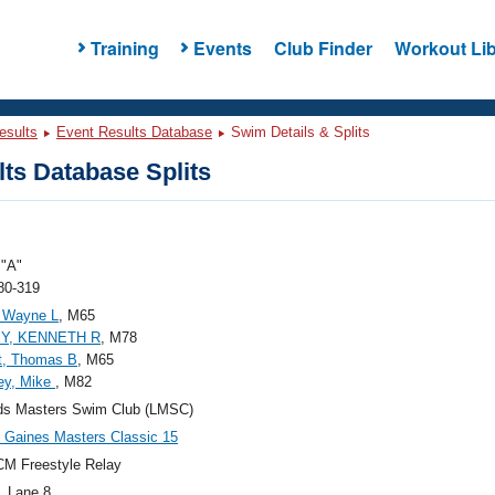
Training
Events
Club Finder
Workout Lib
esults
Event Results Database
Swim Details & Splits
ts Database Splits
"A"
80-319
, Wayne L
, M65
Y, KENNETH R
, M78
t, Thomas B
, M65
ey, Mike
, M82
ds Masters Swim Club (LMSC)
Gaines Masters Classic 15
M Freestyle Relay
, Lane 8