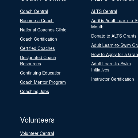
Coach Central
ALTS Central
Become a Coach
April is Adult Learn-to-
Month
National Coaches Clinic
Donate to ALTS Grants
Coach Certification
Adult Learn-to-Swim Gr
Certified Coaches
How to Apply for a Gran
Designated Coach
Resources
Adult Learn-to-Swim
Initiatives
Continuing Education
Instructor Certification
Coach Mentor Program
Coaching Jobs
Volunteers
Volunteer Central