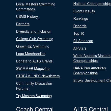
National Championship
Local Masters Swimming
Committees
Event Results
USMS History
Rankings
Partners
Records
Diversity and Inclusion
Top 10
College Club Swimming
All-American
Grown-Up Swimming
All-Stars
Logo Merchandise
World Aquatics Masters
Championships
Donate to ALTS Grants
UANA Pan American
SWIMMER Magazine
Championships
STREAMLINES Newsletters
Stroke Development Cli
Community-Discussion
Forums
Try Masters Swimming
Coach Central
ALTS Central