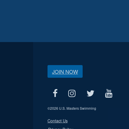
JOIN NOW
©
2026 U.S. Masters Swimming
Contact Us