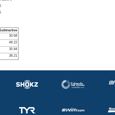
0
5
Subtractive
30.68
49.22
35.84
38.21