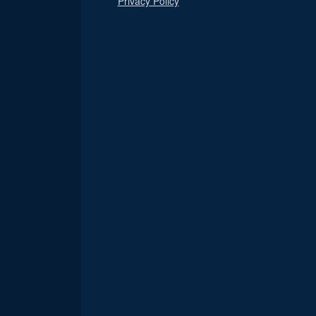
Privacy Policy