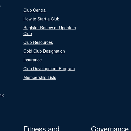
s
Club Central
How to Start a Club
Register Renew or Update a
Club
Club Resources
Gold Club Designation
Insurance
Club Development Program
Membership Lists
nic
Fitness and
Governance