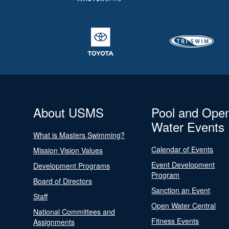
About USMS
Pool and Ope
Water Events
What is Masters Swimming?
Calendar of Events
Mission Vision Values
Event Development
Development Programs
Program
Board of Directors
Sanction an Event
Staff
Open Water Central
National Committees and
Fitness Events
Assignments