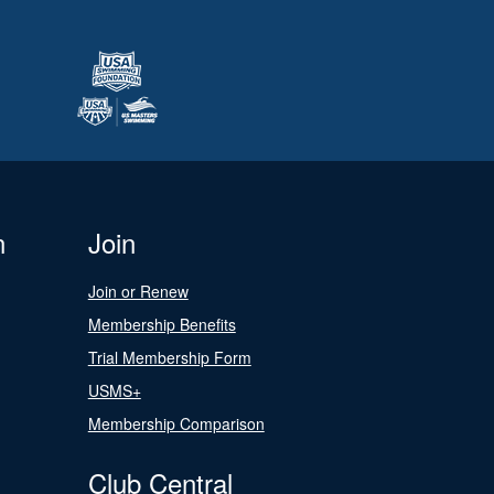
n
Join
Join or Renew
Membership Benefits
Trial Membership Form
USMS+
Membership Comparison
Club Central