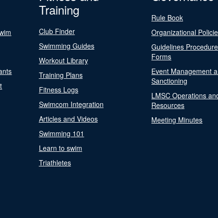
Training
Rule Book
Club Finder
Swim
Organizational Polici
Swimming Guides
Guidelines Procedur
Forms
Workout Library
ants
Event Management a
Training Plans
Sanctioning
t
Fitness Logs
LMSC Operations an
Swimcom Integration
Resources
Articles and Videos
Meeting Minutes
Swimming 101
Learn to swim
Triathletes