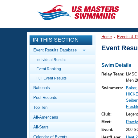
CLOSE
Training
Home
Events & R
IN THIS SECTION
Workout Library
Events
Event Resul
Event Results Database
Articles And Videos
Individual Results
Calendar Of Events
Club Finder
Swim Details
Event Ranking
Swimming 101
Relay Team:
LMSC 
Virtual And Fitness Events
Full Event Results
Workout Library
Men 2
Nationals
Swimmers:
Baker
Training Plans
2026 Summer Nationals
HICKE
Pool Records
About Us
Seiber
Swimming Guides
Freshl
National Championships
Top Ten
What Is Masters Swimming?
Club:
Legen
All-Americans
Video Stroke Analysis
Join
Results And Rankings
Meet:
Rowdy 
All-Stars
USMS Community
Event:
200 SC
Club Finder
Calendar of Events
Heat/Lane:
Heat 2