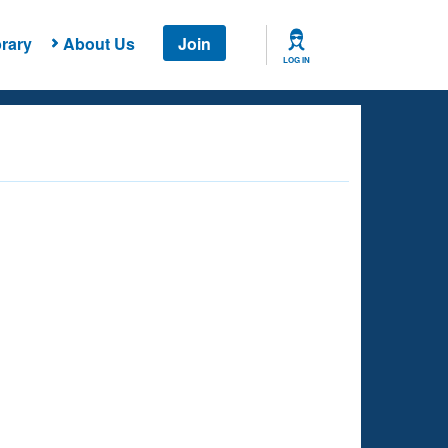
rary
About Us
Join
LOG IN