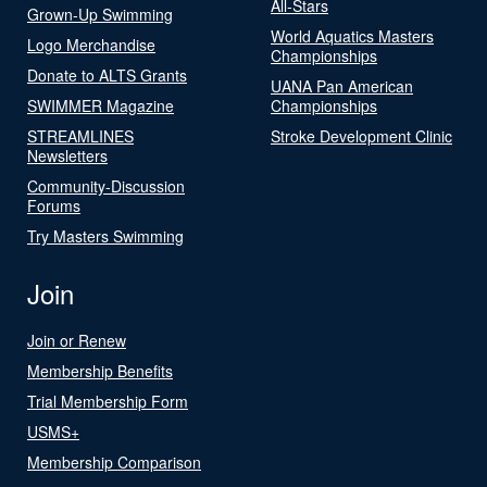
All-Stars
Grown-Up Swimming
World Aquatics Masters
Logo Merchandise
Championships
Donate to ALTS Grants
UANA Pan American
SWIMMER Magazine
Championships
STREAMLINES
Stroke Development Clinic
Newsletters
Community-Discussion
Forums
Try Masters Swimming
Join
Join or Renew
Membership Benefits
Trial Membership Form
USMS+
Membership Comparison