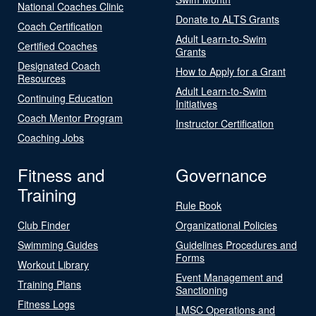
National Coaches Clinic
Donate to ALTS Grants
Coach Certification
Adult Learn-to-Swim
Certified Coaches
Grants
Designated Coach
How to Apply for a Grant
Resources
Adult Learn-to-Swim
Continuing Education
Initiatives
Coach Mentor Program
Instructor Certification
Coaching Jobs
Fitness and
Governance
Training
Rule Book
Club Finder
Organizational Policies
Swimming Guides
Guidelines Procedures and
Forms
Workout Library
Event Management and
Training Plans
Sanctioning
Fitness Logs
LMSC Operations and