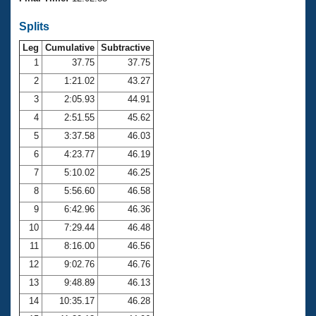
Records
Logo Merchandise
Splits
Workout Tracking
Eligibility Policy
Leg
Cumulative
Subtractive
Membership Benefits
SWIMMER Magazine
1
37.75
37.75
2
1:21.02
43.27
Open Water Central
3
2:05.93
44.91
4
2:51.55
45.62
Club Central
5
3:37.58
46.03
Coach Central
6
4:23.77
46.19
7
5:10.02
46.25
Volunteer Central
8
5:56.60
46.58
9
6:42.96
46.36
Adult Learn-To-Swim Central
10
7:29.44
46.48
11
8:16.00
46.56
12
9:02.76
46.76
13
9:48.89
46.13
14
10:35.17
46.28