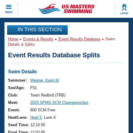
CLOSE
MENU
LOG IN
Training
IN THIS SECTION
Home
Events & Results
Event Results Database
Swim
Workout Library
Events
Details & Splits
Event Results Database Splits
Articles And Videos
Calendar Of Events
Club Finder
Swimming 101
Swim Details
Virtual And Fitness Events
Workout Library
Swimmer:
Wegner, Karin M
Training Plans
Sex/Age:
F51
2026 Summer Nationals
About Us
Club:
Team Redbird (TRB)
Swimming Guides
Meet:
2023 SPMS SCM Championships
National Championships
What Is Masters Swimming?
Event:
800 SCM Free
Video Stroke Analysis
Join
Results And Rankings
Heat/Lane:
Heat 5
, Lane 4
USMS Community
Seed Time:
12:10.00
Club Finder
Final Time:
12:02.85