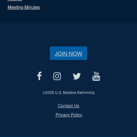
Meeting Minutes
JOIN NOW
©
2026 U.S. Masters Swimming
Contact Us
Privacy Policy