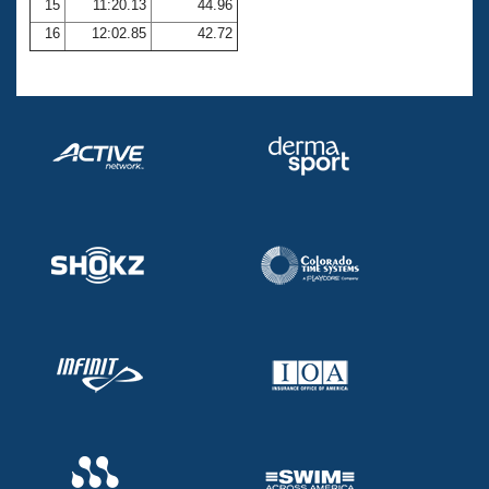
15
11:20.13
44.96
16
12:02.85
42.72