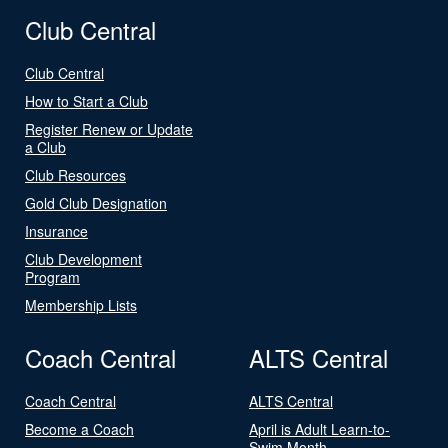
Club Central
Club Central
How to Start a Club
Register Renew or Update
a Club
Club Resources
Gold Club Designation
Insurance
Club Development
Program
Membership Lists
Coach Central
ALTS Central
Coach Central
ALTS Central
Become a Coach
April is Adult Learn-to-
Swim Month