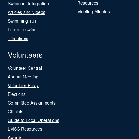
Resources
Swimcom Integration
Meeting Minutes
Articles and Videos
Swimming 101
Learn to swim
Triathletes
Volunteers
Volunteer Central
Annual Meeting
Volunteer Relay
Elections
Committee Assignments
Officials
Guide to Local Operations
LMSC Resources
Awards