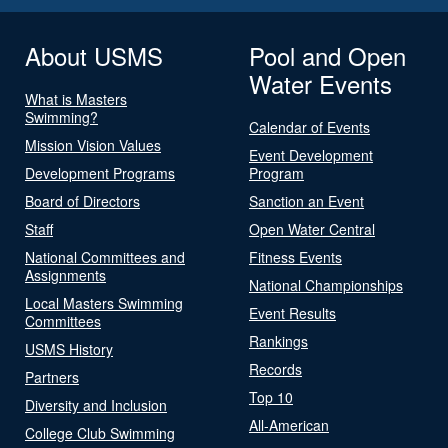
About USMS
Pool and Open
Water Events
What is Masters
Swimming?
Calendar of Events
Mission Vision Values
Event Development
Development Programs
Program
Board of Directors
Sanction an Event
Staff
Open Water Central
National Committees and
Fitness Events
Assignments
National Championships
Local Masters Swimming
Event Results
Committees
Rankings
USMS History
Records
Partners
Top 10
Diversity and Inclusion
All-American
College Club Swimming