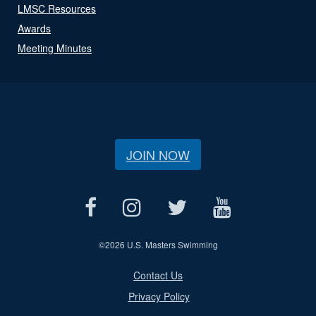
LMSC Resources
Awards
Meeting Minutes
JOIN NOW
©
2026 U.S. Masters Swimming
Contact Us
Privacy Policy