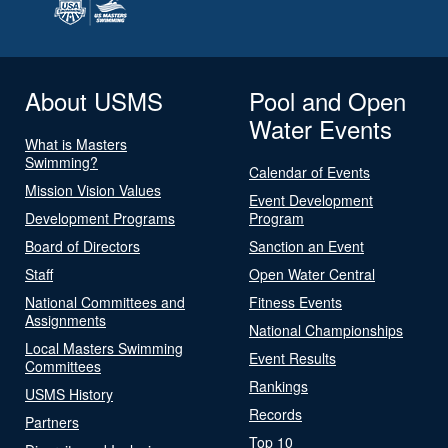
About USMS
Pool and Open
Water Events
What is Masters
Swimming?
Calendar of Events
Mission Vision Values
Event Development
Development Programs
Program
Board of Directors
Sanction an Event
Staff
Open Water Central
National Committees and
Fitness Events
Assignments
National Championships
Local Masters Swimming
Event Results
Committees
Rankings
USMS History
Records
Partners
Top 10