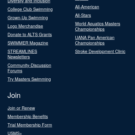
Diversity and Inclusion
All-American
College Club Swimming
All-Stars
Grown-Up Swimming
World Aquatics Masters
Logo Merchandise
Championships
Donate to ALTS Grants
UANA Pan American
SWIMMER Magazine
Championships
STREAMLINES
Stroke Development Clinic
Newsletters
Community-Discussion
Forums
Try Masters Swimming
Join
Join or Renew
Membership Benefits
Trial Membership Form
USMS+