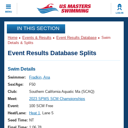
CLOSE
MENU
LOG IN
Training
IN THIS SECTION
Home
Events & Results
Event Results Database
Swim
Workout Library
Events
Details & Splits
Event Results Database Splits
Articles And Videos
Calendar Of Events
Club Finder
Swimming 101
Swim Details
Virtual And Fitness Events
Workout Library
Swimmer:
Fradkin, Ana
Training Plans
Sex/Age:
F50
2026 Summer Nationals
About Us
Club:
Southern California Aquatic Ma (SCAQ)
Swimming Guides
Meet:
2023 SPMS SCM Championships
National Championships
What Is Masters Swimming?
Event:
100 SCM Free
Video Stroke Analysis
Join
Results And Rankings
Heat/Lane:
Heat 1
, Lane 5
USMS Community
Seed Time:
NT
Club Finder
Final Time:
1:06.78