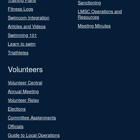
Sanctioning
Fitness Logs
LMSC Operations and
Resources
Swimcom Integration
Meeting Minutes
Articles and Videos
Swimming 101
Learn to swim
Triathletes
Volunteers
Volunteer Central
Annual Meeting
Volunteer Relay
Elections
Committee Assignments
Officials
Guide to Local Operations