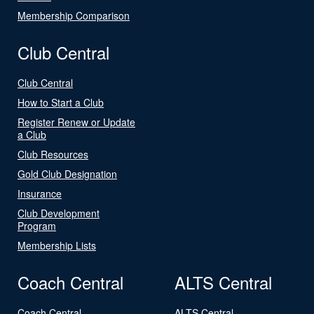
Membership Comparison
Club Central
Club Central
How to Start a Club
Register Renew or Update
a Club
Club Resources
Gold Club Designation
Insurance
Club Development
Program
Membership Lists
Coach Central
ALTS Central
Coach Central
ALTS Central