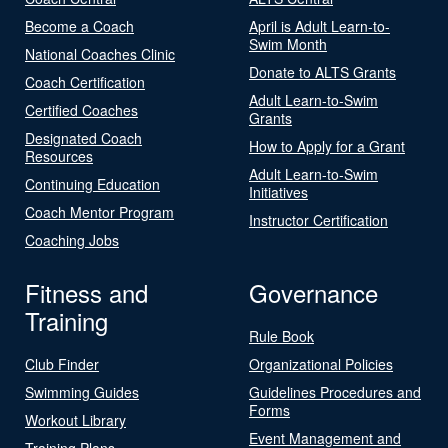
Become a Coach
April is Adult Learn-to-
Swim Month
National Coaches Clinic
Donate to ALTS Grants
Coach Certification
Adult Learn-to-Swim
Certified Coaches
Grants
Designated Coach
How to Apply for a Grant
Resources
Adult Learn-to-Swim
Continuing Education
Initiatives
Coach Mentor Program
Instructor Certification
Coaching Jobs
Fitness and
Governance
Training
Rule Book
Club Finder
Organizational Policies
Swimming Guides
Guidelines Procedures and
Forms
Workout Library
Event Management and
Training Plans