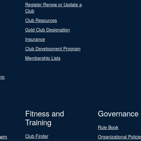
Register Renew or Update a
Club
Club Resources
Gold Club Designation
Insurance
Club Development Program
Membership Lists
nic
Fitness and
Governance
Training
Rule Book
Club Finder
Swim
Organizational Polici