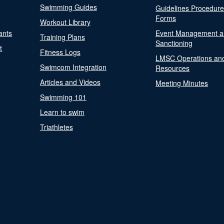
Swimming Guides
Guidelines Procedur
Forms
Workout Library
ants
Event Management a
Training Plans
Sanctioning
t
Fitness Logs
LMSC Operations an
Swimcom Integration
Resources
Articles and Videos
Meeting Minutes
Swimming 101
Learn to swim
Triathletes