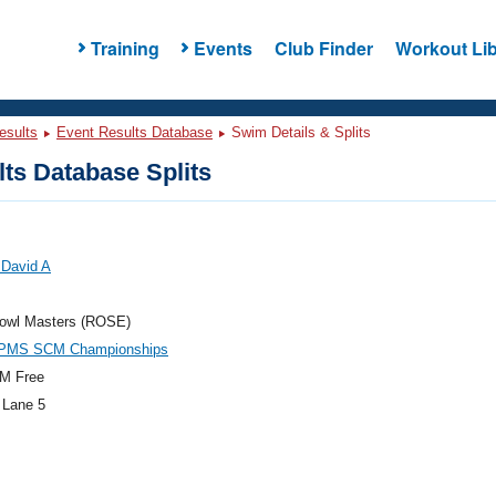
Training
Events
Club Finder
Workout Lib
esults
Event Results Database
Swim Details & Splits
ts Database Splits
 David A
owl Masters (ROSE)
PMS SCM Championships
M Free
 Lane 5