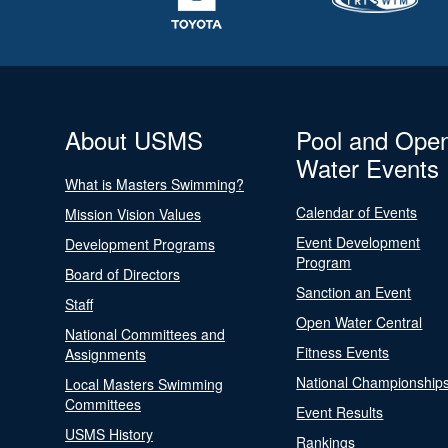
About USMS
Pool and Ope
Water Events
What is Masters Swimming?
Calendar of Events
Mission Vision Values
Event Development
Development Programs
Program
Board of Directors
Sanction an Event
Staff
Open Water Central
National Committees and
Fitness Events
Assignments
National Championship
Local Masters Swimming
Committees
Event Results
USMS History
Rankings