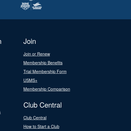
n
Join
Join or Renew
Membership Benefits
Trial Membership Form
USMS+
Membership Comparison
Club Central
s
Club Central
How to Start a Club