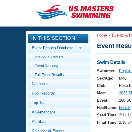
CLOSE
Training
Home
Events & R
IN THIS SECTION
Workout Library
Events
Event Resul
Event Results Database
Articles And Videos
Individual Results
Calendar Of Events
Club Finder
Swim Details
Event Ranking
Swimming 101
Swimmer:
Popko,
Virtual And Fitness Events
Full Event Results
Workout Library
Sex/Age:
M46
Nationals
Training Plans
Club:
Rose B
2026 Summer Nationals
Meet:
2023 S
Pool Records
About Us
Swimming Guides
Event:
200 SC
National Championships
Top Ten
Heat/Lane:
Heat 8
,
What Is Masters Swimming?
All-Americans
Video Stroke Analysis
Seed Time:
2:11.11
Join
Results And Rankings
All-Stars
Final Time:
2:10.64
USMS Community
Club Finder
Calendar of Events