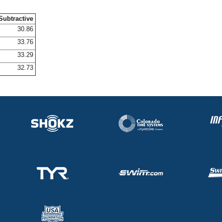
Subtractive
30.86
33.76
33.29
32.73