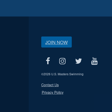
JOIN NOW
©
2026 U.S. Masters Swimming
Contact Us
Privacy Policy