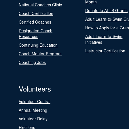
Month
National Coaches Clinic
Donate to ALTS Grants
Coach Certification
Adult Learn-to-Swim Gr
Certified Coaches
How to Apply for a Gran
Designated Coach
Resources
Adult Learn-to-Swim
Initiatives
Continuing Education
Instructor Certification
Coach Mentor Program
Coaching Jobs
Volunteers
Volunteer Central
Annual Meeting
Volunteer Relay
Elections