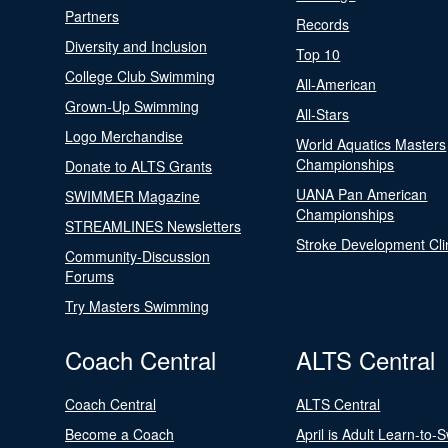
Partners
Records
Diversity and Inclusion
Top 10
College Club Swimming
All-American
Grown-Up Swimming
All-Stars
Logo Merchandise
World Aquatics Masters
Championships
Donate to ALTS Grants
UANA Pan American
SWIMMER Magazine
Championships
STREAMLINES Newsletters
Stroke Development Cli
Community-Discussion
Forums
Try Masters Swimming
Coach Central
ALTS Central
Coach Central
ALTS Central
Become a Coach
April is Adult Learn-to-