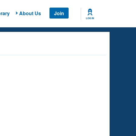
rary
About Us
Join
LOG IN