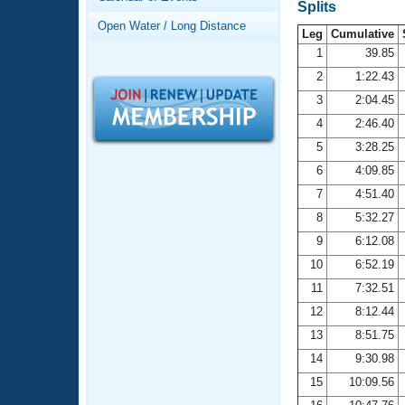
Records
Splits
Logo Merchandise
Open Water / Long Distance
Workout Tracking
Leg
Cumulative
Eligibility Policy
1
39.85
Membership Benefits
2
1:22.43
SWIMMER Magazine
3
2:04.45
Open Water Central
4
2:46.40
5
3:28.25
Club Central
6
4:09.85
7
4:51.40
Coach Central
8
5:32.27
Volunteer Central
9
6:12.08
10
6:52.19
Adult Learn-To-Swim Central
11
7:32.51
12
8:12.44
13
8:51.75
14
9:30.98
15
10:09.56