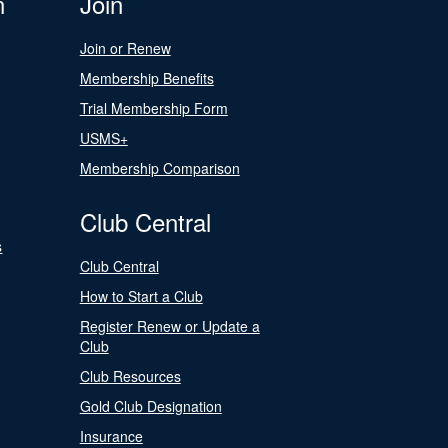
n
Join
Join or Renew
Membership Benefits
Trial Membership Form
USMS+
Membership Comparison
Club Central
s
Club Central
How to Start a Club
Register Renew or Update a
Club
Club Resources
Gold Club Designation
Insurance