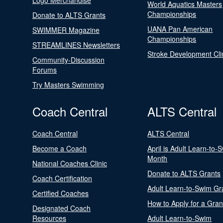
Logo Merchandise
World Aquatics Masters
Championships
Donate to ALTS Grants
UANA Pan American
SWIMMER Magazine
Championships
STREAMLINES Newsletters
Stroke Development Cli
Community-Discussion
Forums
Try Masters Swimming
Coach Central
ALTS Central
Coach Central
ALTS Central
Become a Coach
April is Adult Learn-to-
Month
National Coaches Clinic
Donate to ALTS Grants
Coach Certification
Adult Learn-to-Swim Gr
Certified Coaches
How to Apply for a Gran
Designated Coach
Resources
Adult Learn-to-Swim