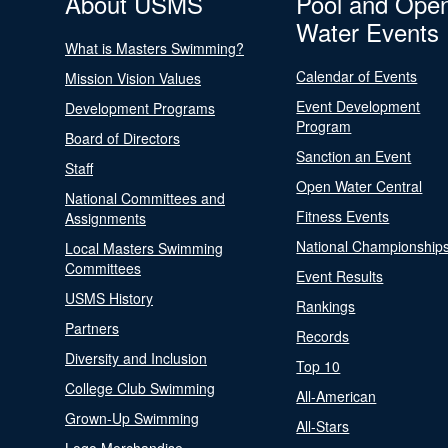
About USMS
Pool and Ope
Water Events
What is Masters Swimming?
Calendar of Events
Mission Vision Values
Event Development
Development Programs
Program
Board of Directors
Sanction an Event
Staff
Open Water Central
National Committees and
Fitness Events
Assignments
National Championship
Local Masters Swimming
Committees
Event Results
USMS History
Rankings
Partners
Records
Diversity and Inclusion
Top 10
College Club Swimming
All-American
Grown-Up Swimming
All-Stars