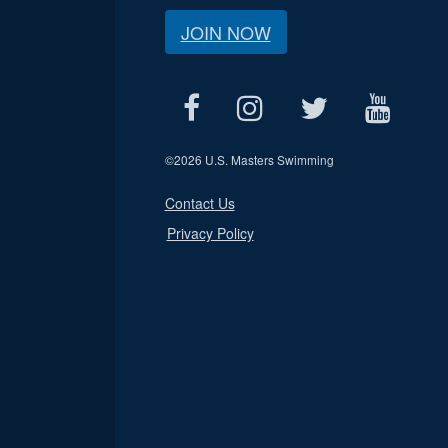
JOIN NOW
©
2026 U.S. Masters Swimming
Contact Us
Privacy Policy