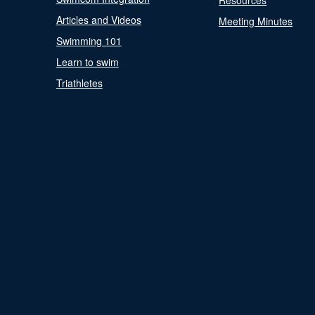
Resources
Articles and Videos
Meeting Minutes
Swimming 101
Learn to swim
Triathletes