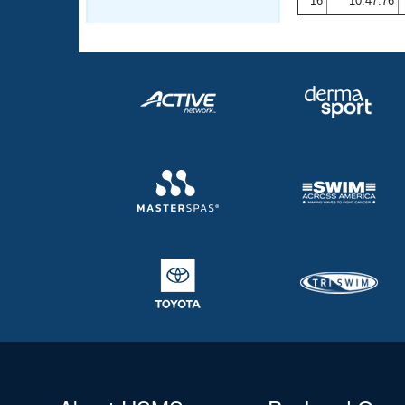
16
10:47.76