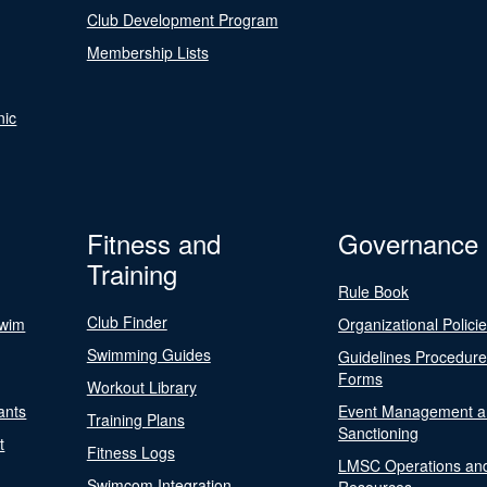
Club Development Program
Membership Lists
nic
Fitness and
Governance
Training
Rule Book
Club Finder
Swim
Organizational Polici
Swimming Guides
Guidelines Procedur
Forms
Workout Library
ants
Event Management a
Training Plans
Sanctioning
t
Fitness Logs
LMSC Operations an
Swimcom Integration