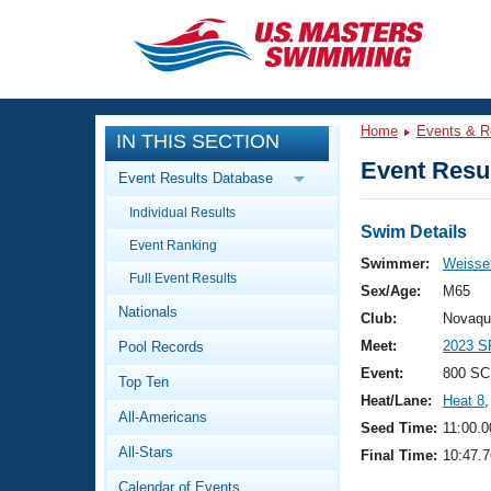
CLOSE
Training
Home
Events & R
IN THIS SECTION
Workout Library
Events
Event Resul
Event Results Database
Articles And Videos
Individual Results
Calendar Of Events
Club Finder
Swim Details
Event Ranking
Swimming 101
Swimmer:
Weisser
Virtual And Fitness Events
Full Event Results
Workout Library
Sex/Age:
M65
Nationals
Training Plans
Club:
Novaqu
2026 Summer Nationals
Meet:
2023 S
Pool Records
About Us
Swimming Guides
Event:
800 SC
National Championships
Top Ten
Heat/Lane:
Heat 8
,
What Is Masters Swimming?
All-Americans
Video Stroke Analysis
Seed Time:
11:00.0
Join
Results And Rankings
All-Stars
Final Time:
10:47.7
USMS Community
Club Finder
Calendar of Events