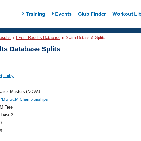
Training
Events
Club Finder
Workout Lib
esults
Event Results Database
Swim Details & Splits
ts Database Splits
t, Toby
atics Masters (NOVA)
PMS SCM Championships
M Free
 Lane 2
0
6