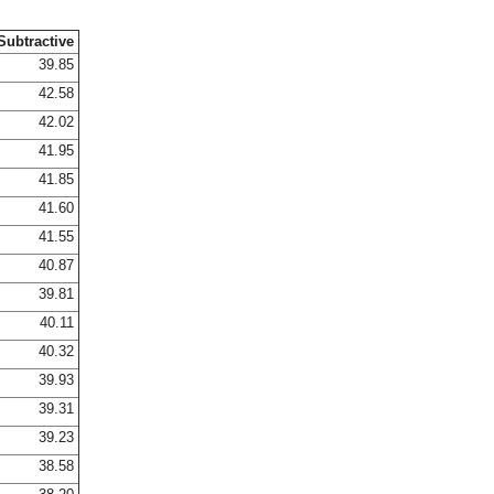
Subtractive
39.85
42.58
42.02
41.95
41.85
41.60
41.55
40.87
39.81
40.11
40.32
39.93
39.31
39.23
38.58