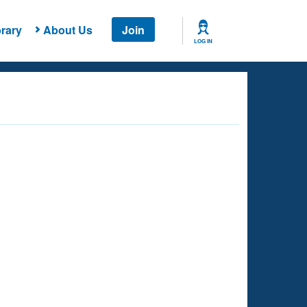
rary
About Us
Join
LOG IN