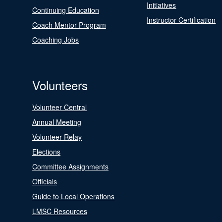
Initiatives
Continuing Education
Instructor Certification
Coach Mentor Program
Coaching Jobs
Volunteers
Volunteer Central
Annual Meeting
Volunteer Relay
Elections
Committee Assignments
Officials
Guide to Local Operations
LMSC Resources