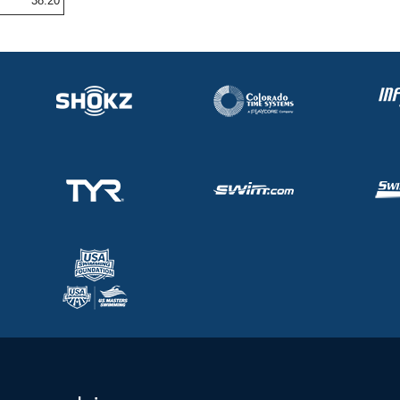
38.20