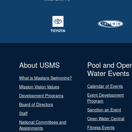
About USMS
Pool and Ope
Water Events
What is Masters Swimming?
Calendar of Events
Mission Vision Values
Event Development
Development Programs
Program
Board of Directors
Sanction an Event
Staff
Open Water Central
National Committees and
Fitness Events
Assignments