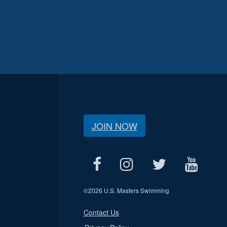
JOIN NOW
©
2026 U.S. Masters Swimming
Contact Us