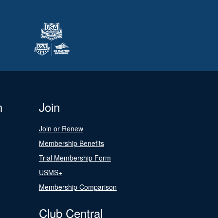
n
Join
Join or Renew
Membership Benefits
Trial Membership Form
USMS+
Membership Comparison
Club Central