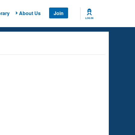
rary
About Us
Join
LOG IN