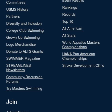
Event Results
Committees
Rankings
USMS History
Records
Partners
Top 10
Diversity and Inclusion
All-American
College Club Swimming
All-Stars
Grown-Up Swimming
World Aquatics Masters
Logo Merchandise
Championships
Donate to ALTS Grants
UANA Pan American
SWIMMER Magazine
Championships
STREAMLINES
Stroke Development Clinic
Newsletters
Community-Discussion
Forums
Try Masters Swimming
Join