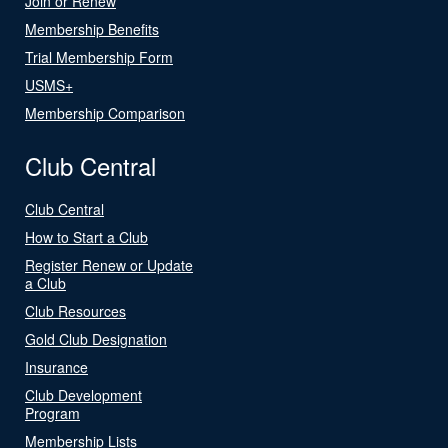
Join or Renew
Membership Benefits
Trial Membership Form
USMS+
Membership Comparison
Club Central
Club Central
How to Start a Club
Register Renew or Update
a Club
Club Resources
Gold Club Designation
Insurance
Club Development
Program
Membership Lists