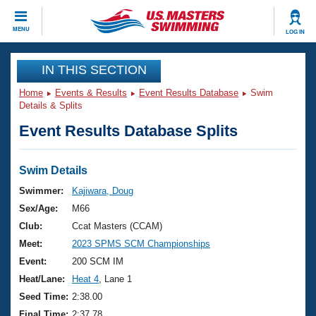
CLOSE
MENU
LOG IN
Training
IN THIS SECTION
Home
Events & Results
Event Results Database
Swim
Workout Library
Events
Details & Splits
Event Results Database Splits
Articles And Videos
Calendar Of Events
Club Finder
Swimming 101
Swim Details
Virtual And Fitness Events
Workout Library
Swimmer:
Kajiwara, Doug
Training Plans
Sex/Age:
M66
2026 Summer Nationals
About Us
Club:
Ccat Masters (CCAM)
Swimming Guides
Meet:
2023 SPMS SCM Championships
National Championships
What Is Masters Swimming?
Event:
200 SCM IM
Video Stroke Analysis
Join
Results And Rankings
Heat/Lane:
Heat 4
, Lane 1
USMS Community
Seed Time:
2:38.00
Club Finder
Final Time:
2:37.78