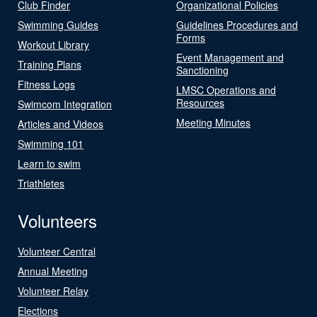
Club Finder
Organizational Policies
Swimming Guides
Guidelines Procedures and
Forms
Workout Library
Event Management and
Training Plans
Sanctioning
Fitness Logs
LMSC Operations and
Resources
Swimcom Integration
Meeting Minutes
Articles and Videos
Swimming 101
Learn to swim
Triathletes
Volunteers
Volunteer Central
Annual Meeting
Volunteer Relay
Elections