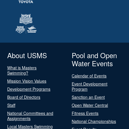
About USMS
Pool and Open
Water Events
What is Masters
Swimming?
Calendar of Events
Mission Vision Values
Event Development
Development Programs
Program
Board of Directors
Sanction an Event
Staff
Open Water Central
National Committees and
Fitness Events
Assignments
National Championships
Local Masters Swimming