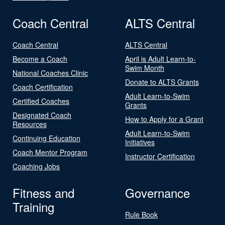
Coach Central
ALTS Central
Coach Central
ALTS Central
Become a Coach
April is Adult Learn-to-
Swim Month
National Coaches Clinic
Donate to ALTS Grants
Coach Certification
Adult Learn-to-Swim
Certified Coaches
Grants
Designated Coach
How to Apply for a Grant
Resources
Adult Learn-to-Swim
Continuing Education
Initiatives
Coach Mentor Program
Instructor Certification
Coaching Jobs
Fitness and
Governance
Training
Rule Book