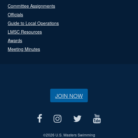
Committee Assignments
Officials
Guide to Local Operations
LMSC Resources
Awards
Meeting Minutes
JOIN NOW
©
2026 U.S. Masters Swimming