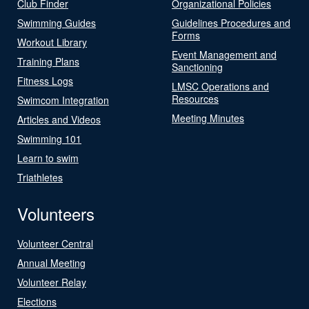
Club Finder
Organizational Policies
Swimming Guides
Guidelines Procedures and
Forms
Workout Library
Event Management and
Training Plans
Sanctioning
Fitness Logs
LMSC Operations and
Resources
Swimcom Integration
Meeting Minutes
Articles and Videos
Swimming 101
Learn to swim
Triathletes
Volunteers
Volunteer Central
Annual Meeting
Volunteer Relay
Elections