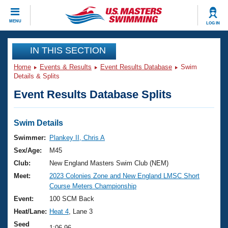
CLOSE
MENU
LOG IN
Training
IN THIS SECTION
Home
Events & Results
Event Results Database
Swim
Workout Library
Events
Details & Splits
Event Results Database Splits
Articles And Videos
Calendar Of Events
Club Finder
Swimming 101
Swim Details
Virtual And Fitness Events
Workout Library
Swimmer:
Plankey II, Chris A
Training Plans
Sex/Age:
M45
2026 Summer Nationals
About Us
Club:
New England Masters Swim Club (NEM)
Swimming Guides
Meet:
2023 Colonies Zone and New England LMSC Short
National Championships
Course Meters Championship
What Is Masters Swimming?
Video Stroke Analysis
Event:
100 SCM Back
Join
Results And Rankings
Heat/Lane:
Heat 4
, Lane 3
USMS Community
Club Finder
Seed
1:06.96