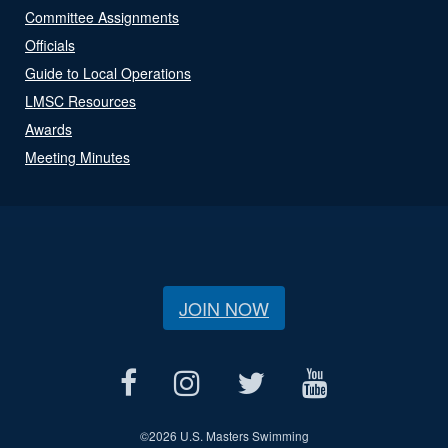
Committee Assignments
Officials
Guide to Local Operations
LMSC Resources
Awards
Meeting Minutes
JOIN NOW
©
2026 U.S. Masters Swimming