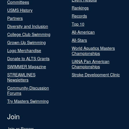
Committees
Rankings
USMS History
Records
Partners
Top 10
Diversity and Inclusion
All-American
College Club Swimming
All-Stars
Grown-Up Swimming
World Aquatics Masters
Logo Merchandise
Championships
Donate to ALTS Grants
UANA Pan American
SWIMMER Magazine
Championships
STREAMLINES
Stroke Development Clinic
Newsletters
Community-Discussion
Forums
Try Masters Swimming
Join
Join or Renew