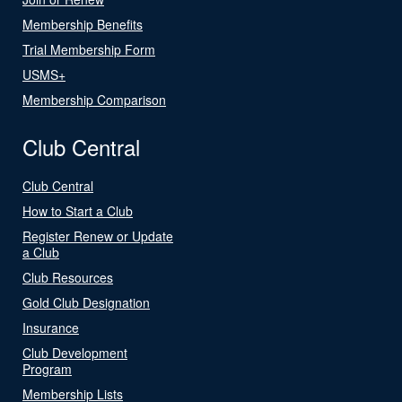
Membership Benefits
Trial Membership Form
USMS+
Membership Comparison
Club Central
Club Central
How to Start a Club
Register Renew or Update
a Club
Club Resources
Gold Club Designation
Insurance
Club Development
Program
Membership Lists