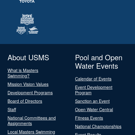
About USMS
Pool and Open
Water Events
What is Masters
Swimming?
Calendar of Events
Mission Vision Values
Event Development
Development Programs
Program
Board of Directors
Sanction an Event
Staff
Open Water Central
National Committees and
Fitness Events
Assignments
National Championships
Local Masters Swimming
Event Results