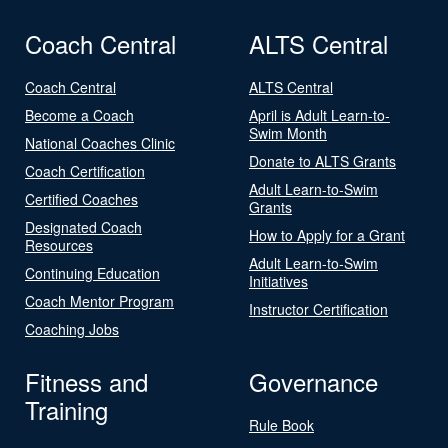
Coach Central
ALTS Central
Coach Central
ALTS Central
Become a Coach
April is Adult Learn-to-
Swim Month
National Coaches Clinic
Donate to ALTS Grants
Coach Certification
Adult Learn-to-Swim
Certified Coaches
Grants
Designated Coach
How to Apply for a Grant
Resources
Adult Learn-to-Swim
Continuing Education
Initiatives
Coach Mentor Program
Instructor Certification
Coaching Jobs
Fitness and
Governance
Training
Rule Book