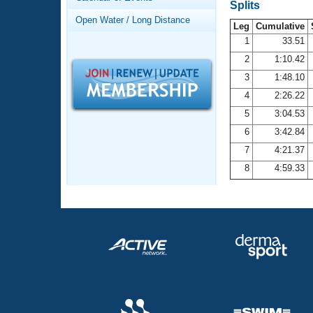
Records
Splits
Logo Merchandise
Open Water / Long Distance
Workout Tracking
Leg
Cumulative
Eligibility Policy
1
33.51
Membership Benefits
2
1:10.42
SWIMMER Magazine
3
1:48.10
Open Water Central
4
2:26.22
5
3:04.53
Club Central
6
3:42.84
7
4:21.37
Coach Central
8
4:59.33
Volunteer Central
Adult Learn-To-Swim Central