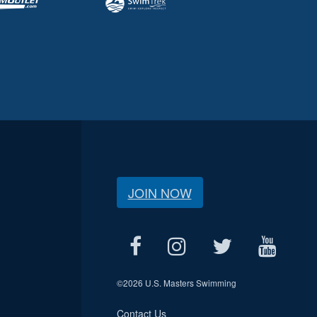
JOIN NOW
©
2026 U.S. Masters Swimming
Contact Us