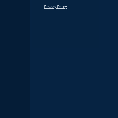
Privacy Policy