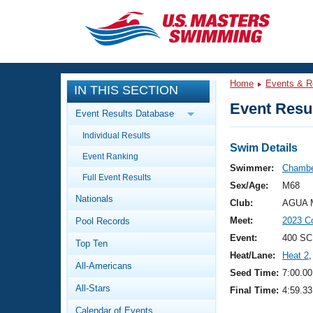
CLOSE
Training
Home
Events & R
IN THIS SECTION
Workout Library
Events
Event Resul
Event Results Database
Articles And Videos
Individual Results
Calendar Of Events
Club Finder
Swim Details
Event Ranking
Swimming 101
Swimmer:
Chambe
Virtual And Fitness Events
Full Event Results
Workout Library
Sex/Age:
M68
Nationals
Training Plans
Club:
AGUA M
2026 Summer Nationals
Meet:
2023 C
Pool Records
About Us
Swimming Guides
Event:
400 SC
National Championships
Top Ten
Heat/Lane:
Heat 2
,
What Is Masters Swimming?
All-Americans
Video Stroke Analysis
Seed Time:
7:00.00
Join
Results And Rankings
All-Stars
Final Time:
4:59.33
USMS Community
Club Finder
Calendar of Events