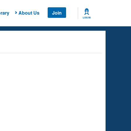
rary
About Us
Join
LOG IN