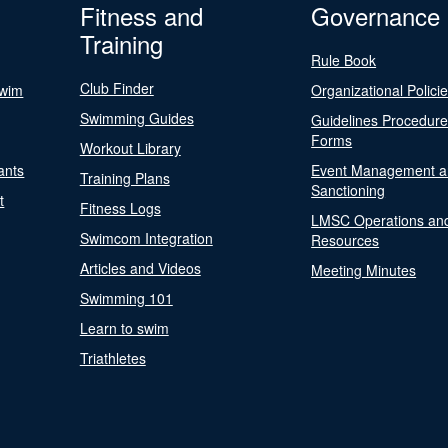
Fitness and
Governance
Training
Rule Book
Club Finder
Swim
Organizational Polici
Swimming Guides
Guidelines Procedur
Forms
Workout Library
ants
Event Management a
Training Plans
Sanctioning
t
Fitness Logs
LMSC Operations an
Swimcom Integration
Resources
Articles and Videos
Meeting Minutes
Swimming 101
Learn to swim
Triathletes