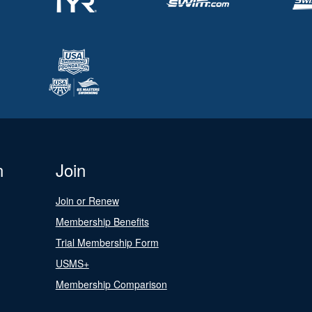
n
Join
Join or Renew
Membership Benefits
Trial Membership Form
USMS+
Membership Comparison