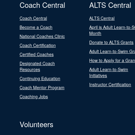
Coach Central
ALTS Central
Coach Central
ALTS Central
Become a Coach
April is Adult Learn-to-
Month
National Coaches Clinic
Donate to ALTS Grants
Coach Certification
Adult Learn-to-Swim Gr
Certified Coaches
How to Apply for a Gran
Designated Coach
Resources
Adult Learn-to-Swim
Initiatives
Continuing Education
Instructor Certification
Coach Mentor Program
Coaching Jobs
Volunteers