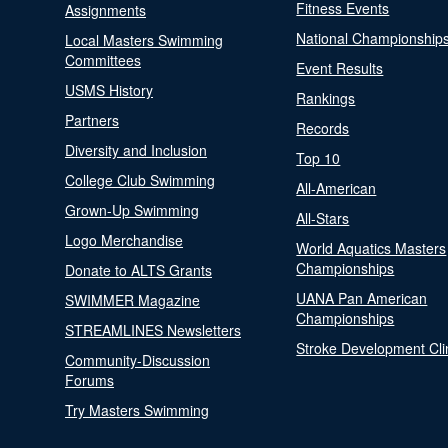
Fitness Events
Assignments
National Championship
Local Masters Swimming
Committees
Event Results
USMS History
Rankings
Partners
Records
Diversity and Inclusion
Top 10
College Club Swimming
All-American
Grown-Up Swimming
All-Stars
Logo Merchandise
World Aquatics Masters
Championships
Donate to ALTS Grants
UANA Pan American
SWIMMER Magazine
Championships
STREAMLINES Newsletters
Stroke Development Cli
Community-Discussion
Forums
Try Masters Swimming