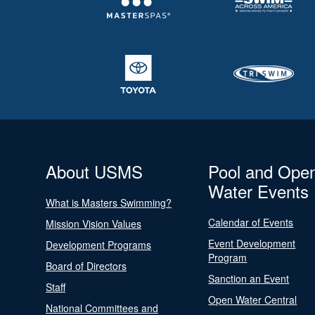
About USMS
Pool and Ope
Water Events
What is Masters Swimming?
Calendar of Events
Mission Vision Values
Event Development
Development Programs
Program
Board of Directors
Sanction an Event
Staff
Open Water Central
National Committees and