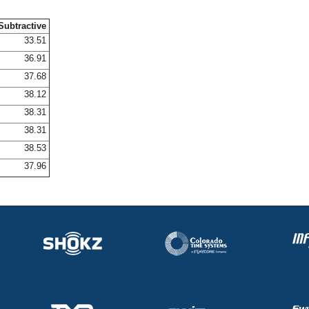
Subtractive
33.51
36.91
37.68
38.12
38.31
38.31
38.53
37.96