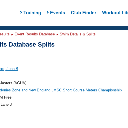
Training
Events
Club Finder
Workout Lib
esults
Event Results Database
Swim Details & Splits
ts Database Splits
rs, John B
asters (AGUA)
olonies Zone and New England LMSC Short Course Meters Championship
M Free
 Lane 3