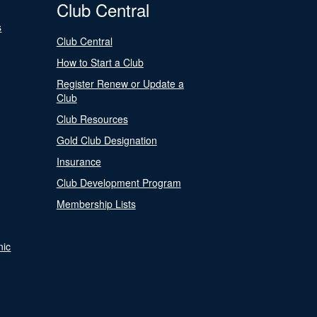
Club Central
s
Club Central
How to Start a Club
Register Renew or Update a
Club
Club Resources
Gold Club Designation
Insurance
Club Development Program
Membership Lists
nic