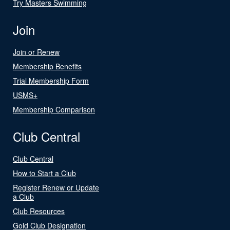
Try Masters Swimming
Join
Join or Renew
Membership Benefits
Trial Membership Form
USMS+
Membership Comparison
Club Central
Club Central
How to Start a Club
Register Renew or Update
a Club
Club Resources
Gold Club Designation