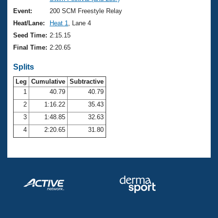
Records
Logo Merchandise
Event:
200 SCM Freestyle Relay
Workout Tracking
Eligibility Policy
Heat/Lane:
Heat 1
, Lane 4
Membership Benefits
Seed Time:
2:15.15
SWIMMER Magazine
Final Time:
2:20.65
Open Water Central
Splits
Club Central
Leg
Cumulative
Subtractive
1
40.79
40.79
2
1:16.22
35.43
Coach Central
3
1:48.85
32.63
Volunteer Central
4
2:20.65
31.80
Adult Learn-To-Swim Central