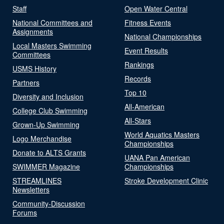
Staff
Open Water Central
National Committees and
Fitness Events
Assignments
National Championships
Local Masters Swimming
Event Results
Committees
Rankings
USMS History
Records
Partners
Top 10
Diversity and Inclusion
All-American
College Club Swimming
All-Stars
Grown-Up Swimming
World Aquatics Masters
Logo Merchandise
Championships
Donate to ALTS Grants
UANA Pan American
SWIMMER Magazine
Championships
STREAMLINES
Stroke Development Clinic
Newsletters
Community-Discussion
Forums