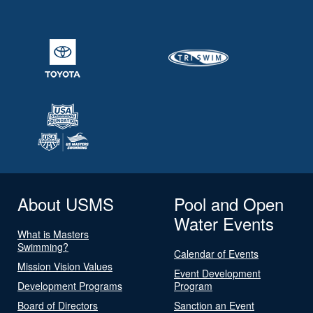
About USMS
Pool and Open
Water Events
What is Masters
Swimming?
Calendar of Events
Mission Vision Values
Event Development
Development Programs
Program
Board of Directors
Sanction an Event