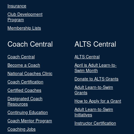
Insurance
Club Development
Program
Membership Lists
Coach Central
ALTS Central
Coach Central
ALTS Central
Become a Coach
April is Adult Learn-to-
Swim Month
National Coaches Clinic
Donate to ALTS Grants
Coach Certification
Adult Learn-to-Swim
Certified Coaches
Grants
Designated Coach
How to Apply for a Grant
Resources
Adult Learn-to-Swim
Continuing Education
Initiatives
Coach Mentor Program
Instructor Certification
Coaching Jobs