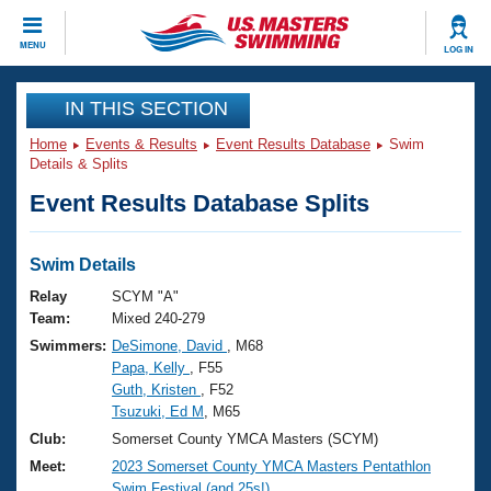
CLOSE
MENU
LOG IN
Training
IN THIS SECTION
Home
Events & Results
Event Results Database
Swim
Workout Library
Events
Details & Splits
Event Results Database Splits
Articles And Videos
Calendar Of Events
Club Finder
Swimming 101
Swim Details
Virtual And Fitness Events
Workout Library
Relay
SCYM "A"
Training Plans
Team:
Mixed 240-279
2026 Summer Nationals
Swimmers:
DeSimone, David
, M68
About Us
Papa, Kelly
, F55
Swimming Guides
National Championships
Guth, Kristen
, F52
What Is Masters Swimming?
Tsuzuki, Ed M
, M65
Video Stroke Analysis
Join
Results And Rankings
Club:
Somerset County YMCA Masters (SCYM)
USMS Community
Meet:
2023 Somerset County YMCA Masters Pentathlon
Club Finder
Swim Festival (and 25s!)