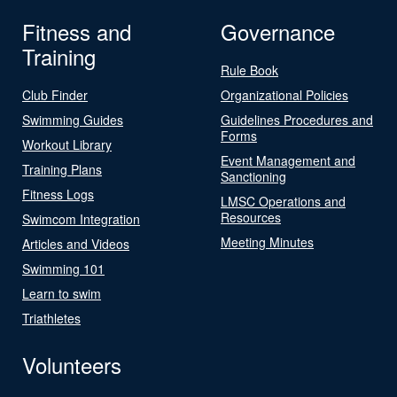
Fitness and
Governance
Training
Rule Book
Club Finder
Organizational Policies
Swimming Guides
Guidelines Procedures and
Forms
Workout Library
Event Management and
Training Plans
Sanctioning
Fitness Logs
LMSC Operations and
Resources
Swimcom Integration
Meeting Minutes
Articles and Videos
Swimming 101
Learn to swim
Triathletes
Volunteers