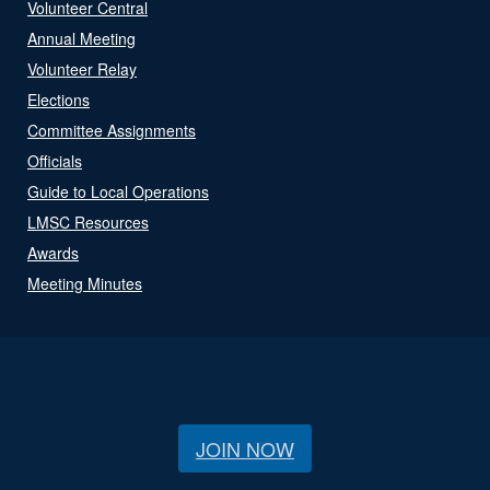
Volunteer Central
Annual Meeting
Volunteer Relay
Elections
Committee Assignments
Officials
Guide to Local Operations
LMSC Resources
Awards
Meeting Minutes
JOIN NOW