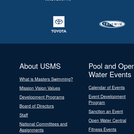
About USMS
Pool and Ope
Water Events
What is Masters Swimming?
Calendar of Events
Mission Vision Values
Event Development
Development Programs
Program
Board of Directors
Sanction an Event
Staff
Open Water Central
National Committees and
Fitness Events
Assignments