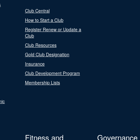
s
Club Central
How to Start a Club
Register Renew or Update a
Club
Club Resources
Gold Club Designation
Insurance
Club Development Program
Membership Lists
nic
Fitness and
Governance