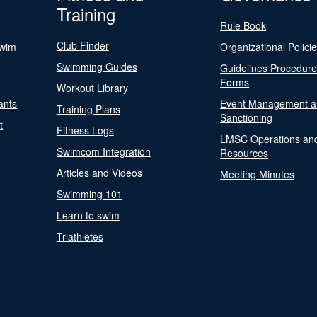
Training
Rule Book
Club Finder
Swim
Organizational Polici
Swimming Guides
Guidelines Procedur
Forms
Workout Library
ants
Event Management a
Training Plans
Sanctioning
t
Fitness Logs
LMSC Operations an
Swimcom Integration
Resources
Articles and Videos
Meeting Minutes
Swimming 101
Learn to swim
Triathletes