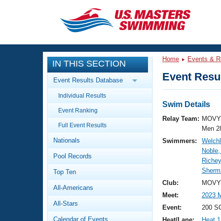
CLOSE
Training
Home
Events & R
IN THIS SECTION
Workout Library
Events
Event Resul
Event Results Database
Articles And Videos
Individual Results
Calendar Of Events
Club Finder
Swim Details
Event Ranking
Swimming 101
Relay Team:
MOVY 
Virtual And Fitness Events
Full Event Results
Workout Library
Men 2
Nationals
Swimmers:
Welchl
Training Plans
2026 Summer Nationals
Noble
Pool Records
About Us
Richey
Swimming Guides
Sherma
National Championships
Top Ten
What Is Masters Swimming?
Club:
MOVY 
All-Americans
Video Stroke Analysis
Join
Results And Rankings
Meet:
2023 
All-Stars
USMS Community
Event:
200 S
Club Finder
Calendar of Events
Heat/Lane:
Heat 1