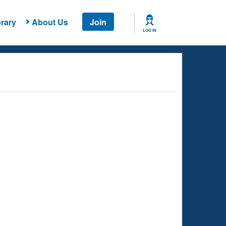
rary
About Us
Join
LOG IN