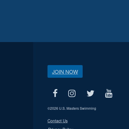
JOIN NOW
©
2026 U.S. Masters Swimming
Contact Us