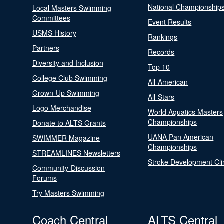
National Championship
Local Masters Swimming
Committees
Event Results
USMS History
Rankings
Partners
Records
Diversity and Inclusion
Top 10
College Club Swimming
All-American
Grown-Up Swimming
All-Stars
Logo Merchandise
World Aquatics Masters
Championships
Donate to ALTS Grants
UANA Pan American
SWIMMER Magazine
Championships
STREAMLINES Newsletters
Stroke Development Cli
Community-Discussion
Forums
Try Masters Swimming
Coach Central
ALTS Central