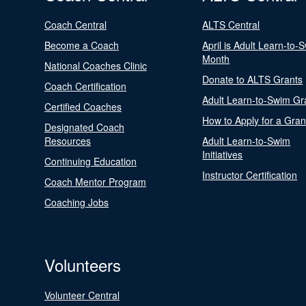
Coach Central
ALTS Central
Become a Coach
April is Adult Learn-to-
Month
National Coaches Clinic
Donate to ALTS Grants
Coach Certification
Adult Learn-to-Swim Gr
Certified Coaches
How to Apply for a Gran
Designated Coach
Resources
Adult Learn-to-Swim
Initiatives
Continuing Education
Instructor Certification
Coach Mentor Program
Coaching Jobs
Volunteers
Volunteer Central