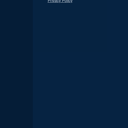
Privacy Policy