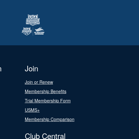
n
Join
Join or Renew
Membership Benefits
Trial Membership Form
USMS+
Membership Comparison
Club Central