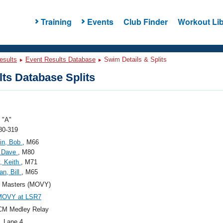
Training
Events
Club Finder
Workout Lib
esults
Event Results Database
Swim Details & Splits
ts Database Splits
"A"
80-319
in, Bob
, M66
, Dave
, M80
, Keith
, M71
n, Bill
, M65
Masters (MOVY)
MOVY at LSR7
CM Medley Relay
, Lane 4