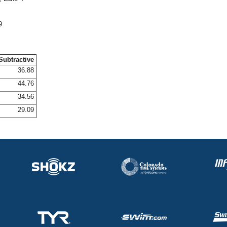
9
Subtractive
36.88
44.76
34.56
29.09