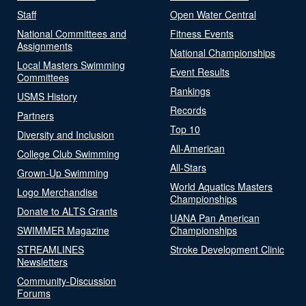
Staff
Open Water Central
National Committees and
Fitness Events
Assignments
National Championships
Local Masters Swimming
Event Results
Committees
Rankings
USMS History
Records
Partners
Top 10
Diversity and Inclusion
All-American
College Club Swimming
All-Stars
Grown-Up Swimming
World Aquatics Masters
Logo Merchandise
Championships
Donate to ALTS Grants
UANA Pan American
SWIMMER Magazine
Championships
STREAMLINES
Stroke Development Clinic
Newsletters
Community-Discussion
Forums