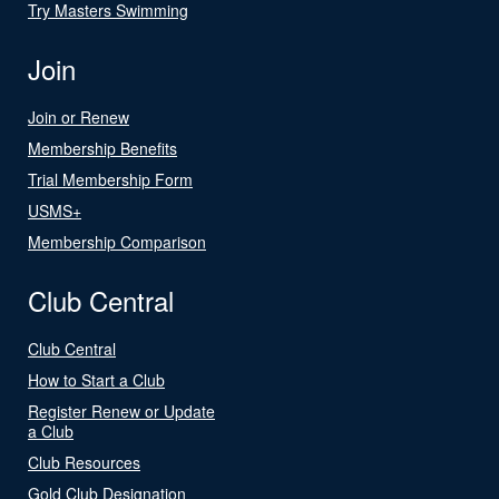
Try Masters Swimming
Join
Join or Renew
Membership Benefits
Trial Membership Form
USMS+
Membership Comparison
Club Central
Club Central
How to Start a Club
Register Renew or Update
a Club
Club Resources
Gold Club Designation