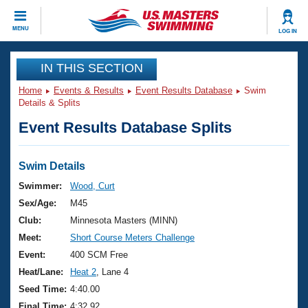
CLOSE
MENU
LOG IN
Training
IN THIS SECTION
Home
Events & Results
Event Results Database
Swim
Workout Library
Events
Details & Splits
Event Results Database Splits
Articles And Videos
Calendar Of Events
Club Finder
Swimming 101
Swim Details
Virtual And Fitness Events
Workout Library
Swimmer:
Wood, Curt
Training Plans
Sex/Age:
M45
2026 Summer Nationals
About Us
Club:
Minnesota Masters (MINN)
Swimming Guides
Meet:
Short Course Meters Challenge
National Championships
What Is Masters Swimming?
Event:
400 SCM Free
Video Stroke Analysis
Join
Results And Rankings
Heat/Lane:
Heat 2
, Lane 4
USMS Community
Seed Time:
4:40.00
Club Finder
Final Time:
4:32.92