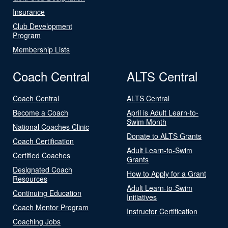
Insurance
Club Development
Program
Membership Lists
Coach Central
ALTS Central
Coach Central
ALTS Central
Become a Coach
April is Adult Learn-to-
Swim Month
National Coaches Clinic
Donate to ALTS Grants
Coach Certification
Adult Learn-to-Swim
Certified Coaches
Grants
Designated Coach
How to Apply for a Grant
Resources
Adult Learn-to-Swim
Continuing Education
Initiatives
Coach Mentor Program
Instructor Certification
Coaching Jobs