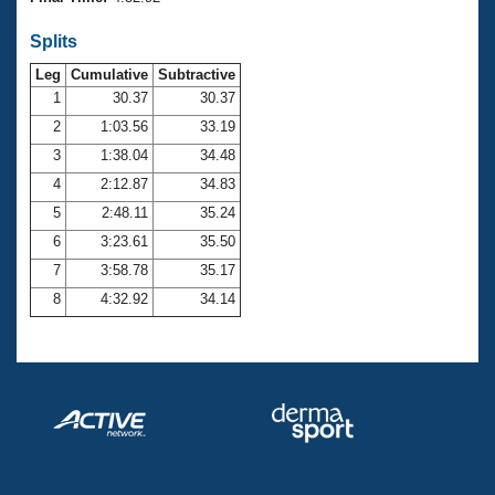
Records
Logo Merchandise
Splits
Workout Tracking
Eligibility Policy
Leg
Cumulative
Subtractive
Membership Benefits
SWIMMER Magazine
1
30.37
30.37
2
1:03.56
33.19
Open Water Central
3
1:38.04
34.48
4
2:12.87
34.83
Club Central
5
2:48.11
35.24
Coach Central
6
3:23.61
35.50
7
3:58.78
35.17
Volunteer Central
8
4:32.92
34.14
Adult Learn-To-Swim Central