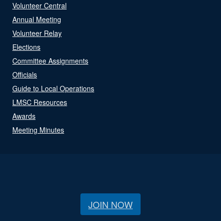
Volunteer Central
Annual Meeting
Volunteer Relay
Elections
Committee Assignments
Officials
Guide to Local Operations
LMSC Resources
Awards
Meeting Minutes
JOIN NOW