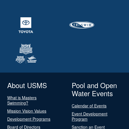
About USMS
Pool and Open
Water Events
What is Masters
Swimming?
Calendar of Events
Mission Vision Values
Event Development
Development Programs
Program
Board of Directors
Sanction an Event