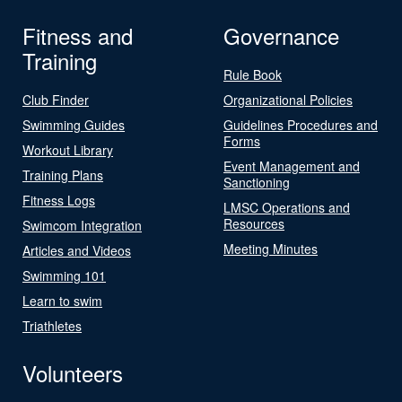
Fitness and
Governance
Training
Rule Book
Club Finder
Organizational Policies
Swimming Guides
Guidelines Procedures and
Forms
Workout Library
Event Management and
Training Plans
Sanctioning
Fitness Logs
LMSC Operations and
Resources
Swimcom Integration
Meeting Minutes
Articles and Videos
Swimming 101
Learn to swim
Triathletes
Volunteers