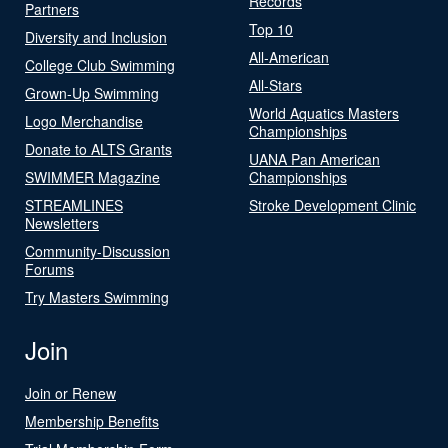
Records
Partners
Top 10
Diversity and Inclusion
All-American
College Club Swimming
All-Stars
Grown-Up Swimming
World Aquatics Masters
Logo Merchandise
Championships
Donate to ALTS Grants
UANA Pan American
SWIMMER Magazine
Championships
STREAMLINES
Stroke Development Clinic
Newsletters
Community-Discussion
Forums
Try Masters Swimming
Join
Join or Renew
Membership Benefits