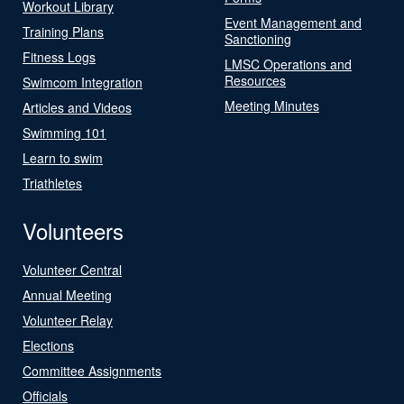
Workout Library
Event Management and
Training Plans
Sanctioning
Fitness Logs
LMSC Operations and
Resources
Swimcom Integration
Meeting Minutes
Articles and Videos
Swimming 101
Learn to swim
Triathletes
Volunteers
Volunteer Central
Annual Meeting
Volunteer Relay
Elections
Committee Assignments
Officials