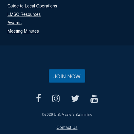
Guide to Local Operations
LMSC Resources
Awards
Meeting Minutes
JOIN NOW
©
2026 U.S. Masters Swimming
Contact Us