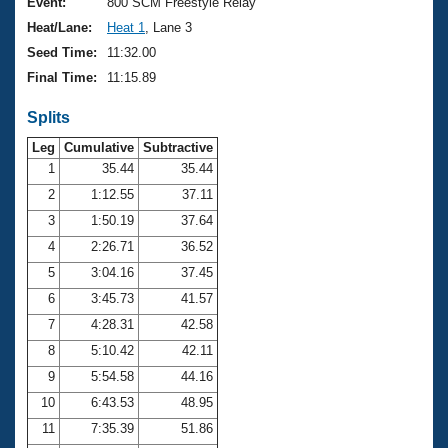
Records
Event:
800 SCM Freestyle Relay
Logo Merchandise
Heat/Lane:
Heat 1
, Lane 3
Workout Tracking
Eligibility Policy
Seed Time:
11:32.00
Membership Benefits
Final Time:
11:15.89
SWIMMER Magazine
Splits
Open Water Central
Leg
Cumulative
Subtractive
Club Central
1
35.44
35.44
2
1:12.55
37.11
Coach Central
3
1:50.19
37.64
4
2:26.71
36.52
Volunteer Central
5
3:04.16
37.45
6
3:45.73
41.57
Adult Learn-To-Swim Central
7
4:28.31
42.58
8
5:10.42
42.11
9
5:54.58
44.16
10
6:43.53
48.95
11
7:35.39
51.86