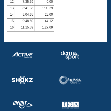
12
7:35.39
0.00
13
8:41.68
1:06.29
14
9:04.68
23.00
15
9:48.80
44.12
16
11:15.89
1:27.09