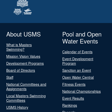
About USMS
Pool and Open
Water Events
What is Masters
Swimming?
Calendar of Events
Mission Vision Values
Event Development
Development Programs
Program
Board of Directors
Sanction an Event
Staff
Open Water Central
National Committees and
Fitness Events
Assignments
National Championships
Local Masters Swimming
Event Results
Committees
Rankings
USMS History