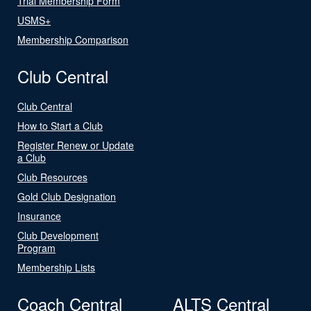
Trial Membership Form
USMS+
Membership Comparison
Club Central
Club Central
How to Start a Club
Register Renew or Update
a Club
Club Resources
Gold Club Designation
Insurance
Club Development
Program
Membership Lists
Coach Central
ALTS Central