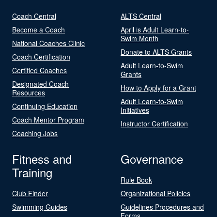
Coach Central
ALTS Central
Become a Coach
April is Adult Learn-to-
Swim Month
National Coaches Clinic
Donate to ALTS Grants
Coach Certification
Adult Learn-to-Swim
Certified Coaches
Grants
Designated Coach
How to Apply for a Grant
Resources
Adult Learn-to-Swim
Continuing Education
Initiatives
Coach Mentor Program
Instructor Certification
Coaching Jobs
Fitness and
Governance
Training
Rule Book
Club Finder
Organizational Policies
Swimming Guides
Guidelines Procedures and
Forms