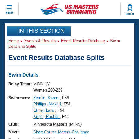
CLOSE
MENU
LOG IN
Training
IN THIS SECTION
Home
Events & Results
Event Results Database
Swim
Workout Library
Events
Details & Splits
Event Results Database Splits
Articles And Videos
Calendar Of Events
Club Finder
Swimming 101
Swim Details
Virtual And Fitness Events
Workout Library
Relay Team:
MINN "A"
Training Plans
Women 200-239
2026 Summer Nationals
Swimmers:
Zemlin, Karen
, F56
About Us
Phillips, Nicki J
, F54
Swimming Guides
National Championships
Etnier, Lara
, F54
What Is Masters Swimming?
Krejci, Rachel
, F41
Video Stroke Analysis
Join
Results And Rankings
Club:
Minnesota Masters (MINN)
USMS Community
Meet:
Short Course Meters Challenge
Club Finder