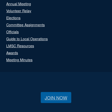
Annual Meeting
Volunteer Relay
Elections
Committee Assignments
Officials
Guide to Local Operations
LMSC Resources
Awards
Meeting Minutes
JOIN NOW