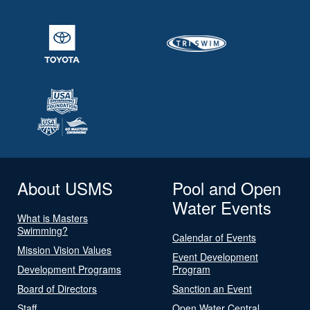
About USMS
Pool and Open
Water Events
What is Masters
Swimming?
Calendar of Events
Mission Vision Values
Event Development
Development Programs
Program
Board of Directors
Sanction an Event
Staff
Open Water Central