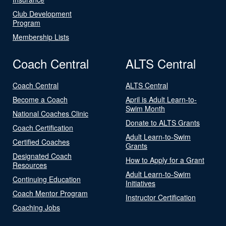
Club Development
Program
Membership Lists
Coach Central
ALTS Central
Coach Central
ALTS Central
Become a Coach
April is Adult Learn-to-
Swim Month
National Coaches Clinic
Donate to ALTS Grants
Coach Certification
Adult Learn-to-Swim
Certified Coaches
Grants
Designated Coach
How to Apply for a Grant
Resources
Adult Learn-to-Swim
Continuing Education
Initiatives
Coach Mentor Program
Instructor Certification
Coaching Jobs