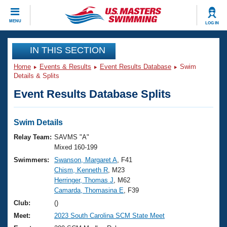
CLOSE
MENU
LOG IN
Training
IN THIS SECTION
Home
Events & Results
Event Results Database
Swim
Workout Library
Events
Details & Splits
Event Results Database Splits
Articles And Videos
Calendar Of Events
Club Finder
Swimming 101
Swim Details
Virtual And Fitness Events
Workout Library
Relay Team:
SAVMS "A"
Training Plans
Mixed 160-199
2026 Summer Nationals
Swimmers:
Swanson, Margaret A
, F41
About Us
Chism, Kenneth R
, M23
Swimming Guides
National Championships
Herringer, Thomas J
, M62
What Is Masters Swimming?
Camarda, Thomasina E
, F39
Video Stroke Analysis
Join
Results And Rankings
Club:
()
USMS Community
Meet:
2023 South Carolina SCM State Meet
Club Finder