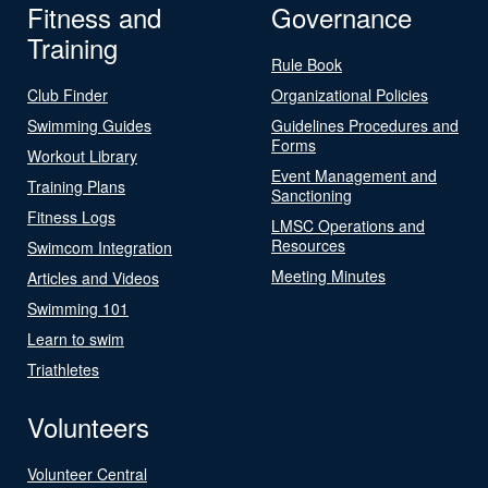
Fitness and
Governance
Training
Rule Book
Club Finder
Organizational Policies
Swimming Guides
Guidelines Procedures and
Forms
Workout Library
Event Management and
Training Plans
Sanctioning
Fitness Logs
LMSC Operations and
Resources
Swimcom Integration
Meeting Minutes
Articles and Videos
Swimming 101
Learn to swim
Triathletes
Volunteers
Volunteer Central