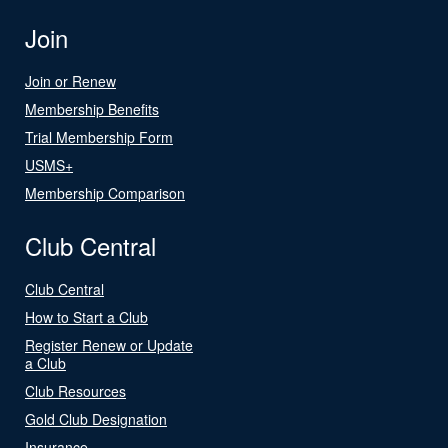
Join
Join or Renew
Membership Benefits
Trial Membership Form
USMS+
Membership Comparison
Club Central
Club Central
How to Start a Club
Register Renew or Update
a Club
Club Resources
Gold Club Designation
Insurance