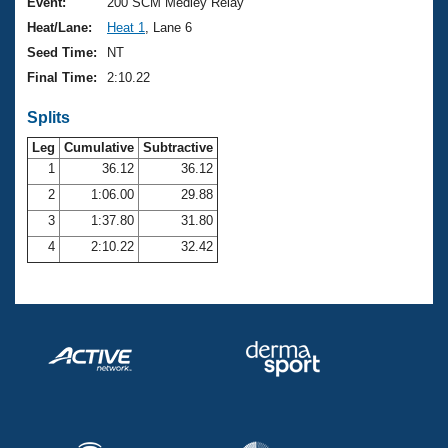
Records
Event:
200 SCM Medley Relay
Logo Merchandise
Heat/Lane:
Heat 1
, Lane 6
Workout Tracking
Eligibility Policy
Seed Time:
NT
Membership Benefits
Final Time:
2:10.22
SWIMMER Magazine
Splits
Open Water Central
Leg
Cumulative
Subtractive
Club Central
1
36.12
36.12
2
1:06.00
29.88
Coach Central
3
1:37.80
31.80
4
2:10.22
32.42
Volunteer Central
Adult Learn-To-Swim Central