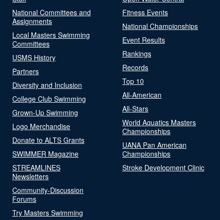
National Committees and
Fitness Events
Assignments
National Championships
Local Masters Swimming
Event Results
Committees
Rankings
USMS History
Records
Partners
Top 10
Diversity and Inclusion
All-American
College Club Swimming
All-Stars
Grown-Up Swimming
World Aquatics Masters
Logo Merchandise
Championships
Donate to ALTS Grants
UANA Pan American
SWIMMER Magazine
Championships
STREAMLINES
Stroke Development Clinic
Newsletters
Community-Discussion
Forums
Try Masters Swimming