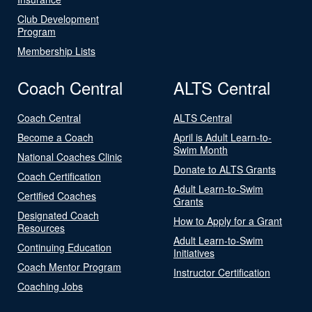
Club Development
Program
Membership Lists
Coach Central
ALTS Central
Coach Central
ALTS Central
Become a Coach
April is Adult Learn-to-
Swim Month
National Coaches Clinic
Donate to ALTS Grants
Coach Certification
Adult Learn-to-Swim
Certified Coaches
Grants
Designated Coach
How to Apply for a Grant
Resources
Adult Learn-to-Swim
Continuing Education
Initiatives
Coach Mentor Program
Instructor Certification
Coaching Jobs