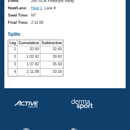
Records
Event:
200 SCM Freestyle Relay
Logo Merchandise
Heat/Lane:
Heat 1
, Lane 8
Workout Tracking
Eligibility Policy
Seed Time:
NT
Membership Benefits
Final Time:
2:11.08
SWIMMER Magazine
Splits
Open Water Central
Leg
Cumulative
Subtractive
Club Central
1
32.60
32.60
2
1:02.42
29.82
Coach Central
3
1:37.92
35.50
4
2:11.08
33.16
Volunteer Central
Adult Learn-To-Swim Central