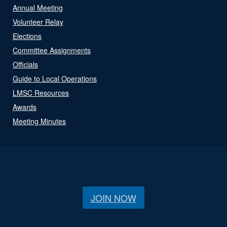
Annual Meeting
Volunteer Relay
Elections
Committee Assignments
Officials
Guide to Local Operations
LMSC Resources
Awards
Meeting Minutes
JOIN NOW