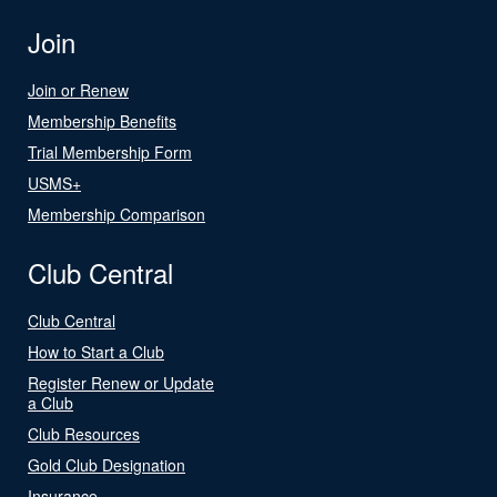
Join
Join or Renew
Membership Benefits
Trial Membership Form
USMS+
Membership Comparison
Club Central
Club Central
How to Start a Club
Register Renew or Update
a Club
Club Resources
Gold Club Designation
Insurance