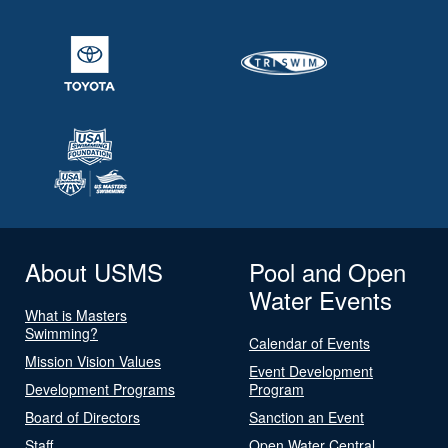
About USMS
Pool and Open
Water Events
What is Masters
Swimming?
Calendar of Events
Mission Vision Values
Event Development
Development Programs
Program
Board of Directors
Sanction an Event
Staff
Open Water Central