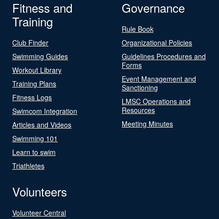
Fitness and
Governance
Training
Rule Book
Club Finder
Organizational Policies
Swimming Guides
Guidelines Procedures and
Forms
Workout Library
Event Management and
Training Plans
Sanctioning
Fitness Logs
LMSC Operations and
Resources
Swimcom Integration
Meeting Minutes
Articles and Videos
Swimming 101
Learn to swim
Triathletes
Volunteers
Volunteer Central