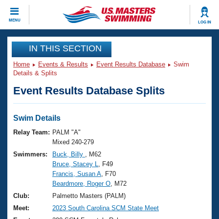
CLOSE
MENU
LOG IN
Training
IN THIS SECTION
Home
Events & Results
Event Results Database
Swim
Workout Library
Events
Details & Splits
Event Results Database Splits
Articles And Videos
Calendar Of Events
Club Finder
Swimming 101
Swim Details
Virtual And Fitness Events
Workout Library
Relay Team:
PALM "A"
Training Plans
Mixed 240-279
2026 Summer Nationals
Swimmers:
Buck, Billy
, M62
About Us
Bruce, Stacey L
, F49
Swimming Guides
National Championships
Francis, Susan A
, F70
What Is Masters Swimming?
Beardmore, Roger O
, M72
Video Stroke Analysis
Join
Results And Rankings
Club:
Palmetto Masters (PALM)
USMS Community
Meet:
2023 South Carolina SCM State Meet
Club Finder