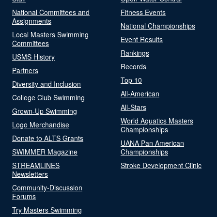
National Committees and
Fitness Events
Assignments
National Championships
Local Masters Swimming
Event Results
Committees
Rankings
USMS History
Records
Partners
Top 10
Diversity and Inclusion
All-American
College Club Swimming
All-Stars
Grown-Up Swimming
World Aquatics Masters
Logo Merchandise
Championships
Donate to ALTS Grants
UANA Pan American
SWIMMER Magazine
Championships
STREAMLINES
Stroke Development Clinic
Newsletters
Community-Discussion
Forums
Try Masters Swimming