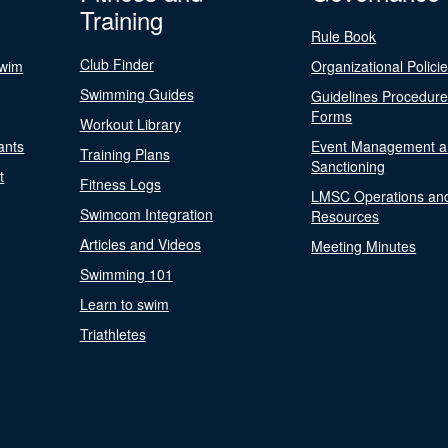
Training
Rule Book
Club Finder
Swim
Organizational Polici
Swimming Guides
Guidelines Procedur
Forms
Workout Library
ants
Event Management a
Training Plans
Sanctioning
t
Fitness Logs
LMSC Operations an
Swimcom Integration
Resources
Articles and Videos
Meeting Minutes
Swimming 101
Learn to swim
Triathletes