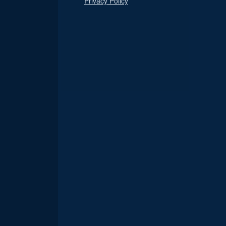
Privacy Policy