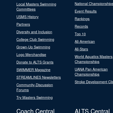
National Championship
Local Masters Swimming
Committees
Event Results
USMS History
Rankings
Partners
Records
Diversity and Inclusion
Top 10
College Club Swimming
All-American
Grown-Up Swimming
All-Stars
Logo Merchandise
World Aquatics Masters
Championships
Donate to ALTS Grants
UANA Pan American
SWIMMER Magazine
Championships
STREAMLINES Newsletters
Stroke Development Cli
Community-Discussion
Forums
Try Masters Swimming
Coach Central
ALTS Central