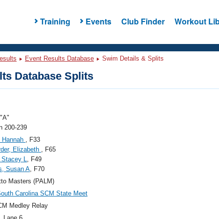
Training
Events
Club Finder
Workout Lib
esults
Event Results Database
Swim Details & Splits
ts Database Splits
"A"
 200-239
, Hannah
, F33
der, Elizabeth
, F65
 Stacey L
, F49
s, Susan A
, F70
tto Masters (PALM)
outh Carolina SCM State Meet
CM Medley Relay
, Lane 6