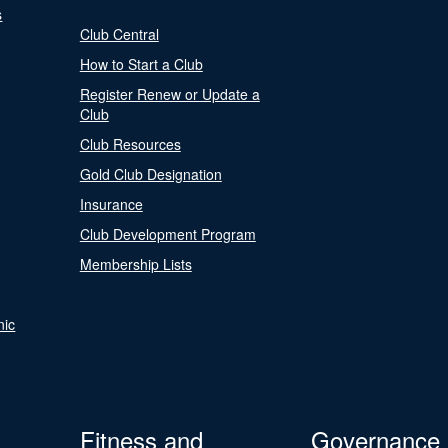
s
Club Central
How to Start a Club
Register Renew or Update a
Club
Club Resources
Gold Club Designation
Insurance
Club Development Program
Membership Lists
nic
Fitness and
Governance