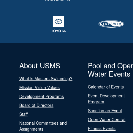
About USMS
Pool and Ope
Water Events
What is Masters Swimming?
Calendar of Events
Mission Vision Values
Event Development
Development Programs
Program
Board of Directors
Sanction an Event
Staff
Open Water Central
National Committees and
Fitness Events
Assignments