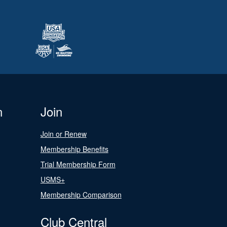
n
Join
Join or Renew
Membership Benefits
Trial Membership Form
USMS+
Membership Comparison
Club Central