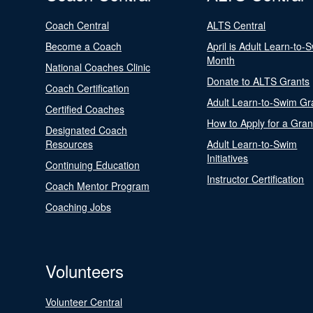
Coach Central
ALTS Central
Become a Coach
April is Adult Learn-to-
Month
National Coaches Clinic
Donate to ALTS Grants
Coach Certification
Adult Learn-to-Swim Gr
Certified Coaches
How to Apply for a Gran
Designated Coach
Resources
Adult Learn-to-Swim
Initiatives
Continuing Education
Instructor Certification
Coach Mentor Program
Coaching Jobs
Volunteers
Volunteer Central