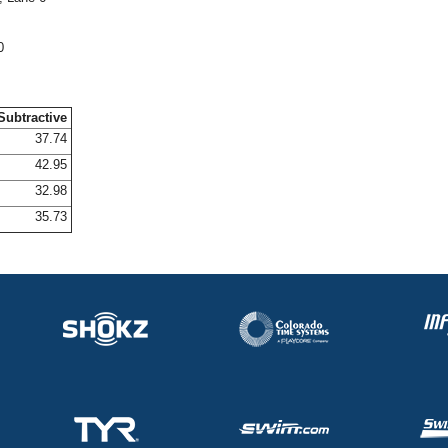
0
Subtractive
37.74
42.95
32.98
35.73