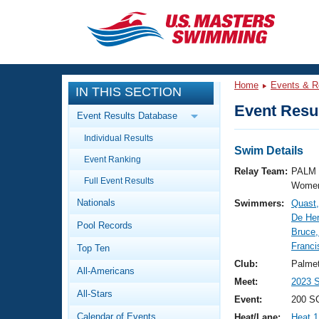
CLOSE
Training
Home
Events & R
IN THIS SECTION
Workout Library
Events
Event Resul
Event Results Database
Articles And Videos
Individual Results
Calendar Of Events
Club Finder
Swim Details
Event Ranking
Swimming 101
Relay Team:
PALM 
Virtual And Fitness Events
Full Event Results
Workout Library
Women
Nationals
Swimmers:
Quast
Training Plans
2026 Summer Nationals
De Her
Pool Records
About Us
Bruce,
Swimming Guides
Franci
National Championships
Top Ten
What Is Masters Swimming?
Club:
Palme
All-Americans
Video Stroke Analysis
Join
Results And Rankings
Meet:
2023 S
All-Stars
USMS Community
Event:
200 S
Club Finder
Calendar of Events
Heat/Lane:
Heat 1