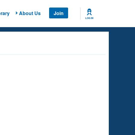
rary
About Us
Join
LOG IN