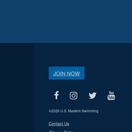
JOIN NOW
©
2026 U.S. Masters Swimming
Contact Us