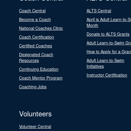
Coach Central
ALTS Central
Become a Coach
April is Adult Learn-to-
Month
National Coaches Clinic
Donate to ALTS Grants
Coach Certification
Adult Learn-to-Swim Gr
Certified Coaches
How to Apply for a Gran
Designated Coach
Resources
Adult Learn-to-Swim
Initiatives
Continuing Education
Instructor Certification
Coach Mentor Program
Coaching Jobs
Volunteers
Volunteer Central