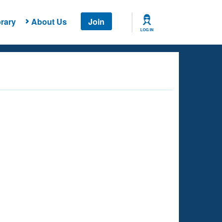
rary
About Us
Join
LOG IN