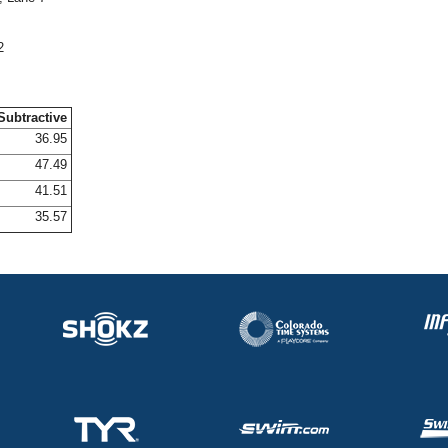
2
Subtractive
36.95
47.49
41.51
35.57