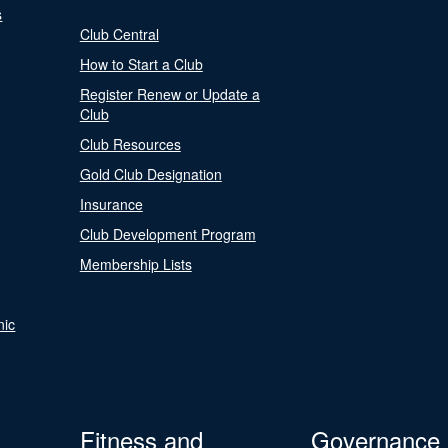
s
Club Central
How to Start a Club
Register Renew or Update a
Club
Club Resources
Gold Club Designation
Insurance
Club Development Program
Membership Lists
nic
Fitness and
Governance