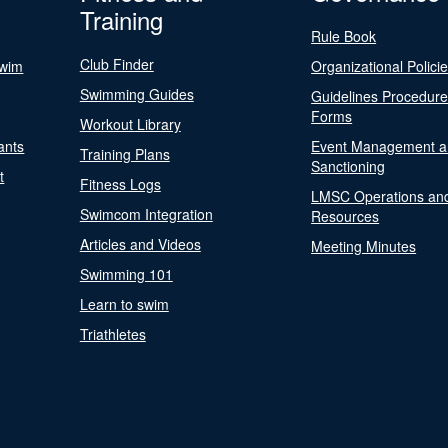
Training
Rule Book
Club Finder
Swim
Organizational Polici
Swimming Guides
Guidelines Procedur
Forms
Workout Library
ants
Event Management a
Training Plans
Sanctioning
t
Fitness Logs
LMSC Operations an
Swimcom Integration
Resources
Articles and Videos
Meeting Minutes
Swimming 101
Learn to swim
Triathletes