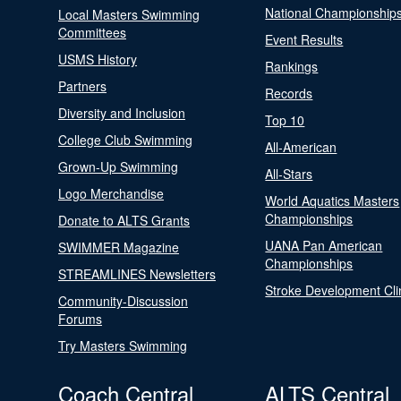
National Championship
Local Masters Swimming
Committees
Event Results
USMS History
Rankings
Partners
Records
Diversity and Inclusion
Top 10
College Club Swimming
All-American
Grown-Up Swimming
All-Stars
Logo Merchandise
World Aquatics Masters
Championships
Donate to ALTS Grants
UANA Pan American
SWIMMER Magazine
Championships
STREAMLINES Newsletters
Stroke Development Cli
Community-Discussion
Forums
Try Masters Swimming
Coach Central
ALTS Central