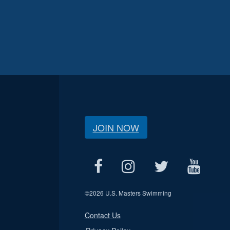
JOIN NOW
©
2026 U.S. Masters Swimming
Contact Us