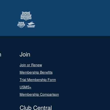
n
Join
Join or Renew
Membership Benefits
Trial Membership Form
USMS+
Membership Comparison
Club Central