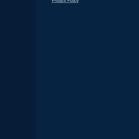
Privacy Policy