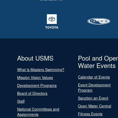
About USMS
Pool and Ope
Water Events
What is Masters Swimming?
Calendar of Events
Mission Vision Values
Event Development
Development Programs
Program
Board of Directors
Sanction an Event
Staff
Open Water Central
National Committees and
Fitness Events
Assignments