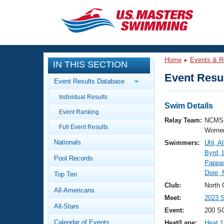
CLOSE
Training
Home
Events & R
IN THIS SECTION
Workout Library
Events
Event Resul
Event Results Database
Articles And Videos
Individual Results
Calendar Of Events
Club Finder
Swim Details
Event Ranking
Swimming 101
Relay Team:
NCMS 
Virtual And Fitness Events
Full Event Results
Workout Library
Women
Nationals
Swimmers:
Uhl, Al
Training Plans
2026 Summer Nationals
Byrd, 
Pool Records
About Us
Pappa
Swimming Guides
Dore, 
National Championships
Top Ten
What Is Masters Swimming?
Club:
North 
All-Americans
Video Stroke Analysis
Join
Results And Rankings
Meet:
2023 S
All-Stars
USMS Community
Event:
200 S
Club Finder
Calendar of Events
Heat/Lane:
Heat 1