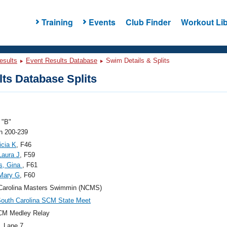
Training
Events
Club Finder
Workout Lib
esults
Event Results Database
Swim Details & Splits
ts Database Splits
"B"
 200-239
icia K
, F46
Laura J
, F59
s, Gina
, F61
Mary G
, F60
Carolina Masters Swimmin (NCMS)
outh Carolina SCM State Meet
CM Medley Relay
, Lane 7